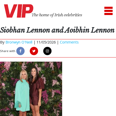
Siobhan Lennon and Aoibhin Lennon
By
Bronwyn O'Neill
|
11/05/2026 |
Comments
Share with