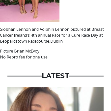
Siobhan Lennon and Aoibhin Lennon pictured at Breast
Cancer Ireland’s 4th annual Race for a Cure Race Day at
Leopardstown Racecourse,Dublin
Picture Brian McEvoy
No Repro fee for one use
LATEST
Featured