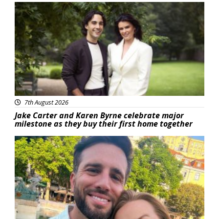
Featured
7th August 2026
Jake Carter and Karen Byrne celebrate major
milestone as they buy their first home together
Featured