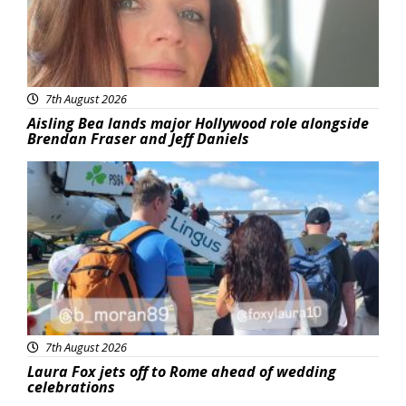
7th August 2026
Aisling Bea lands major Hollywood role alongside
Brendan Fraser and Jeff Daniels
Featured
7th August 2026
Laura Fox jets off to Rome ahead of wedding
celebrations