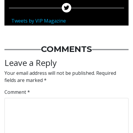
Tweets by VIP Magazine
COMMENTS
Leave a Reply
Your email address will not be published.
Required
fields are marked
*
Comment
*