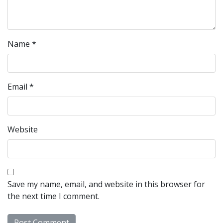
Name
*
Email
*
Website
Save my name, email, and website in this browser for
the next time I comment.