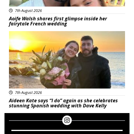
7th August 2026
Aoife Walsh shares first glimpse inside her
fairytale French wedding
Featured
7th August 2026
Aideen Kate says “I do” again as she celebrates
stunning Spanish wedding with Dave Kelly