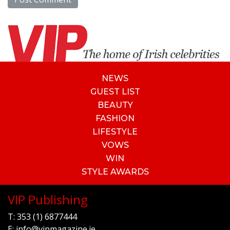
NEWS
GUEST LIST
BEAUTY
FASHION
LIFESTYLE
VOWS
WIN
STYLE AWARDS
VIP Publishing
T:
353 (1) 6877444
E:
info@vipmagazine.ie