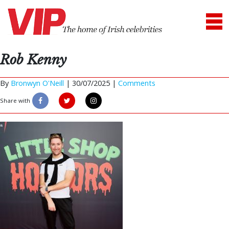
Rob Kenny
By
Bronwyn O'Neill
|
30/07/2025 |
Comments
Share with