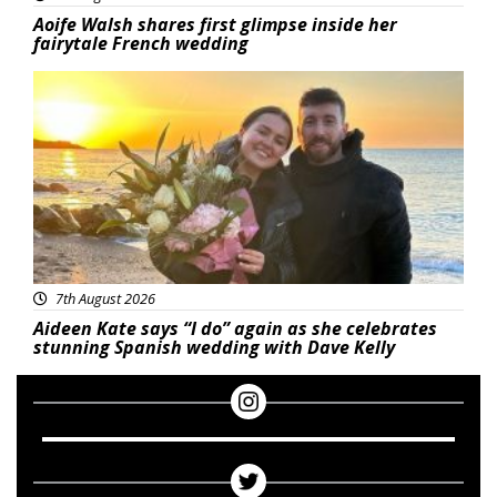
Aoife Walsh shares first glimpse inside her
fairytale French wedding
Featured
7th August 2026
Aideen Kate says “I do” again as she celebrates
stunning Spanish wedding with Dave Kelly