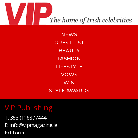
NEWS
GUEST LIST
BEAUTY
FASHION
LIFESTYLE
VOWS
WIN
STYLE AWARDS
VIP Publishing
T:
353 (1) 6877444
E:
info@vipmagazine.ie
Editorial