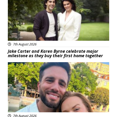
7th August 2026
Jake Carter and Karen Byrne celebrate major
milestone as they buy their first home together
Featured
7th August 2026