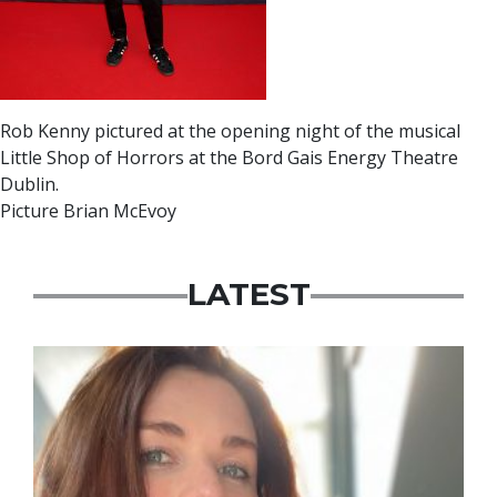
Rob Kenny pictured at the opening night of the musical
Little Shop of Horrors at the Bord Gais Energy Theatre
Dublin.
Picture Brian McEvoy
LATEST
Featured