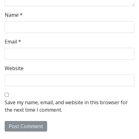
Name
*
Email
*
Website
Save my name, email, and website in this browser for
the next time I comment.