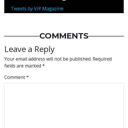
Tweets by VIP Magazine
COMMENTS
Leave a Reply
Your email address will not be published.
Required
fields are marked
*
Comment
*