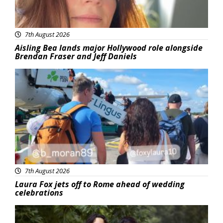
7th August 2026
Aisling Bea lands major Hollywood role alongside
Brendan Fraser and Jeff Daniels
Featured
7th August 2026
Laura Fox jets off to Rome ahead of wedding
celebrations
Featured