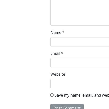
Name
*
Email
*
Website
Save my name, email, and webs