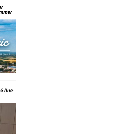
ur
summer
6 line-