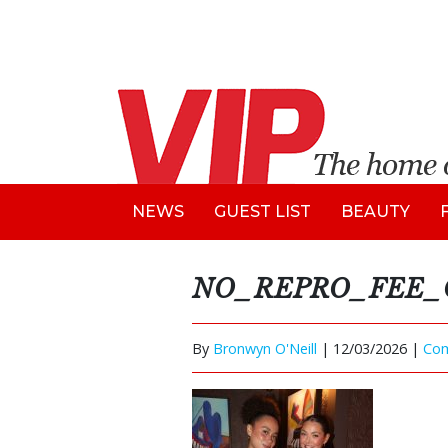
NEWS
GUEST LIST
BEAUTY
NO_REPRO_FEE_Ope
By
Bronwyn O'Neill
|
12/03/2026 |
Co