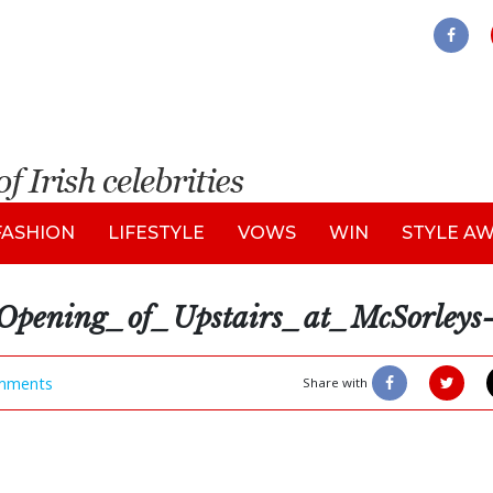
FASHION
LIFESTYLE
VOWS
WIN
STYLE A
ning_of_Upstairs_at_McSorleys-
mments
Share with