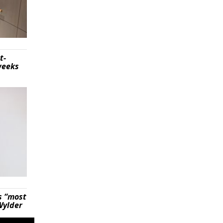
t-
weeks
s “most
Wylder