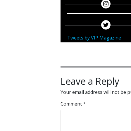
Tweets by VIP Magazine
Leave a Reply
Your email address will not be p
Comment
*