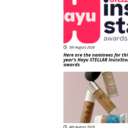
5th August 2026
Here are the nominees for th
year’s Hayu STELLAR InstaSta
awards
Beauty
4th August 2026