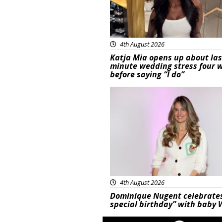
4th August 2026
Katja Mia opens up about las
minute wedding stress four 
before saying “I do”
Featured
4th August 2026
Dominique Nugent celebrate
special birthday” with baby 