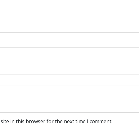
ite in this browser for the next time I comment.