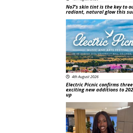
No7’s skin tint is the key to o
radiant, natural glow this 
Featured
4th August 2026
Electric Picnic confirms three
exciting new additions to 202
up
Featured