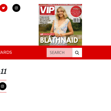
Search for:
WARDS
11