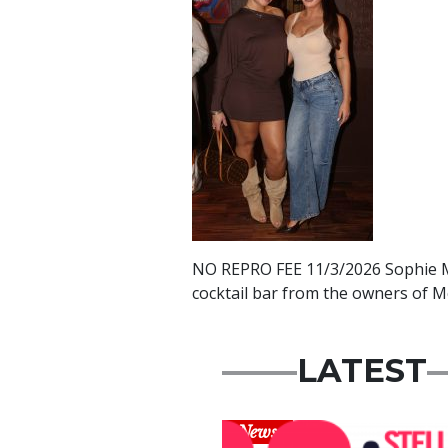
NO REPRO FEE 11/3/2026 Sophie Mc
cocktail bar from the owners of M
LATEST
News