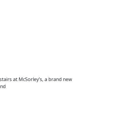
airs at McSorley’s, a brand new
and