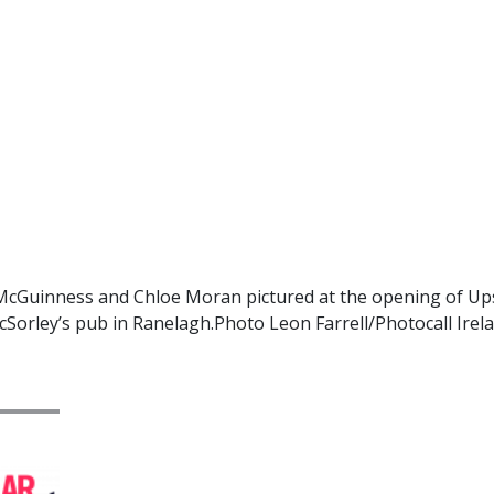
Guinness and Chloe Moran pictured at the opening of Upst
cSorley’s pub in Ranelagh.Photo Leon Farrell/Photocall Irel