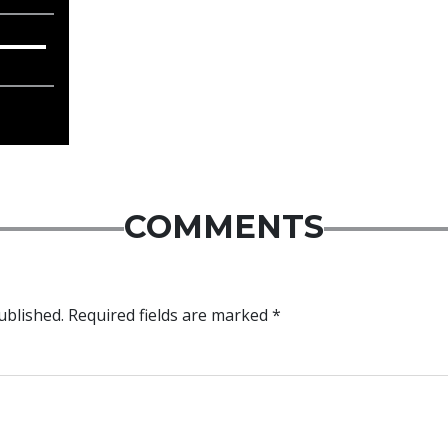
COMMENTS
ublished.
Required fields are marked
*