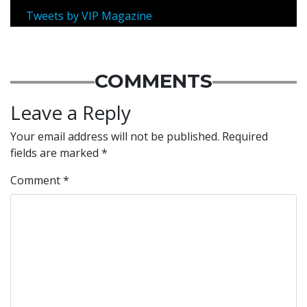
Tweets by VIP Magazine
COMMENTS
Leave a Reply
Your email address will not be published.
Required
fields are marked
*
Comment
*