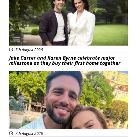
7th August 2026
Jake Carter and Karen Byrne celebrate major
milestone as they buy their first home together
Featured
7th August 2026