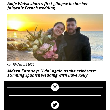
Aoife Walsh shares first glimpse inside her
fairytale French wedding
Featured
7th August 2026
Aideen Kate says “I do” again as she celebrates
stunning Spanish wedding with Dave Kelly