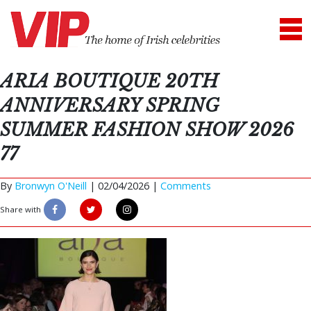
ARIA BOUTIQUE 20TH
ANNIVERSARY SPRING
SUMMER FASHION SHOW 2026
77
By
Bronwyn O'Neill
|
02/04/2026 |
Comments
Share with