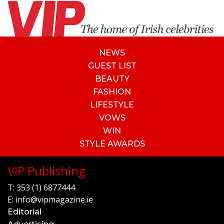
NEWS
GUEST LIST
BEAUTY
FASHION
LIFESTYLE
VOWS
WIN
STYLE AWARDS
VIP Publishing
T:
353 (1) 6877444
E:
info@vipmagazine.ie
Editorial