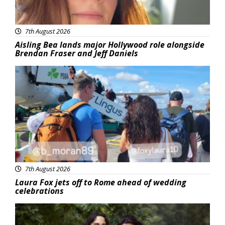
7th August 2026
Aisling Bea lands major Hollywood role alongside
Brendan Fraser and Jeff Daniels
Featured
7th August 2026
Laura Fox jets off to Rome ahead of wedding
celebrations
Featured