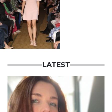
LATEST
Featured