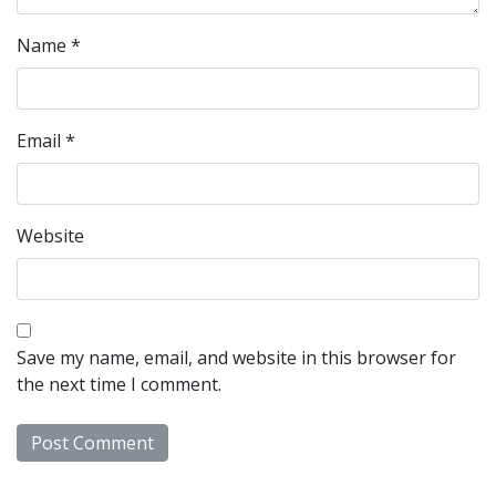
Name
*
Email
*
Website
Save my name, email, and website in this browser for
the next time I comment.