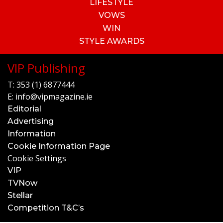
LIFESTYLE
VOWS
WIN
STYLE AWARDS
VIP Publishing
T:
353 (1) 6877444
E:
info@vipmagazine.ie
Editorial
Advertising
Information
Cookie Information Page
Cookie Settings
VIP
TVNow
Stellar
Competition T&C’s