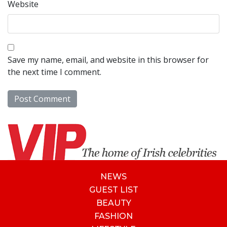
Website
Save my name, email, and website in this browser for
the next time I comment.
NEWS
GUEST LIST
BEAUTY
FASHION