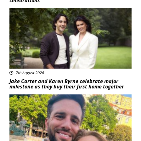
celebrations
Featured
7th August 2026
Jake Carter and Karen Byrne celebrate major
milestone as they buy their first home together
Featured