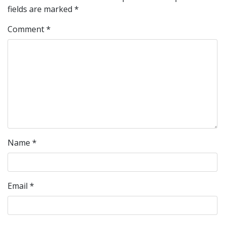
fields are marked
*
Comment
*
Name
*
Email
*