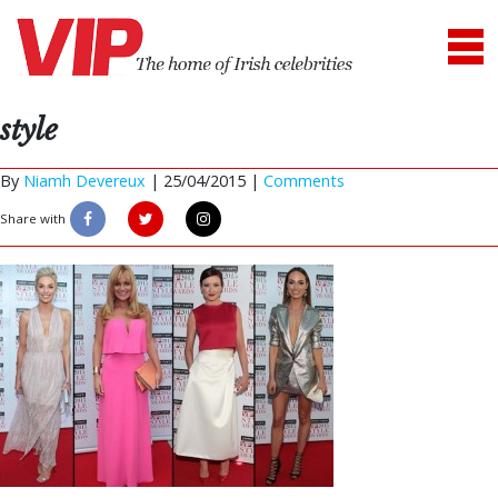
style
By
Niamh Devereux
|
25/04/2015 |
Comments
Share with