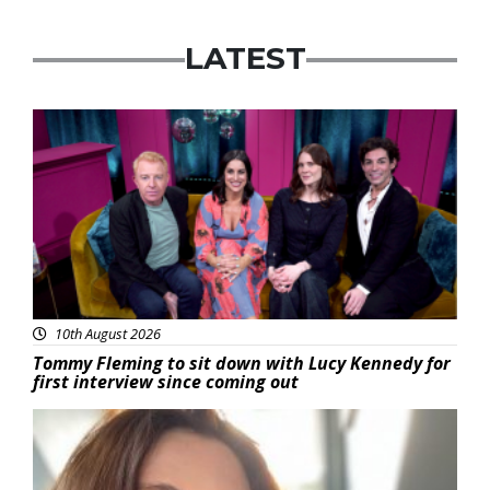
LATEST
Featured
10th August 2026
Tommy Fleming to sit down with Lucy Kennedy for
first interview since coming out
Featured