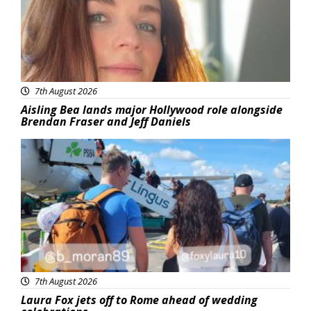
7th August 2026
Aisling Bea lands major Hollywood role alongside
Brendan Fraser and Jeff Daniels
Featured
7th August 2026
Laura Fox jets off to Rome ahead of wedding