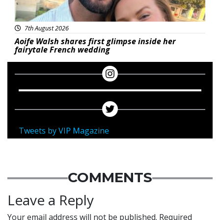
7th August 2026
Aoife Walsh shares first glimpse inside her
fairytale French wedding
Tweets by VIP Magazine
COMMENTS
Leave a Reply
Your email address will not be published.
Required