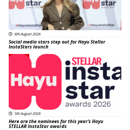
6th August 2026
Social media stars step out for Hayu Stellar
InstaStars launch
News
5th August 2026
Here are the nominees for this year’s Hayu
STELLAR InstaStar awards