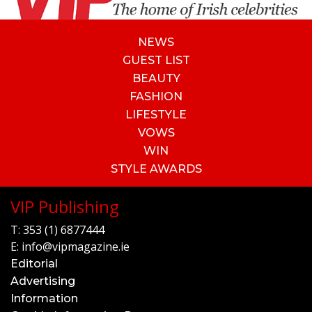
NEWS
GUEST LIST
BEAUTY
FASHION
LIFESTYLE
VOWS
WIN
STYLE AWARDS
VIP Publishing
T:
353 (1) 6877444
E:
info@vipmagazine.ie
Editorial
Advertising
Information