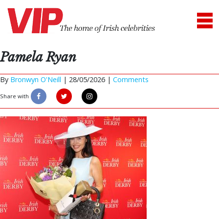
Pamela Ryan
By
Bronwyn O'Neill
|
28/05/2026 |
Comments
Share with