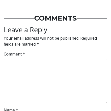
COMMENTS
Leave a Reply
Your email address will not be published.
Required
fields are marked
*
Comment
*
Name
*