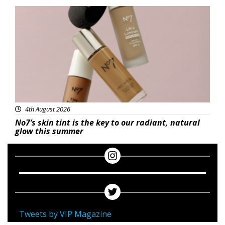
Beauty
4th August 2026
No7’s skin tint is the key to our radiant, natural
glow this summer
Tweets by VIP Magazine