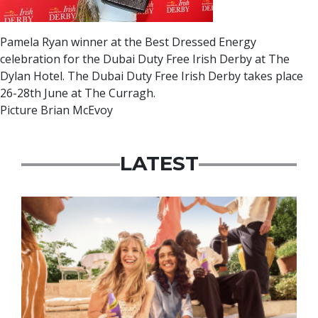
Pamela Ryan winner at the Best Dressed Energy
celebration for the Dubai Duty Free Irish Derby at The
Dylan Hotel. The Dubai Duty Free Irish Derby takes place
26-28th June at The Curragh.
Picture Brian McEvoy
LATEST
Advertisement