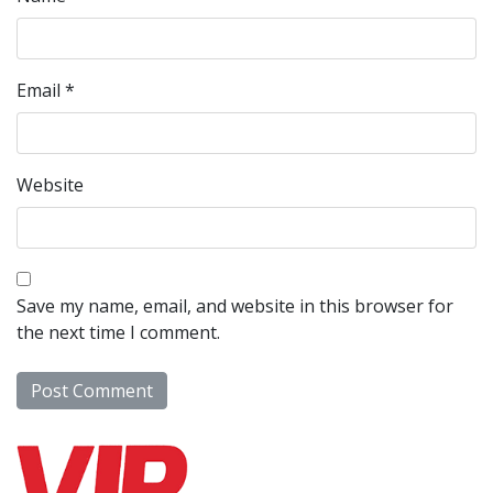
Email
*
Website
Save my name, email, and website in this browser for
the next time I comment.