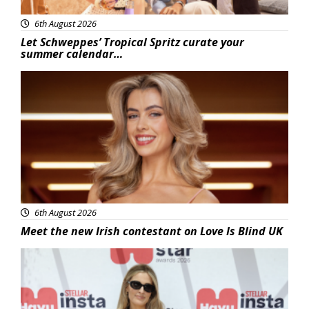
6th August 2026
Let Schweppes’ Tropical Spritz curate your
summer calendar…
News
6th August 2026
Meet the new Irish contestant on Love Is Blind UK
News