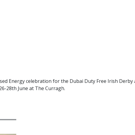
ed Energy celebration for the Dubai Duty Free Irish Derby 
 26-28th June at The Curragh.