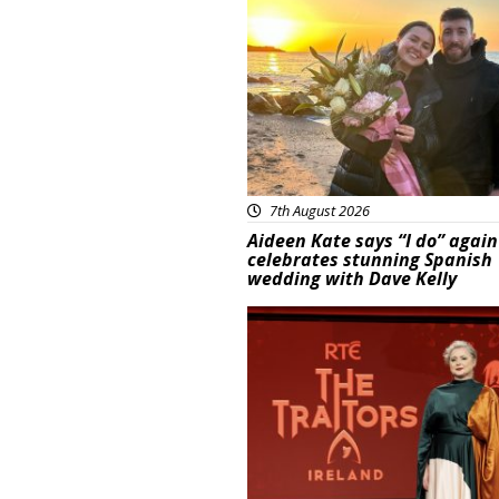
Featured
7th August 2026
Aideen Kate says “I do” again
celebrates stunning Spanish
wedding with Dave Kelly
News