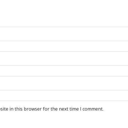
ite in this browser for the next time I comment.