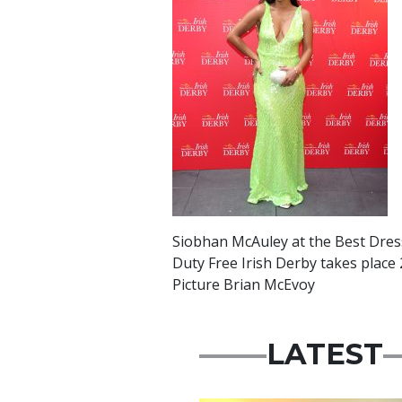
Siobhan McAuley at the Best Dress
Duty Free Irish Derby takes place
Picture Brian McEvoy
LATEST