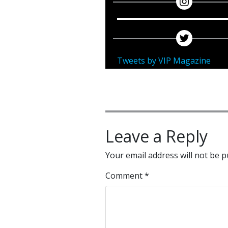
Tweets by VIP Magazine
Leave a Reply
Your email address will not be p
Comment
*