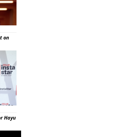
t on
or Hayu