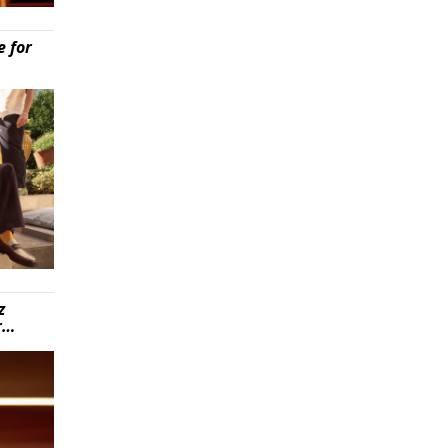
e for
z
r…