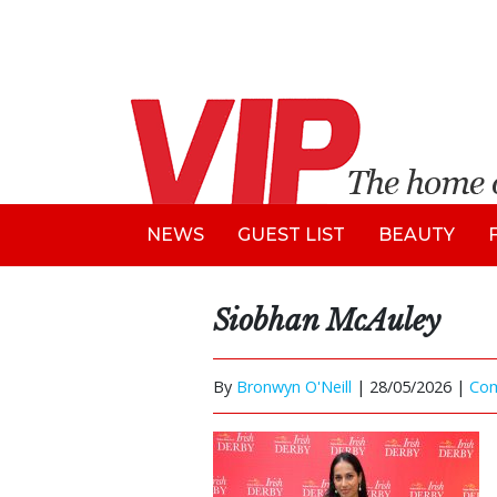
NEWS
GUEST LIST
BEAUTY
Siobhan McAuley
By
Bronwyn O'Neill
|
28/05/2026 |
Co