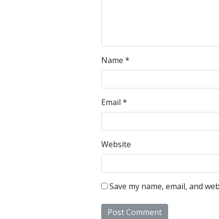
Name
*
Email
*
Website
Save my name, email, and webs