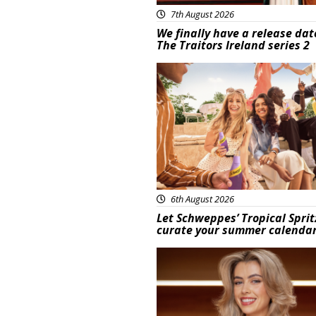
7th August 2026
We finally have a release dat
The Traitors Ireland series 2
Advertisement
6th August 2026
Let Schweppes’ Tropical Sprit
curate your summer calenda
News