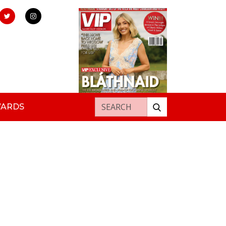
Search for:
WARDS