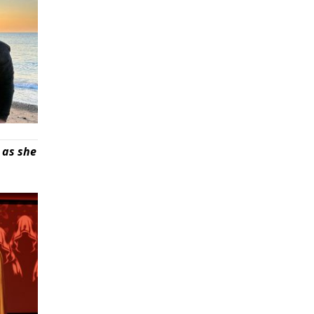
 as she