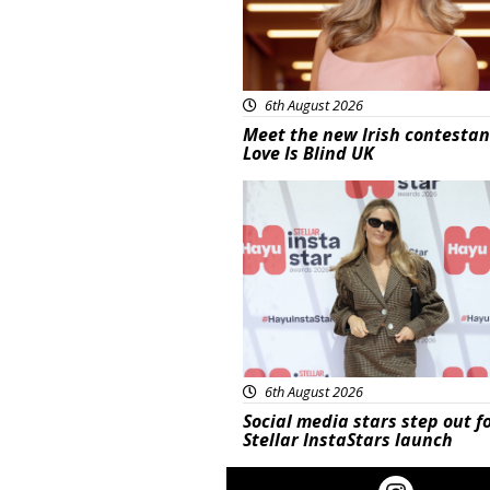
6th August 2026
Meet the new Irish contestan
Love Is Blind UK
News
6th August 2026
Social media stars step out f
Stellar InstaStars launch