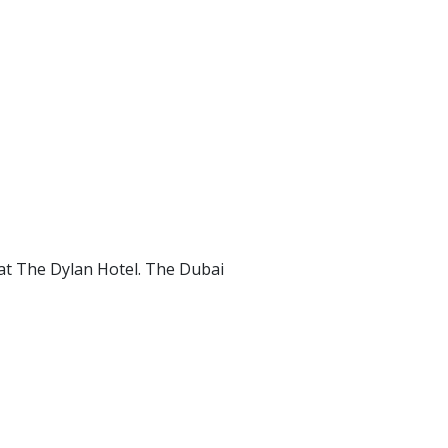
at The Dylan Hotel. The Dubai