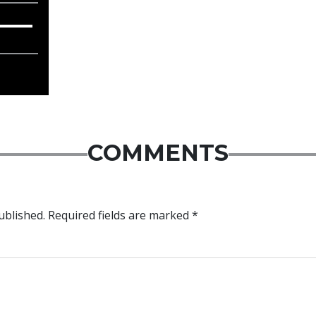
COMMENTS
ublished.
Required fields are marked
*