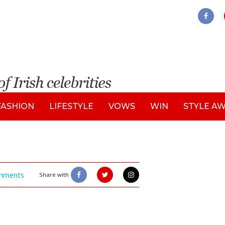
FASHION
LIFESTYLE
VOWS
WIN
STYLE A
mments
Share with