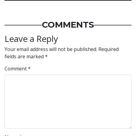
COMMENTS
Leave a Reply
Your email address will not be published.
Required
fields are marked
*
Comment
*