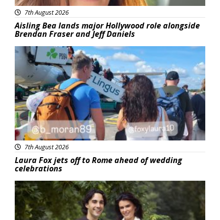
7th August 2026
Aisling Bea lands major Hollywood role alongside
Brendan Fraser and Jeff Daniels
Featured
7th August 2026
Laura Fox jets off to Rome ahead of wedding
celebrations
Featured