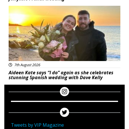
Featured
7th August 2026
Aideen Kate says “I do” again as she celebrates
stunning Spanish wedding with Dave Kelly
Tweets by VIP Magazine