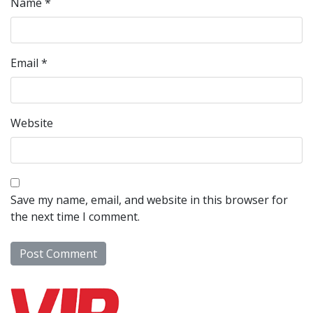
Name
*
Email
*
Website
Save my name, email, and website in this browser for
the next time I comment.