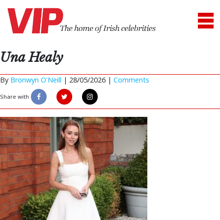
Una Healy
By
Bronwyn O'Neill
|
28/05/2026 |
Comments
Share with