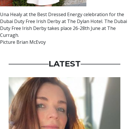
Una Healy at the Best Dressed Energy celebration for the
Dubai Duty Free Irish Derby at The Dylan Hotel. The Dubai
Duty Free Irish Derby takes place 26-28th June at The
Curragh.
Picture Brian McEvoy
LATEST
Featured