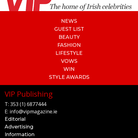
NEWS
GUEST LIST
BEAUTY
FASHION
LIFESTYLE
VOWS
WIN
STYLE AWARDS
VIP Publishing
T:
353 (1) 6877444
E:
info@vipmagazine.ie
Editorial
Advertising
Information