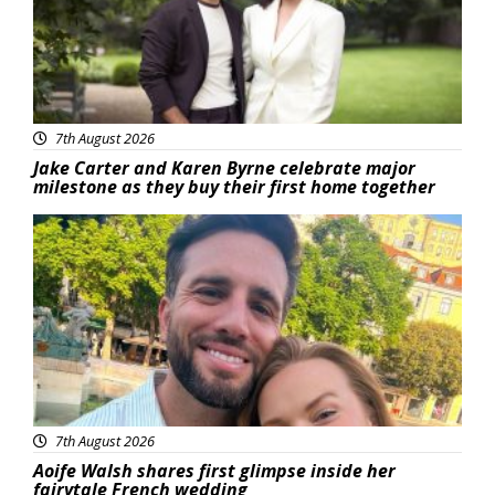
7th August 2026
Jake Carter and Karen Byrne celebrate major
milestone as they buy their first home together
Featured
7th August 2026
Aoife Walsh shares first glimpse inside her
fairytale French wedding