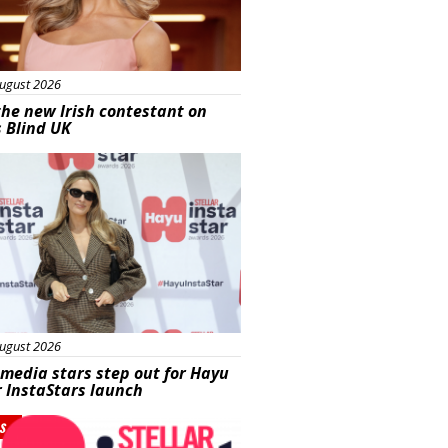
ugust 2026
he new Irish contestant on
s Blind UK
s
ugust 2026
 media stars step out for Hayu
r InstaStars launch
s