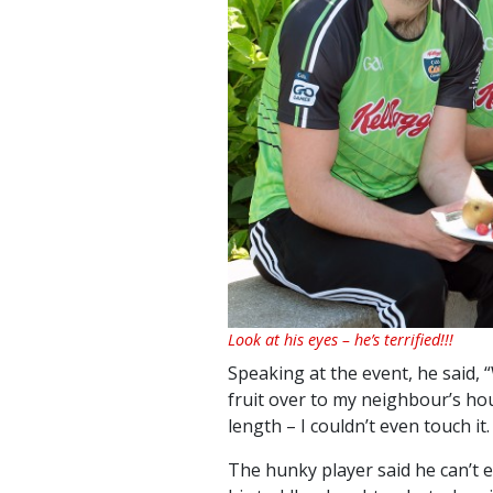
Look at his eyes – he’s terrified!!!
Speaking at the event, he said,
fruit over to my neighbour’s hou
length – I couldn’t even touch it. 
The hunky player said he can’t 