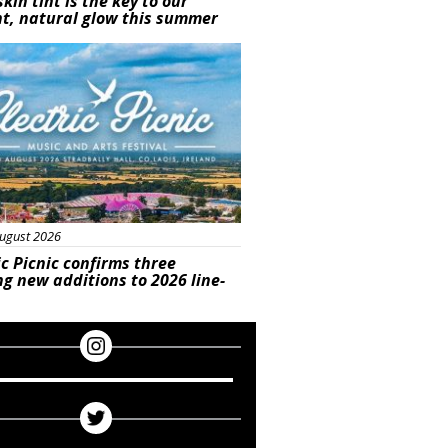
skin tint is the key to our
t, natural glow this summer
ured
ugust 2026
ic Picnic confirms three
ng new additions to 2026 line-