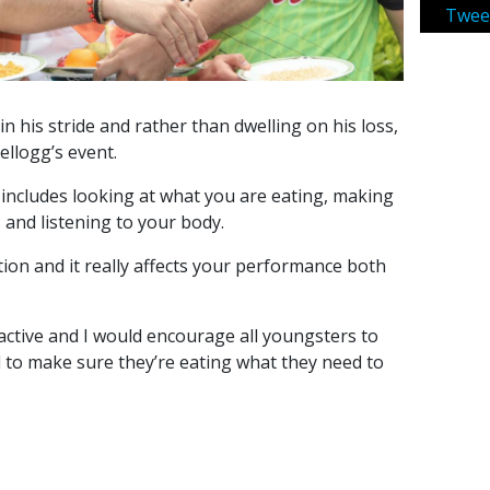
Twee
n his stride and rather than dwelling on his loss,
ellogg’s event.
 includes looking at what you are eating, making
 and listening to your body.
ion and it really affects your performance both
 active and I would encourage all youngsters to
d to make sure they’re eating what they need to