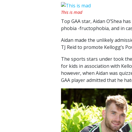
This is mad
Top GAA star, Aidan O’Shea has 
phobia -fructophobia, and in case
Aidan made the unlikely admissio
TJ Reid to promote Kellogg’s Po
The sports stars under took the 
for kids in association with Kel
however, when Aidan was quizz
GAA player admitted that he hate