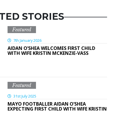
TED STORIES
Featured
7th January 2026
AIDAN O’SHEA WELCOMES FIRST CHILD
WITH WIFE KRISTIN MCKENZIE-VASS
Featured
31st July 2025
MAYO FOOTBALLER AIDAN O’SHEA
EXPECTING FIRST CHILD WITH WIFE KRISTIN