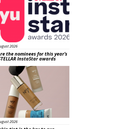
ugust 2026
re the nominees for this year’s
STELLAR InstaStar awards
uty
ugust 2026