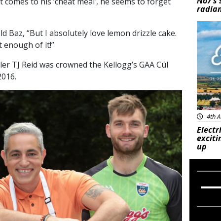
No7’s 
t comes to his ‘cheat meal’, he seems to forget
radian
Feat
ld Baz, “But I absolutely love lemon drizzle cake.
t enough of it!”
rler TJ Reid was crowned the Kellogg’s GAA Cúl
016.
4th A
Electr
exciti
up