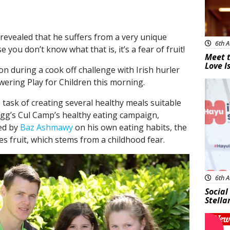
revealed that he suffers from a very unique
6th A
 you don’t know what that is, it’s a fear of fruit!
Meet t
Love I
n during a cook off challenge with Irish hurler
wering Play for Children this morning.
New
task of creating several healthy meals suitable
logg’s Cul Camp’s healthy eating campaign,
ed by
Baz Ashmawy
on his own eating habits, the
s fruit, which stems from a childhood fear.
6th A
Social
Stella
New