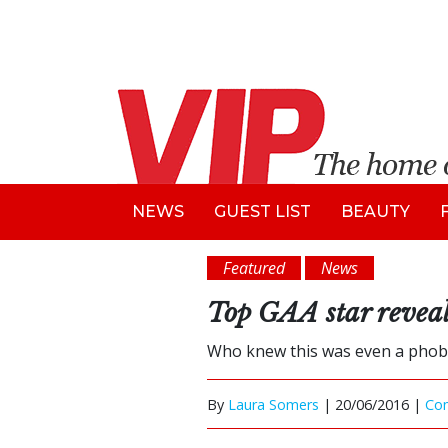
NEWS
GUEST LIST
BEAUTY
Featured
News
Top GAA star reveal
Who knew this was even a phobi
By
Laura Somers
|
20/06/2016 |
Co