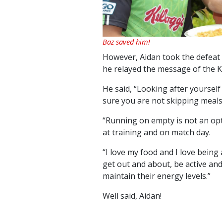
Baz saved him!
However, Aidan took the defeat i
he relayed the message of the K
He said, “Looking after yourself
sure you are not skipping meals
“Running on empty is not an opt
at training and on match day.
“I love my food and I love being
get out and about, be active an
maintain their energy levels.”
Well said, Aidan!