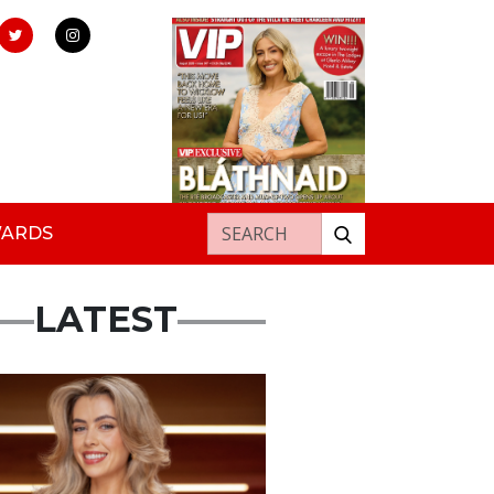
Search for:
WARDS
LATEST
s