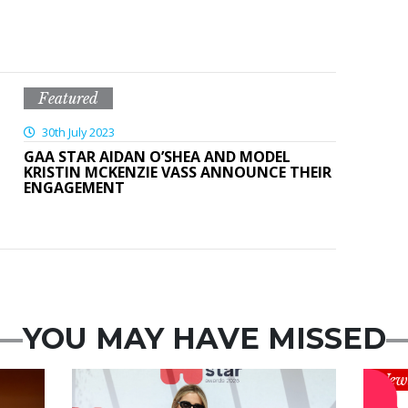
Featured
30th July 2023
GAA STAR AIDAN O’SHEA AND MODEL
KRISTIN MCKENZIE VASS ANNOUNCE THEIR
ENGAGEMENT
YOU MAY HAVE MISSED
News
New