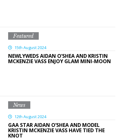
Featured
15th August 2024
NEWLYWEDS AIDAN O’SHEA AND KRISTIN
MCKENZIE VASS ENJOY GLAM MINI-MOON
News
12th August 2024
GAA STAR AIDAN O’SHEA AND MODEL
KRISTIN MCKENZIE VASS HAVE TIED THE
KNOT