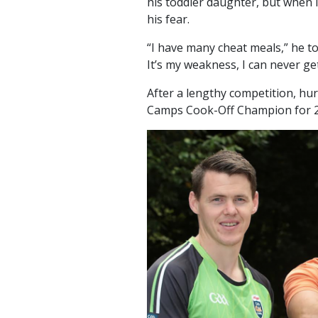
his toddler daughter, but when i
his fear.
“I have many cheat meals,” he to
It’s my weakness, I can never ge
After a lengthy competition, hu
Camps Cook-Off Champion for 2