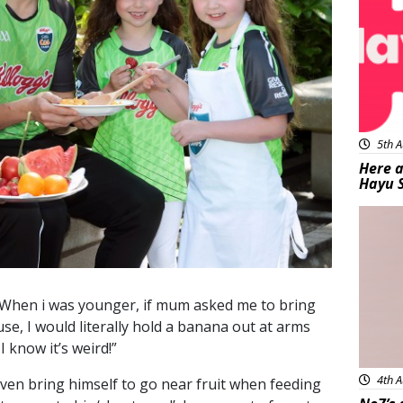
5th A
Here a
Hayu 
Bea
 “When i was younger, if mum asked me to bring
se, I would literally hold a banana out at arms
I know it’s weird!”
4th A
even bring himself to go near fruit when feeding