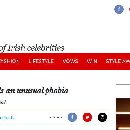
FASHION
LIFESTYLE
VOWS
WIN
STYLE A
s an unusual phobia
a?!
New
mments
Share with