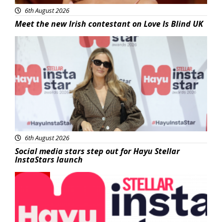
6th August 2026
Meet the new Irish contestant on Love Is Blind UK
News
6th August 2026
Social media stars step out for Hayu Stellar
InstaStars launch
News