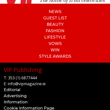
NEWS
GUEST LIST
BEAUTY
FASHION
LIFESTYLE
VOWS
WIN
STYLE AWARDS
VIP Publishing
T:
353 (1) 6877444
E:
info@vipmagazine.ie
Editorial
Advertising
Information
Cookie Information Page