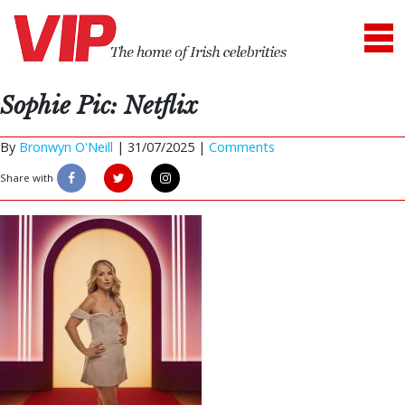
Sophie Pic: Netflix
By
Bronwyn O'Neill
|
31/07/2025 |
Comments
Share with