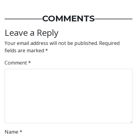
COMMENTS
Leave a Reply
Your email address will not be published.
Required
fields are marked
*
Comment
*
Name
*