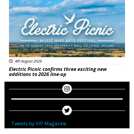
Featured
4th August 2026
Electric Picnic confirms three exciting new
additions to 2026 line-up
Tweets by VIP Magazine