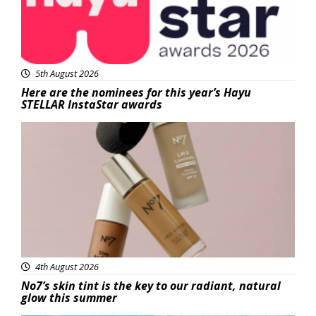
5th August 2026
Here are the nominees for this year’s Hayu
STELLAR InstaStar awards
Beauty
4th August 2026
No7’s skin tint is the key to our radiant, natural
glow this summer