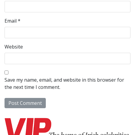
Email
*
Website
Save my name, email, and website in this browser for
the next time I comment.