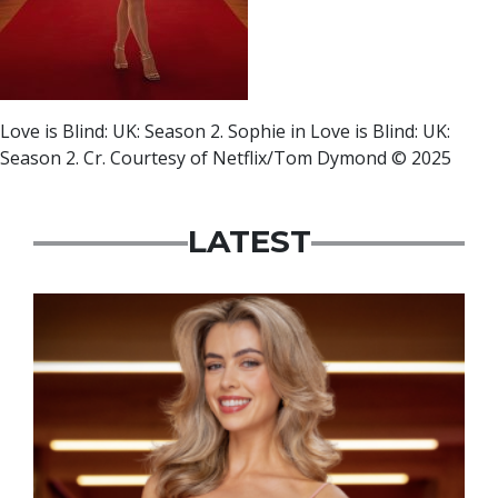
Love is Blind: UK: Season 2. Sophie in Love is Blind: UK:
Season 2. Cr. Courtesy of Netflix/Tom Dymond © 2025
LATEST
News