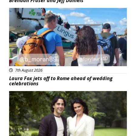
Brendan Fraser and Jeff Daniels
Featured
7th August 2026
Laura Fox jets off to Rome ahead of wedding
celebrations
Featured