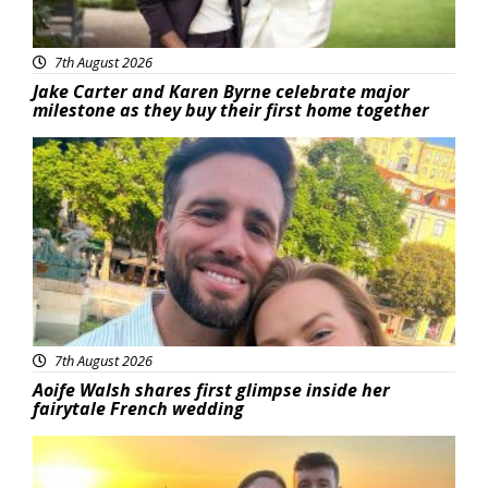
7th August 2026
Jake Carter and Karen Byrne celebrate major
milestone as they buy their first home together
Featured
7th August 2026
Aoife Walsh shares first glimpse inside her
fairytale French wedding
Featured