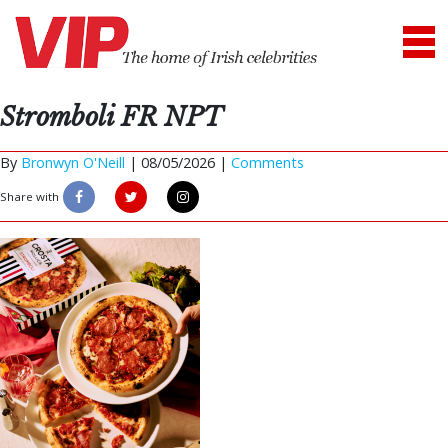
Stromboli FR NPT
By
Bronwyn O'Neill
|
08/05/2026 |
Comments
Share with