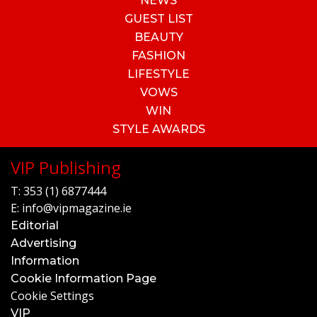
NEWS
GUEST LIST
BEAUTY
FASHION
LIFESTYLE
VOWS
WIN
STYLE AWARDS
VIP Publishing
T:
353 (1) 6877444
E:
info@vipmagazine.ie
Editorial
Advertising
Information
Cookie Information Page
Cookie Settings
VIP