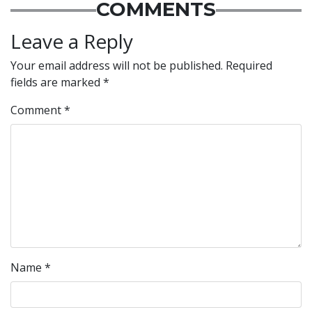
COMMENTS
Leave a Reply
Your email address will not be published.
Required
fields are marked
*
Comment
*
Name
*