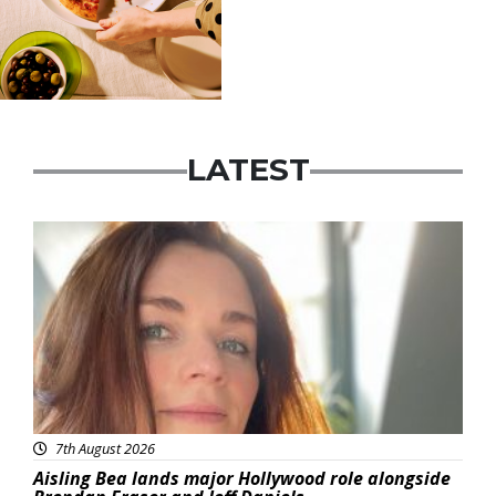
LATEST
Featured
7th August 2026
Aisling Bea lands major Hollywood role alongside