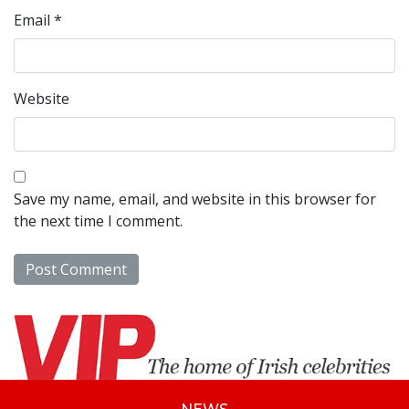
Email
*
Website
Save my name, email, and website in this browser for
the next time I comment.