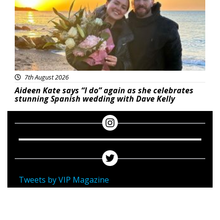
7th August 2026
Aideen Kate says “I do” again as she celebrates
stunning Spanish wedding with Dave Kelly
Tweets by VIP Magazine