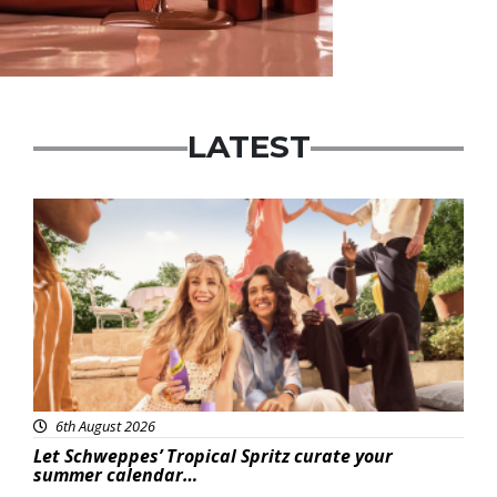
LATEST
Advertisement
6th August 2026
Let Schweppes’ Tropical Spritz curate your
summer calendar…