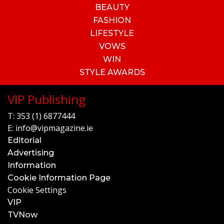
BEAUTY
FASHION
LIFESTYLE
VOWS
WIN
STYLE AWARDS
VIP Publishing
T:
353 (1) 6877444
E:
info@vipmagazine.ie
Editorial
Advertising
Information
Cookie Information Page
Cookie Settings
VIP
TVNow