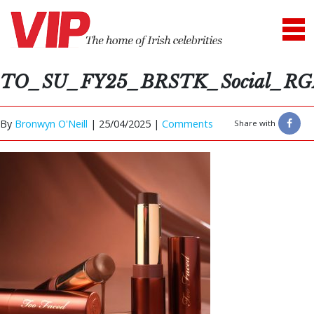
TO_SU_FY25_BRSTK_Social_RG
By
Bronwyn O'Neill
|
25/04/2025 |
Comments
Share with