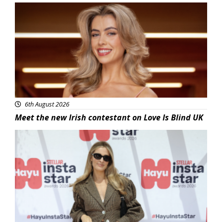
News
6th August 2026
Meet the new Irish contestant on Love Is Blind UK
News