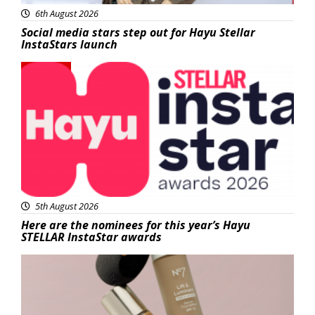
6th August 2026
Social media stars step out for Hayu Stellar
InstaStars launch
News
5th August 2026
Here are the nominees for this year’s Hayu
STELLAR InstaStar awards
Beauty