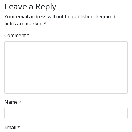
Leave a Reply
Your email address will not be published.
Required
fields are marked
*
Comment
*
Name
*
Email
*