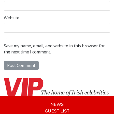
Website
Save my name, email, and website in this browser for
the next time I comment.
NEWS
GUEST LIST