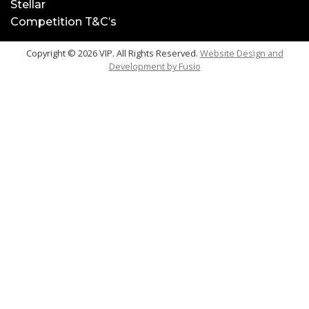
Stellar
Competition T&C’s
Copyright © 2026 VIP. All Rights Reserved.
Website Design and
Development by
Fusio