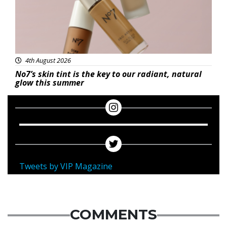
4th August 2026
No7’s skin tint is the key to our radiant, natural
glow this summer
Tweets by VIP Magazine
COMMENTS