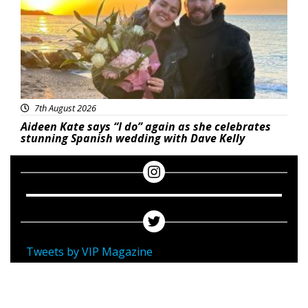
7th August 2026
Aideen Kate says “I do” again as she celebrates
stunning Spanish wedding with Dave Kelly
Tweets by VIP Magazine