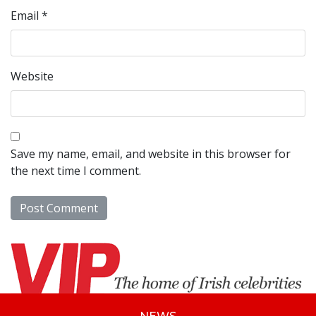
Email
*
Website
Save my name, email, and website in this browser for
the next time I comment.