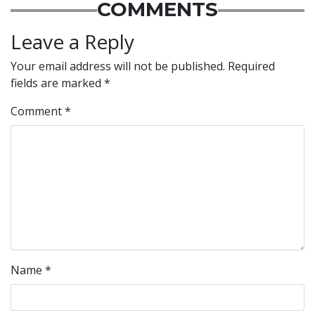
COMMENTS
Leave a Reply
Your email address will not be published.
Required
fields are marked
*
Comment
*
Name
*