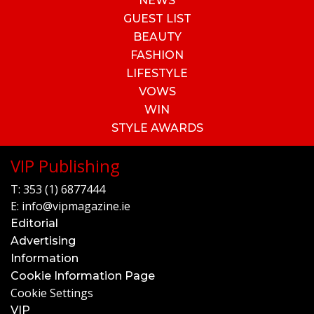
NEWS
GUEST LIST
BEAUTY
FASHION
LIFESTYLE
VOWS
WIN
STYLE AWARDS
VIP Publishing
T:
353 (1) 6877444
E:
info@vipmagazine.ie
Editorial
Advertising
Information
Cookie Information Page
Cookie Settings
VIP