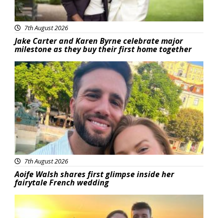
7th August 2026
Jake Carter and Karen Byrne celebrate major
milestone as they buy their first home together
Featured
7th August 2026
Aoife Walsh shares first glimpse inside her
fairytale French wedding
Featured