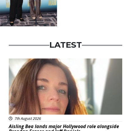
LATEST
Featured
7th August 2026
Aisling Bea lands major Hollywood role alongside