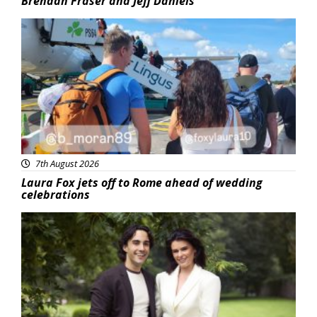
Brendan Fraser and Jeff Daniels
Featured
7th August 2026
Laura Fox jets off to Rome ahead of wedding
celebrations
Featured