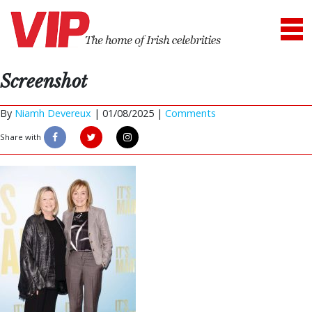
Screenshot
By
Niamh Devereux
|
01/08/2025 |
Comments
Share with