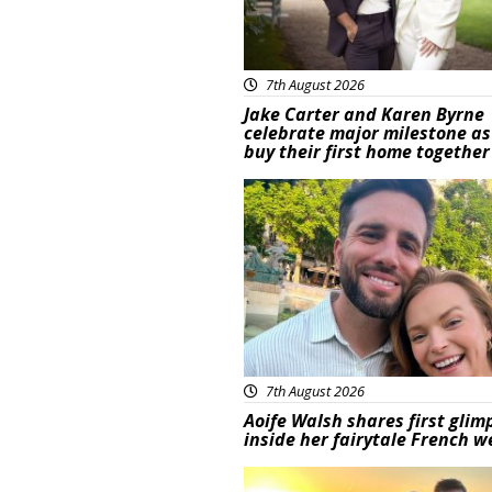
7th August 2026
Jake Carter and Karen Byrne
celebrate major milestone as
buy their first home together
Featured
7th August 2026
Aoife Walsh shares first glim
inside her fairytale French 
Featured