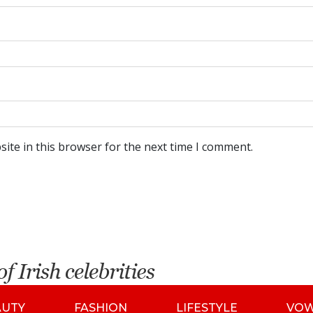
ite in this browser for the next time I comment.
AUTY
FASHION
LIFESTYLE
VO