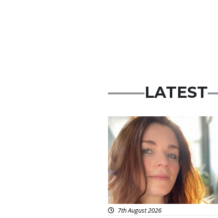
LATEST
Featured
7th August 2026