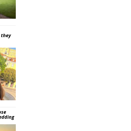
 they
pse
wedding