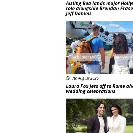
Aisling Bea lands major Holl
role alongside Brendan Fras
Jeff Daniels
Featured
7th August 2026
Laura Fox jets off to Rome ah
wedding celebrations
Featured