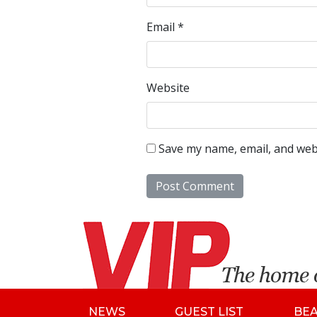
Email
*
Website
Save my name, email, and webs
NEWS
GUEST LIST
BE