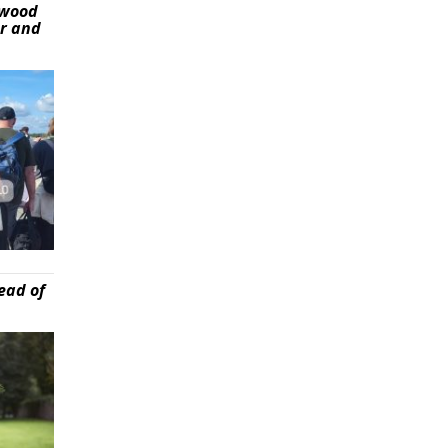
ywood
er and
ead of