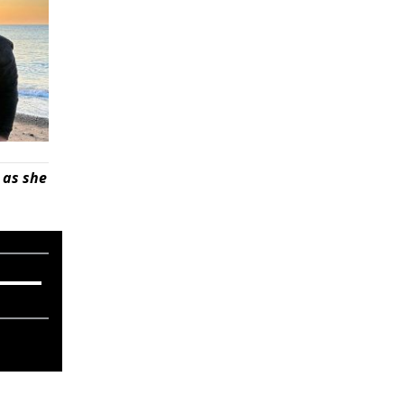
 as she