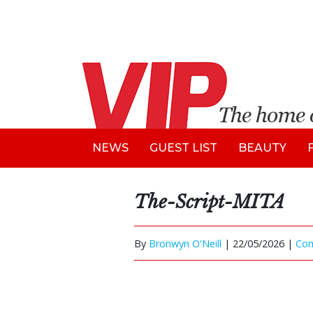
NEWS
GUEST LIST
BEAUTY
The-Script-MITA
By
Bronwyn O'Neill
|
22/05/2026 |
Co