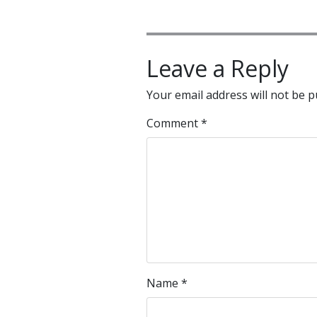
Leave a Reply
Your email address will not be p
Comment
*
Name
*