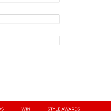
WS
WIN
STYLE AWARDS