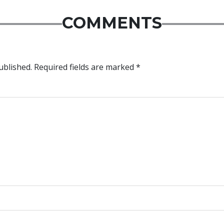
COMMENTS
ublished.
Required fields are marked
*