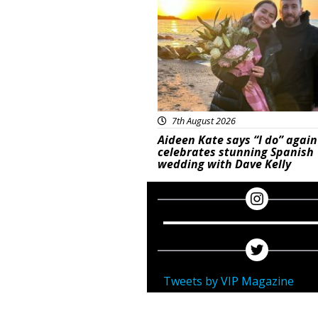
7th August 2026
Aideen Kate says “I do” again
celebrates stunning Spanish
wedding with Dave Kelly
Tweets by VIP Magazine