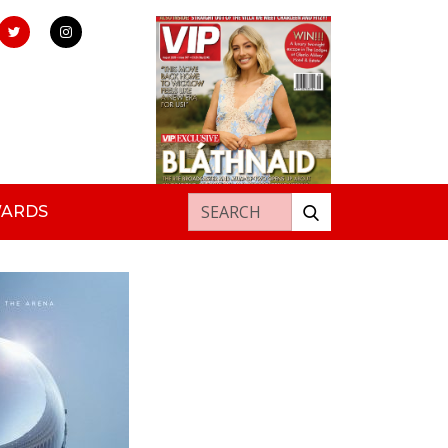
Search for:
WARDS