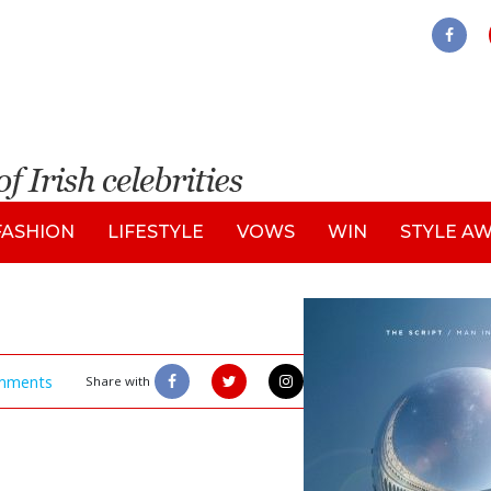
FASHION
LIFESTYLE
VOWS
WIN
STYLE A
mments
Share with