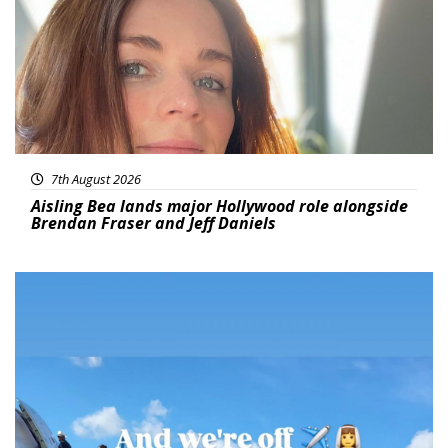
7th August 2026
Aisling Bea lands major Hollywood role alongside
Brendan Fraser and Jeff Daniels
Featured