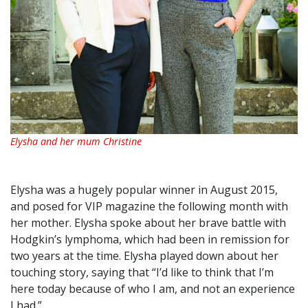
Elysha and her mum Christine
Elysha was a hugely popular winner in August 2015,
and posed for VIP magazine the following month with
her mother. Elysha spoke about her brave battle with
Hodgkin’s lymphoma, which had been in remission for
two years at the time. Elysha played down about her
touching story, saying that “I’d like to think that I’m
here today because of who I am, and not an experience
I had.”