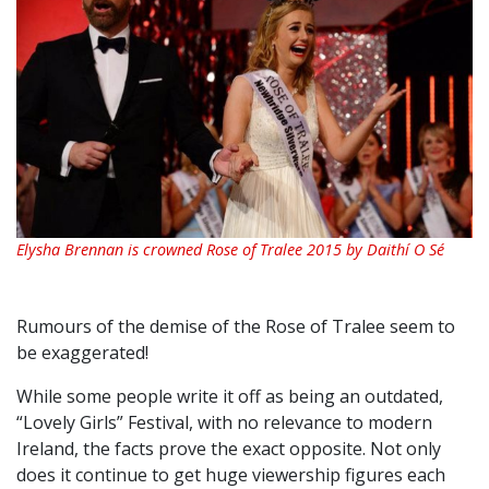
Elysha Brennan is crowned Rose of Tralee 2015 by Daithí O Sé
Rumours of the demise of the Rose of Tralee seem to
be exaggerated!
While some people write it off as being an outdated,
“Lovely Girls” Festival, with no relevance to modern
Ireland, the facts prove the exact opposite. Not only
does it continue to get huge viewership figures each