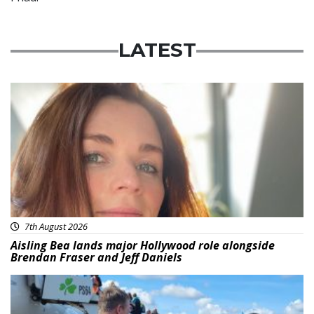
LATEST
Featured
7th August 2026
Aisling Bea lands major Hollywood role alongside
Brendan Fraser and Jeff Daniels
Featured