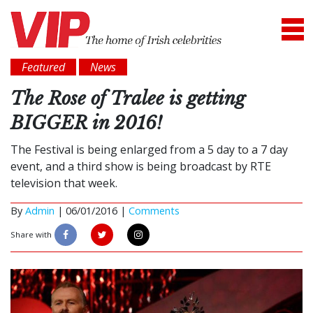
Featured
News
The Rose of Tralee is getting
BIGGER in 2016!
The Festival is being enlarged from a 5 day to a 7 day
event, and a third show is being broadcast by RTE
television that week.
By
Admin
|
06/01/2016 |
Comments
Share with