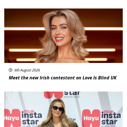
News
6th August 2026
Meet the new Irish contestant on Love Is Blind UK
News