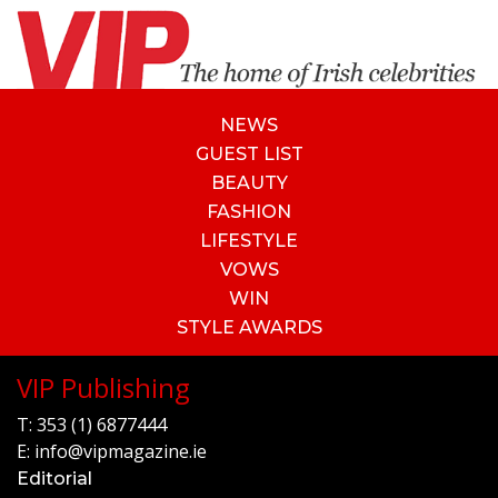
NEWS
GUEST LIST
BEAUTY
FASHION
LIFESTYLE
VOWS
WIN
STYLE AWARDS
VIP Publishing
T:
353 (1) 6877444
E:
info@vipmagazine.ie
Editorial