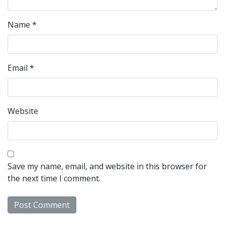
Name
*
Email
*
Website
Save my name, email, and website in this browser for
the next time I comment.