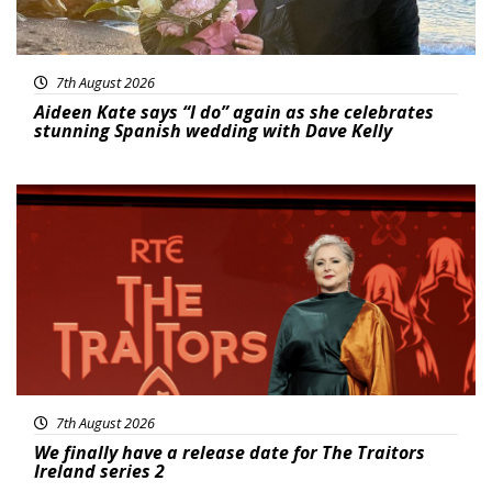
7th August 2026
Aideen Kate says “I do” again as she celebrates
stunning Spanish wedding with Dave Kelly
News
7th August 2026
We finally have a release date for The Traitors
Ireland series 2