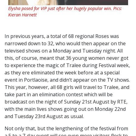
Elysha posed for VIP just after her hugely popular win. Pics:
Kieran Harnett
In previous years, a total of 68 regional Roses was
narrowed down to 32, who would then appear on the
televised shows on a Monday and Tuesday night. All
this, of course, meant that 36 young women never got
to experience the magic of Tralee during Festival week,
as they ere eliminated the week before at a special
event in Portlaoise, and didn’t appear on the TV shows.
This year, however, all 68 girls will travel to Tralee, and
take part in an elimination contest which will be
broadcast on the night of Sunday 21st August by RTE,
with the main lives shows going out on Monday 22nd
and Tuesday 23rd August as usual.
Not only that, but the lengthening of the festival from
a 5 to a 7-day event will see even more visitors flock to