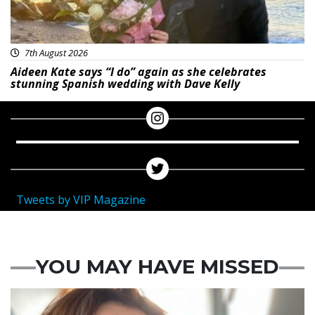
7th August 2026
Aideen Kate says “I do” again as she celebrates
stunning Spanish wedding with Dave Kelly
Tweets by VIP Magazine
YOU MAY HAVE MISSED
Featured