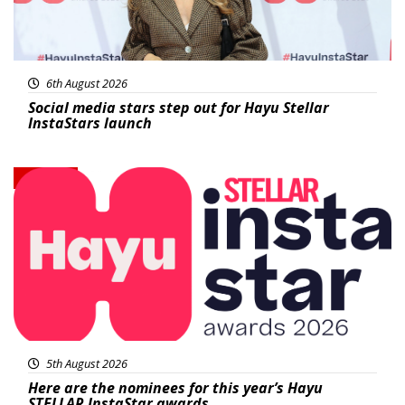
6th August 2026
Social media stars step out for Hayu Stellar
InstaStars launch
News
5th August 2026
Here are the nominees for this year’s Hayu
STELLAR InstaStar awards