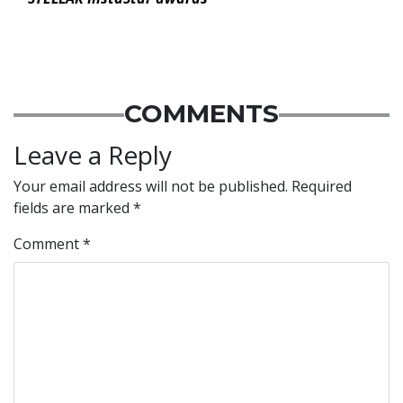
COMMENTS
Leave a Reply
Your email address will not be published.
Required
fields are marked
*
Comment
*