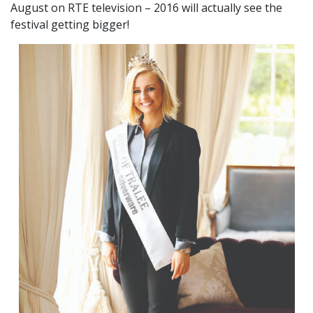
August on RTE television – 2016 will actually see the
festival getting bigger!