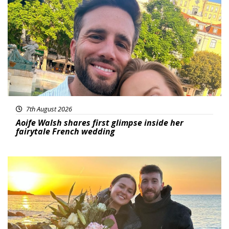
Featured
7th August 2026
Aoife Walsh shares first glimpse inside her
fairytale French wedding
Featured