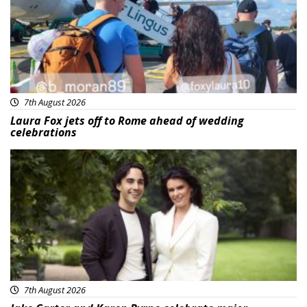
7th August 2026
Laura Fox jets off to Rome ahead of wedding
celebrations
Featured
7th August 2026