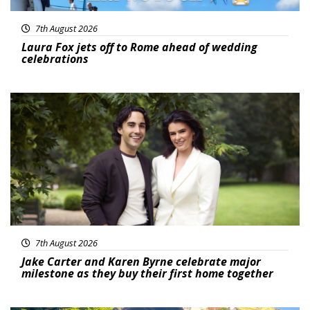
7th August 2026
Laura Fox jets off to Rome ahead of wedding
celebrations
Featured
7th August 2026
Jake Carter and Karen Byrne celebrate major
milestone as they buy their first home together