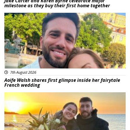
Jake Carter and Karen Byrne celebrate major
milestone as they buy their first home together
Featured
7th August 2026
Aoife Walsh shares first glimpse inside her fairytale
French wedding
Featured