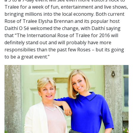
Tralee for a week of fun, entertainment and live shows,
bringing millions into the local economy. Both current
Rose of Tralee Elysha Brennan and its popular host
Daithí O Sé welcomed the change, with Daithí saying
that “The International Rose of Tralee for 2016 will
definitely stand out and will probably have more
responsibilies than the past few Roses – but its going
to be a great event.”