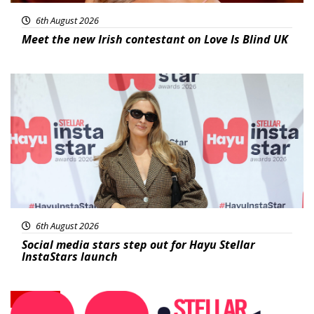
6th August 2026
Meet the new Irish contestant on Love Is Blind UK
News
6th August 2026
Social media stars step out for Hayu Stellar
InstaStars launch
News