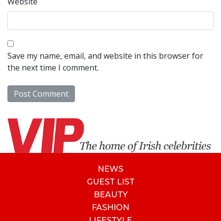
Website
Save my name, email, and website in this browser for
the next time I comment.
NEWS
GUEST LIST
BEAUTY
FASHION
LIFESTYLE