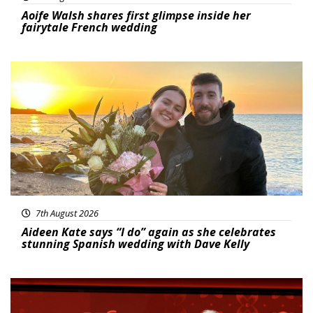
Aoife Walsh shares first glimpse inside her
fairytale French wedding
Featured
7th August 2026
Aideen Kate says “I do” again as she celebrates
stunning Spanish wedding with Dave Kelly
News