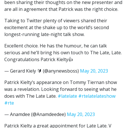
been sharing their thoughts on the new presenter and
are all in agreement that Patrick was the right choice.
Taking to Twitter plenty of viewers shared their
excitement at the shake up to the world’s second
longest-running late-night talk show.
Excellent choice. He has the humour, he can talk
serious and he’ll bring his own touch to The Late, Late.
Congratulations Patrick Kielty👍
— Gerard Kiely 🔰 (@anynewsboss)
May 20, 2023
Patrick Kielty’s appearance on Tommy Tiernan show
was a revelation. Looking forward to seeing what he
does with The Late Late.
#latelate
#rtelatelateshow
#rte
— Anamdee (@Anamdeedee)
May 20, 2023
Patrick Kielty a great appointment for Late Late. V