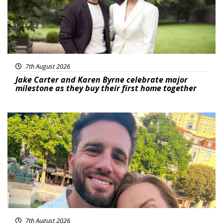
7th August 2026
Jake Carter and Karen Byrne celebrate major
milestone as they buy their first home together
Featured
7th August 2026