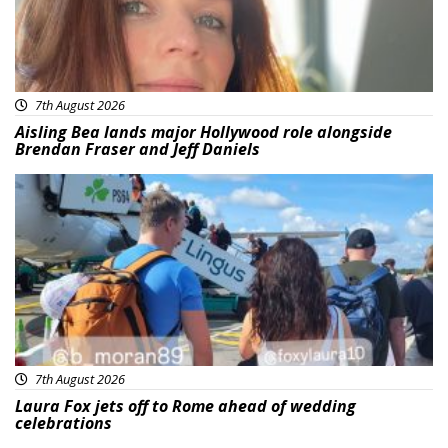
7th August 2026
Aisling Bea lands major Hollywood role alongside
Brendan Fraser and Jeff Daniels
Featured
7th August 2026
Laura Fox jets off to Rome ahead of wedding
celebrations