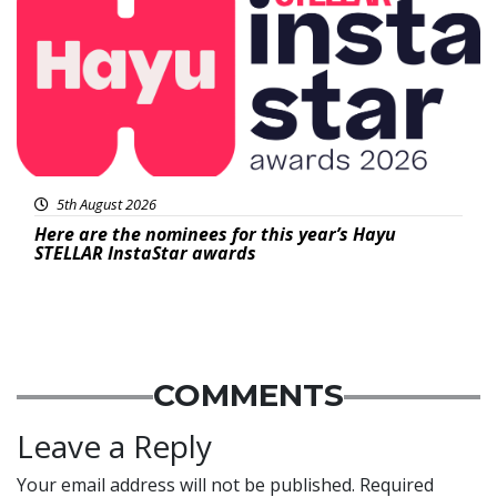
5th August 2026
Here are the nominees for this year’s Hayu
STELLAR InstaStar awards
COMMENTS
Leave a Reply
Your email address will not be published.
Required