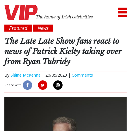
Featured
News
The Late Late Show fans react to
news of Patrick Kielty taking over
from Ryan Tubridy
By
Sláine McKenna
|
20/05/2023 |
Comments
Share with