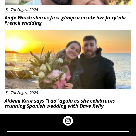
7th August 2026
Aoife Walsh shares first glimpse inside her fairytale
French wedding
Featured
7th August 2026
Aideen Kate says “I do” again as she celebrates
stunning Spanish wedding with Dave Kelly