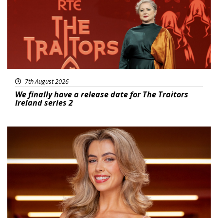
7th August 2026
We finally have a release date for The Traitors
Ireland series 2
News