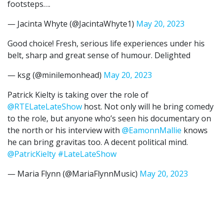
footsteps….
— Jacinta Whyte (@JacintaWhyte1)
May 20, 2023
Good choice! Fresh, serious life experiences under his
belt, sharp and great sense of humour. Delighted
— ksg (@minilemonhead)
May 20, 2023
Patrick Kielty is taking over the role of
@RTELateLateShow
host. Not only will he bring comedy
to the role, but anyone who’s seen his documentary on
the north or his interview with
@EamonnMallie
knows
he can bring gravitas too. A decent political mind.
@PatricKielty
#LateLateShow
— Maria Flynn (@MariaFlynnMusic)
May 20, 2023