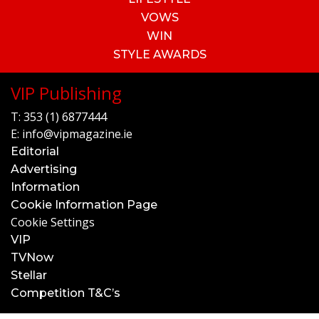
VOWS
WIN
STYLE AWARDS
VIP Publishing
T:
353 (1) 6877444
E:
info@vipmagazine.ie
Editorial
Advertising
Information
Cookie Information Page
Cookie Settings
VIP
TVNow
Stellar
Competition T&C’s