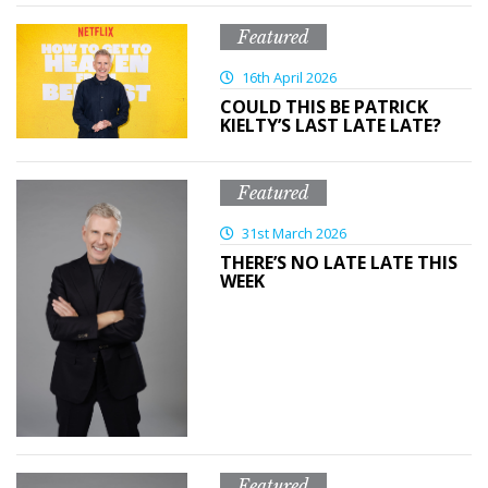
Featured
16th April 2026
COULD THIS BE PATRICK
KIELTY’S LAST LATE LATE?
Featured
31st March 2026
THERE’S NO LATE LATE THIS
WEEK
Featured