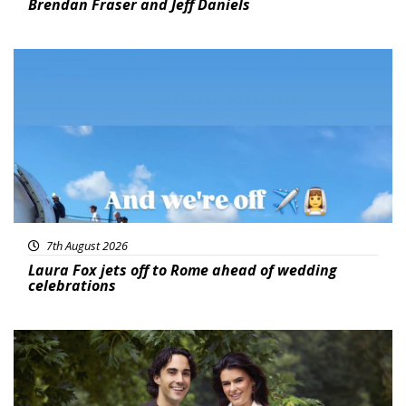
Brendan Fraser and Jeff Daniels
Featured
7th August 2026
Laura Fox jets off to Rome ahead of wedding
celebrations
Featured