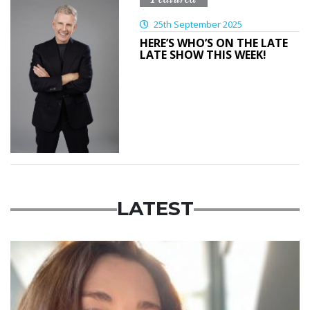
25th September 2025
HERE’S WHO’S ON THE LATE
LATE SHOW THIS WEEK!
LATEST
Featured