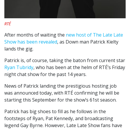
RTÉ
After months of waiting the
new host of The Late Late
Show has been revealed
, as Down man Patrick Kielty
lands the gig.
Patrick is, of course, taking the baton from current star
Ryan Tubridy
, who has been at the helm of RTÉ’s Friday
night chat show for the past 14 years.
News of Patrick landing the prestigious hosting job
was announced today, with RTÉ confirming he will be
starting this September for the show’s 61st season.
Patrick has big shoes to fill as he follows in the
footsteps of Ryan, Pat Kennedy, and broadcasting
legend Gay Byrne. However, Late Late Show fans have