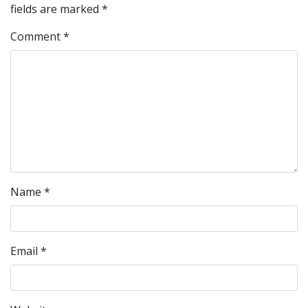
fields are marked
*
Comment
*
Name
*
Email
*