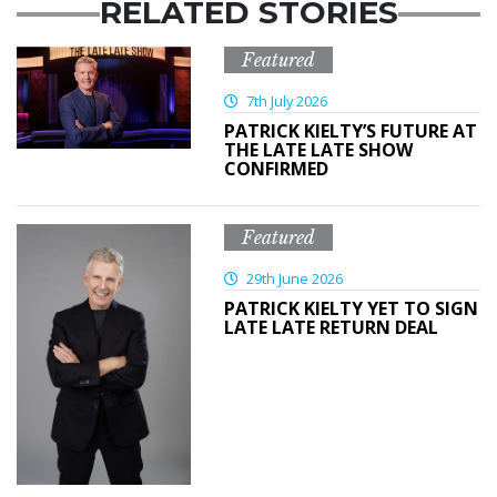
RELATED STORIES
Featured
7th July 2026
PATRICK KIELTY’S FUTURE AT
THE LATE LATE SHOW
CONFIRMED
Featured
29th June 2026
PATRICK KIELTY YET TO SIGN
LATE LATE RETURN DEAL