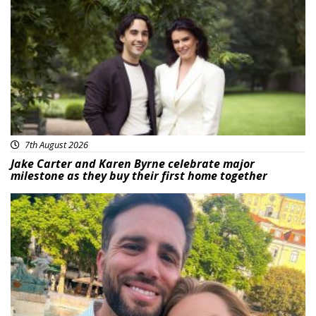
Featured
7th August 2026
Jake Carter and Karen Byrne celebrate major
milestone as they buy their first home together
Featured