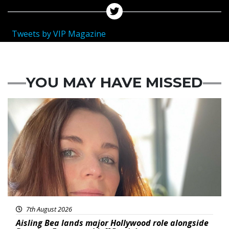
Tweets by VIP Magazine
YOU MAY HAVE MISSED
Featured
7th August 2026
Aisling Bea lands major Hollywood role alongside