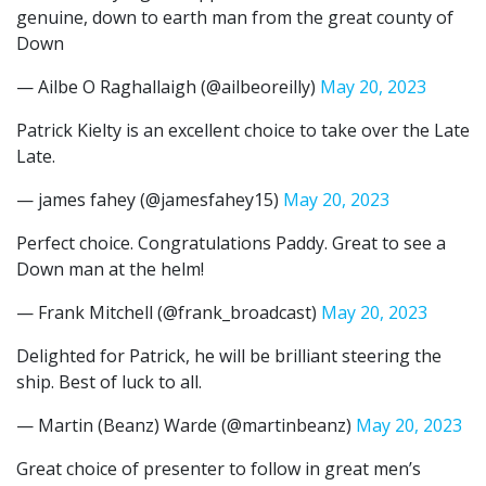
genuine, down to earth man from the great county of
Down
— Ailbe O Raghallaigh (@ailbeoreilly)
May 20, 2023
Patrick Kielty is an excellent choice to take over the Late
Late.
— james fahey (@jamesfahey15)
May 20, 2023
Perfect choice. Congratulations Paddy. Great to see a
Down man at the helm!
— Frank Mitchell (@frank_broadcast)
May 20, 2023
Delighted for Patrick, he will be brilliant steering the
ship. Best of luck to all.
— Martin (Beanz) Warde (@martinbeanz)
May 20, 2023
Great choice of presenter to follow in great men’s