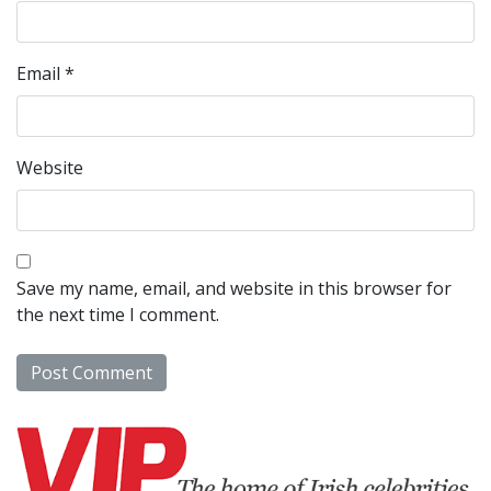
Email
*
Website
Save my name, email, and website in this browser for
the next time I comment.