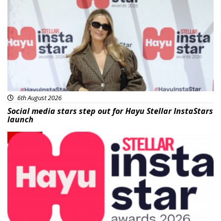
News
6th August 2026
Social media stars step out for Hayu Stellar InstaStars
launch
News