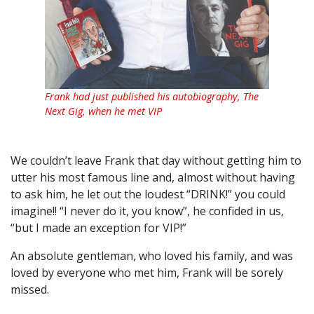
Frank had just published his autobiography, The
Next Gig, when he met VIP
We couldn’t leave Frank that day without getting him to
utter his most famous line and, almost without having
to ask him, he let out the loudest “DRINK!” you could
imagine!! “I never do it, you know”, he confided in us,
“but I made an exception for VIP!”
An absolute gentleman, who loved his family, and was
loved by everyone who met him, Frank will be sorely
missed.