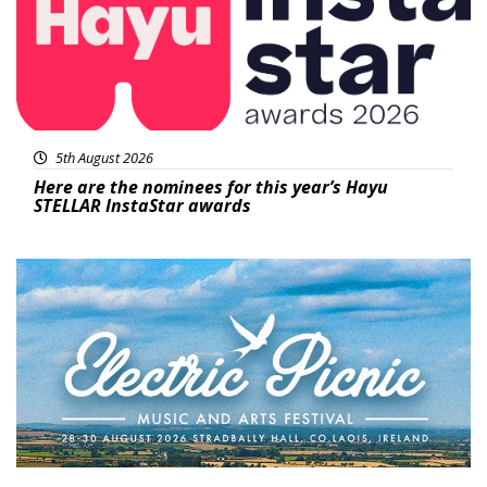
5th August 2026
Here are the nominees for this year’s Hayu
STELLAR InstaStar awards
Featured