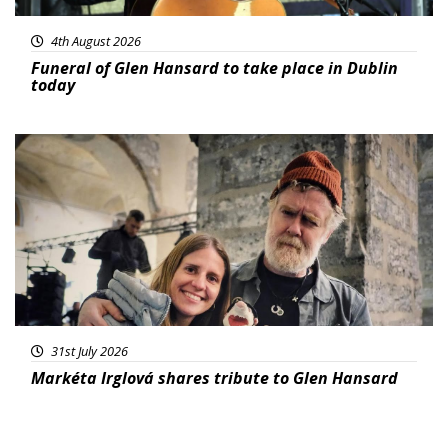
4th August 2026
Funeral of Glen Hansard to take place in Dublin
today
Featured
31st July 2026
Markéta Irglová shares tribute to Glen Hansard