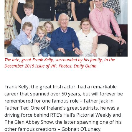
The late, great Frank Kelly, surrounded by his family, in the
December 2015 issue of VIP. Photos: Emily Quinn
Frank Kelly, the great Irish actor, had a remarkable
career that spanned over 50 years, but will forever be
remembered for one famous role – Father Jack in
Father Ted. One of Ireland’s great satirists, he was a
driving force behind RTE’s Hall’s Pictorial Weekly and
The Glen Abbey Show, the latter spawning one of his
other famous creations – Gobnait O’Lunacy.