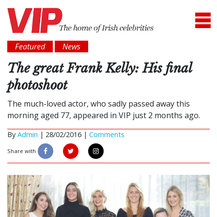
Featured
News
The great Frank Kelly: His final
photoshoot
The much-loved actor, who sadly passed away this
morning aged 77, appeared in VIP just 2 months ago.
By
Admin
|
28/02/2016 |
Comments
Share with