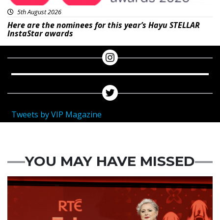
5th August 2026
Here are the nominees for this year’s Hayu STELLAR
InstaStar awards
Tweets by VIP Magazine
YOU MAY HAVE MISSED
News