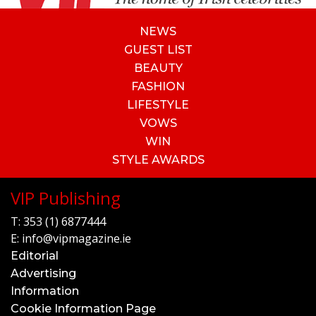
NEWS
GUEST LIST
BEAUTY
FASHION
LIFESTYLE
VOWS
WIN
STYLE AWARDS
VIP Publishing
T:
353 (1) 6877444
E:
info@vipmagazine.ie
Editorial
Advertising
Information
Cookie Information Page