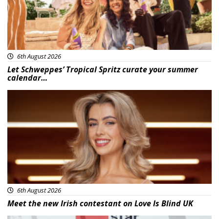
6th August 2026
Let Schweppes’ Tropical Spritz curate your summer
calendar…
News
6th August 2026
Meet the new Irish contestant on Love Is Blind UK