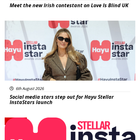
Meet the new Irish contestant on Love Is Blind UK
News
6th August 2026
Social media stars step out for Hayu Stellar
InstaStars launch
News