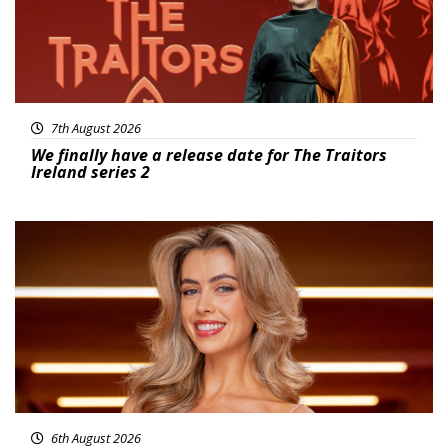
7th August 2026
We finally have a release date for The Traitors
Ireland series 2
News
6th August 2026