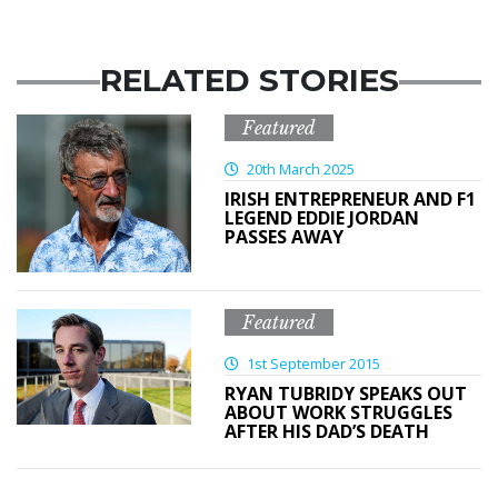
RELATED STORIES
Featured
20th March 2025
IRISH ENTREPRENEUR AND F1
LEGEND EDDIE JORDAN
PASSES AWAY
Featured
1st September 2015
RYAN TUBRIDY SPEAKS OUT
ABOUT WORK STRUGGLES
AFTER HIS DAD’S DEATH