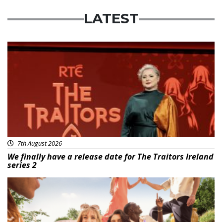
LATEST
News
7th August 2026
We finally have a release date for The Traitors Ireland
series 2
Advertisement