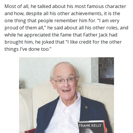
Most of all, he talked about his most famous character
and how, despite all his other achievements, it is the
one thing that people remember him for. “I am very
proud of them all,” he said about all his other roles, and
while he appreciated the fame that Father Jack had
brought him, he joked that “I like credit for the other
things I’ve done too.”