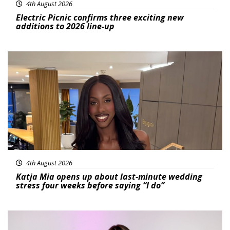
4th August 2026
Electric Picnic confirms three exciting new
additions to 2026 line-up
Featured
4th August 2026
Katja Mia opens up about last-minute wedding
stress four weeks before saying “I do”
Featured