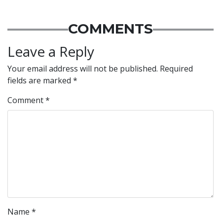
COMMENTS
Leave a Reply
Your email address will not be published.
Required
fields are marked
*
Comment
*
Name
*