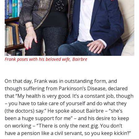
Frank poses with his beloved wife, Bairbre
On that day, Frank was in outstanding form, and
though suffering from Parkinson’s Disease, declared
that “My health is very good. It’s a constant job, though
– you have to take care of yourself and do what they
(the doctors) say.” He spoke about Bairbre – “she’s
been a huge support for me” – and his desire to keep
on working – “There is only the next gig. You don’t
have a pension like a civil servant, so you keep kickin’!”