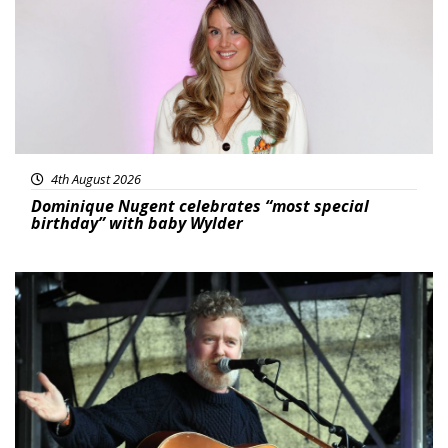
4th August 2026
Dominique Nugent celebrates “most special
birthday” with baby Wylder
Featured