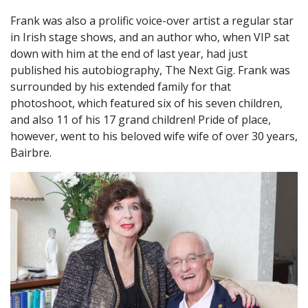
Frank was also a prolific voice-over artist a regular star
in Irish stage shows, and an author who, when VIP sat
down with him at the end of last year, had just
published his autobiography, The Next Gig. Frank was
surrounded by his extended family for that
photoshoot, which featured six of his seven children,
and also 11 of his 17 grand children! Pride of place,
however, went to his beloved wife wife of over 30 years,
Bairbre.