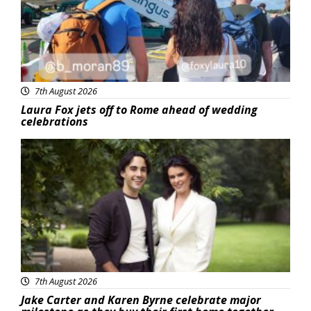
7th August 2026
Laura Fox jets off to Rome ahead of wedding
celebrations
Featured
7th August 2026
Jake Carter and Karen Byrne celebrate major