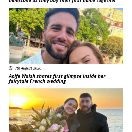
milestone as they buy their first home together
Featured
7th August 2026
Aoife Walsh shares first glimpse inside her
fairytale French wedding
Featured