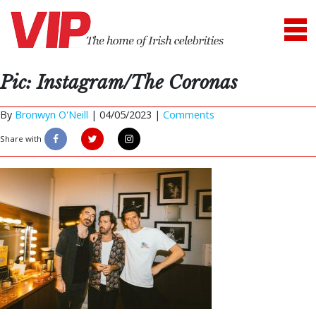
Pic: Instagram/The Coronas
By
Bronwyn O'Neill
|
04/05/2023 |
Comments
Share with