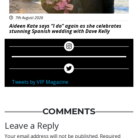
7th August 2026
Aideen Kate says “I do” again as she celebrates
stunning Spanish wedding with Dave Kelly
Tweets by VIP Magazine
COMMENTS
Leave a Reply
Your email address will not be published.
Required