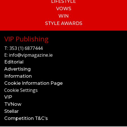
LIFESTYLE
VOWS
WIN
STYLE AWARDS
VIP Publishing
T:
353 (1) 6877444
E:
info@vipmagazine.ie
Editorial
Advertising
Information
Cookie Information Page
Cookie Settings
VIP
TVNow
Stellar
Competition T&C’s