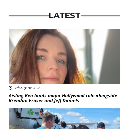
LATEST
Featured
7th August 2026
Aisling Bea lands major Hollywood role alongside
Brendan Fraser and Jeff Daniels
Featured