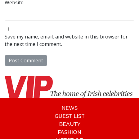
Website
Save my name, email, and website in this browser for
the next time I comment.
NEWS
GUEST LIST
BEAUTY
FASHION