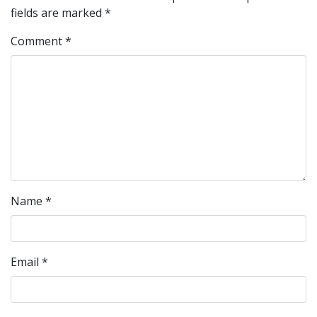
fields are marked
*
Comment
*
Name
*
Email
*