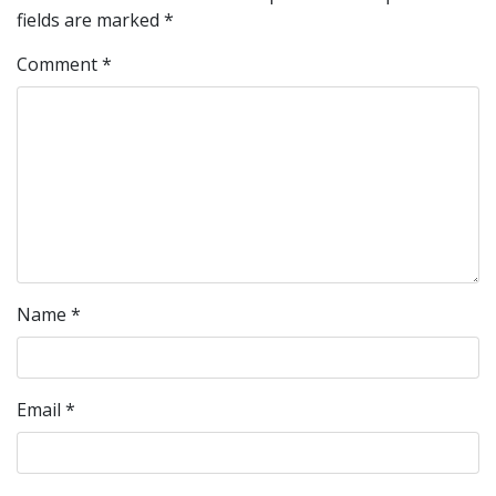
fields are marked
*
Comment
*
Name
*
Email
*