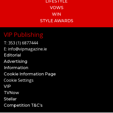
LIFESTYLE
VOWS
WIN
STYLE AWARDS
VIP Publishing
T:
353 (1) 6877444
E:
info@vipmagazine.ie
Editorial
Advertising
Information
Cookie Information Page
Cookie Settings
VIP
TVNow
Stellar
Competition T&C’s