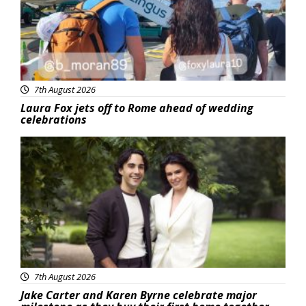
7th August 2026
Laura Fox jets off to Rome ahead of wedding
celebrations
Featured
7th August 2026
Jake Carter and Karen Byrne celebrate major