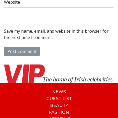
Website
Save my name, email, and website in this browser for
the next time I comment.
NEWS
GUEST LIST
BEAUTY
FASHION