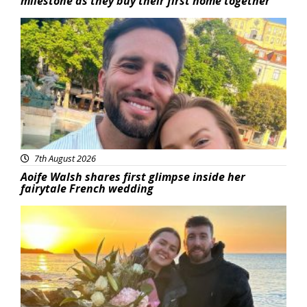
milestone as they buy their first home together
Featured
7th August 2026
Aoife Walsh shares first glimpse inside her
fairytale French wedding
Featured