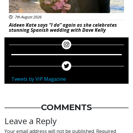
7th August 2026
Aideen Kate says “I do” again as she celebrates
stunning Spanish wedding with Dave Kelly
Tweets by VIP Magazine
COMMENTS
Leave a Reply
Your email address will not be published.
Required