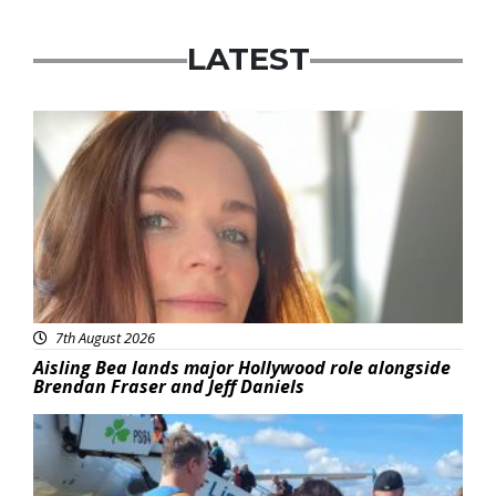
LATEST
Featured
7th August 2026
Aisling Bea lands major Hollywood role alongside
Brendan Fraser and Jeff Daniels
Featured