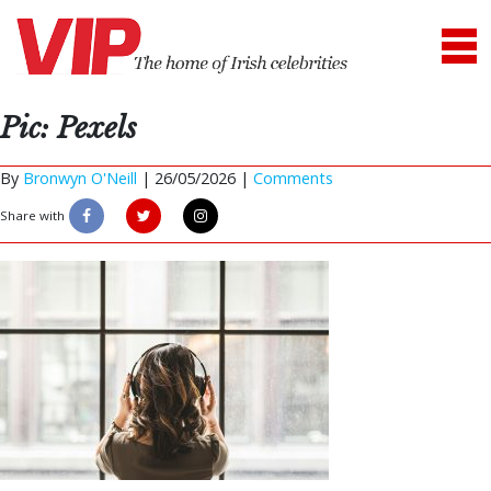
Pic: Pexels
By
Bronwyn O'Neill
|
26/05/2026 |
Comments
Share with