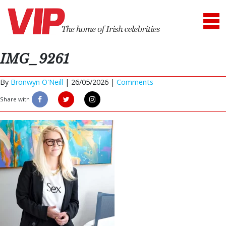
IMG_9261
By
Bronwyn O'Neill
|
26/05/2026 |
Comments
Share with