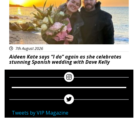
7th August 2026
Aideen Kate says “I do” again as she celebrates
stunning Spanish wedding with Dave Kelly
Tweets by VIP Magazine