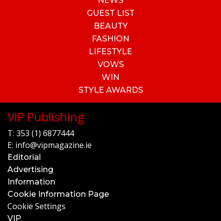
NEWS
GUEST LIST
BEAUTY
FASHION
LIFESTYLE
VOWS
WIN
STYLE AWARDS
VIP Publishing
T:
353 (1) 6877444
E:
info@vipmagazine.ie
Editorial
Advertising
Information
Cookie Information Page
Cookie Settings
VIP