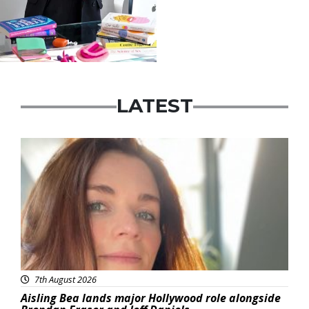
LATEST
Featured
7th August 2026
Aisling Bea lands major Hollywood role alongside