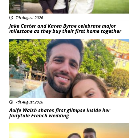
7th August 2026
Jake Carter and Karen Byrne celebrate major
milestone as they buy their first home together
Featured
7th August 2026
Aoife Walsh shares first glimpse inside her
fairytale French wedding
Featured