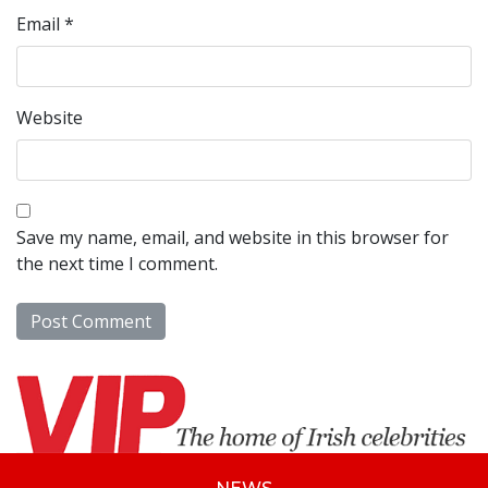
Email
*
Website
Save my name, email, and website in this browser for
the next time I comment.