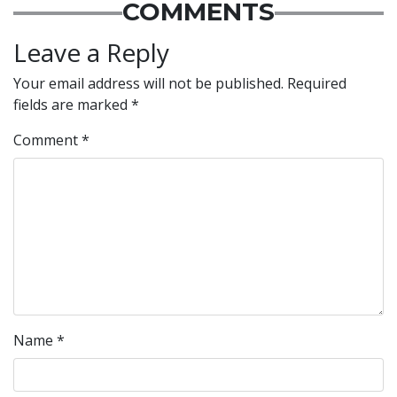
COMMENTS
Leave a Reply
Your email address will not be published.
Required
fields are marked
*
Comment
*
Name
*