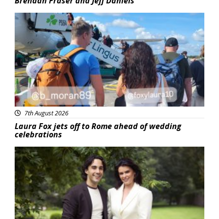
Brendan Fraser and Jeff Daniels
Featured
7th August 2026
Laura Fox jets off to Rome ahead of wedding
celebrations
Featured