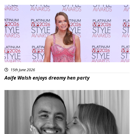
15th June 2026
Aoife Walsh enjoys dreamy hen party