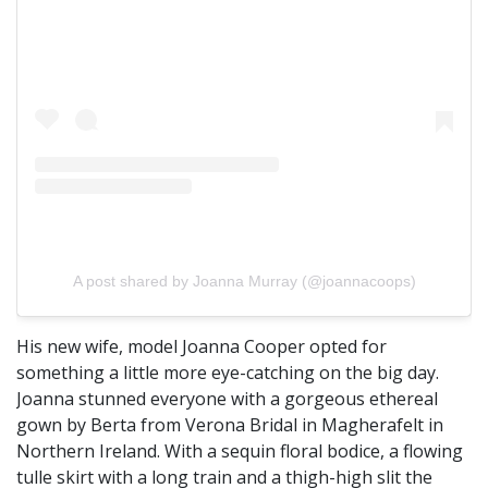
A post shared by Joanna Murray (@joannacoops)
His new wife, model Joanna Cooper opted for
something a little more eye-catching on the big day.
Joanna stunned everyone with a gorgeous ethereal
gown by Berta from Verona Bridal in Magherafelt in
Northern Ireland. With a sequin floral bodice, a flowing
tulle skirt with a long train and a thigh-high slit the