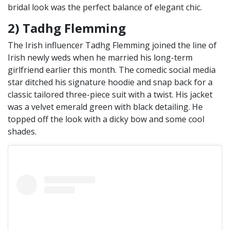
bridal look was the perfect balance of elegant chic.
2) Tadhg Flemming
The Irish influencer Tadhg Flemming joined the line of
Irish newly weds when he married his long-term
girlfriend earlier this month. The comedic social media
star ditched his signature hoodie and snap back for a
classic tailored three-piece suit with a twist. His jacket
was a velvet emerald green with black detailing. He
topped off the look with a dicky bow and some cool
shades.