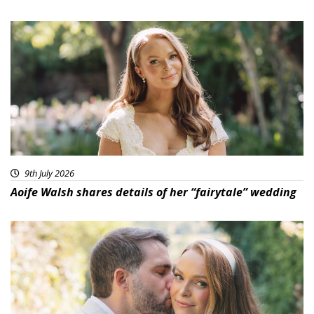
9th July 2026
Aoife Walsh shares details of her “fairytale” wedding