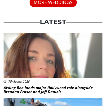
MORE WEDDINGS
LATEST
Featured
7th August 2026
Aisling Bea lands major Hollywood role alongside
Brendan Fraser and Jeff Daniels
Featured