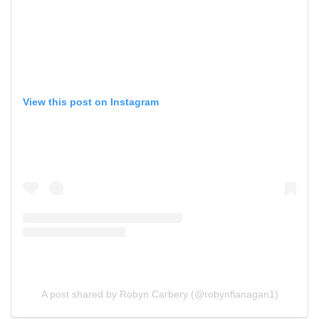
View this post on Instagram
A post shared by Robyn Carbery (@robynflanagan1)