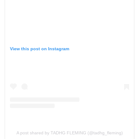
View this post on Instagram
A post shared by TADHG FLEMING (@tadhg_fleming)