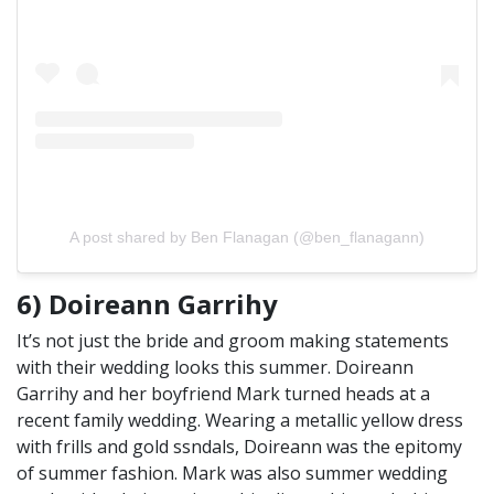
A post shared by Ben Flanagan (@ben_flanagann)
6) Doireann Garrihy
It’s not just the bride and groom making statements
with their wedding looks this summer. Doireann
Garrihy and her boyfriend Mark turned heads at a
recent family wedding. Wearing a metallic yellow dress
with frills and gold ssndals, Doireann was the epitomy
of summer fashion. Mark was also summer wedding