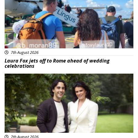
7th August 2026
Laura Fox jets off to Rome ahead of wedding
celebrations
Featured
7th August 2026