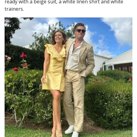
ready with a beige suit, a white linen shirt and white
trainers.