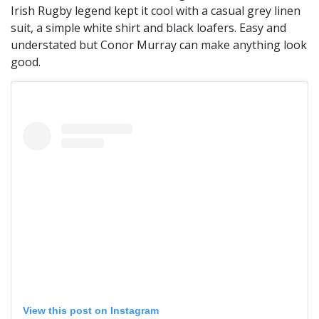
Irish Rugby legend kept it cool with a casual grey linen
suit, a simple white shirt and black loafers. Easy and
understated but Conor Murray can make anything look
good.
View this post on Instagram