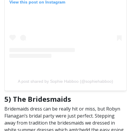
View this post on Instagram
A post shared by Sophie Habboo (@sophiehabboo)
5) The Bridesmaids
Bridemaids dress can be really hit or miss, but Robyn
Flanagan’s bridal party were just perfect. Stepping
away from tradition the bridesmaids we dressed in
white summer dresses which amtchedd the easy going