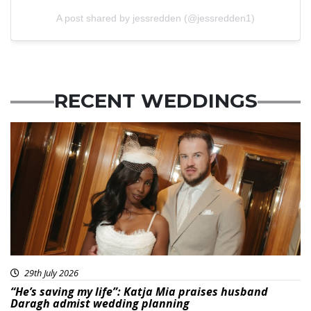
A post shared by jessredden (@jessredden1)
RECENT WEDDINGS
29th July 2026
“He’s saving my life”: Katja Mia praises husband
Daragh admist wedding planning