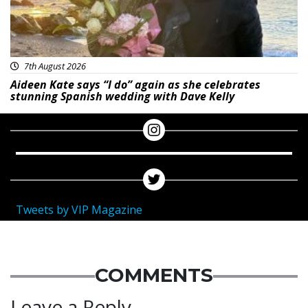
7th August 2026
Aideen Kate says “I do” again as she celebrates
stunning Spanish wedding with Dave Kelly
Tweets by VIP Magazine
COMMENTS
Leave a Reply