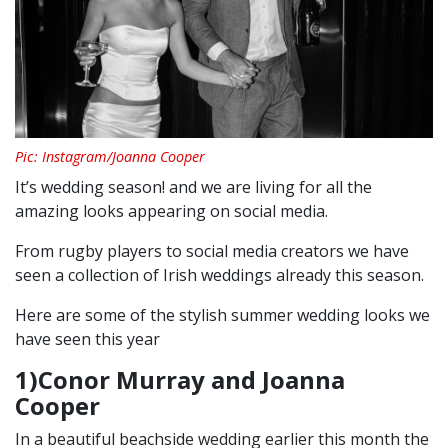
Pic: Instagram/Joanna Cooper
It’s wedding season! and we are living for all the
amazing looks appearing on social media.
From rugby players to social media creators we have
seen a collection of Irish weddings already this season.
Here are some of the stylish summer wedding looks we
have seen this year
1)Conor Murray and Joanna
Cooper
In a beautiful beachside wedding earlier this month the