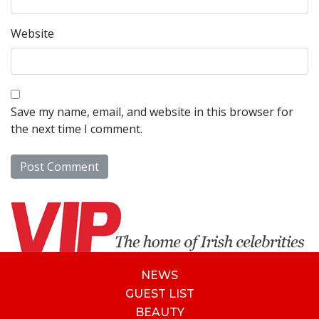
Website
Save my name, email, and website in this browser for
the next time I comment.
NEWS
GUEST LIST
BEAUTY