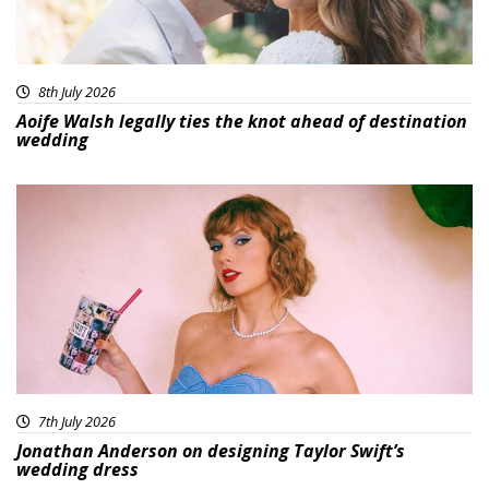
8th July 2026
Aoife Walsh legally ties the knot ahead of destination
wedding
7th July 2026
Jonathan Anderson on designing Taylor Swift’s
wedding dress