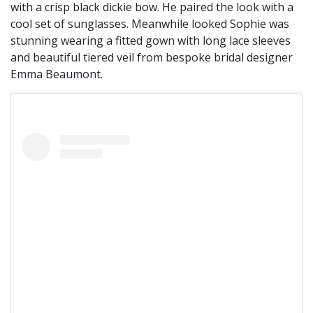
with a crisp black dickie bow. He paired the look with a
cool set of sunglasses. Meanwhile looked Sophie was
stunning wearing a fitted gown with long lace sleeves
and beautiful tiered veil from bespoke bridal designer
Emma Beaumont.