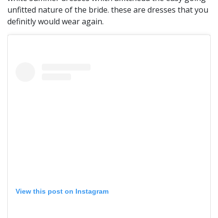
unfitted nature of the bride. these are dresses that you
definitly would wear again.
View this post on Instagram