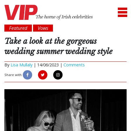
Featured
Vows
Take a look at the gorgeous
wedding summer wedding style
By
Lisa Mullaly
|
14/06/2023 |
Comments
Share with