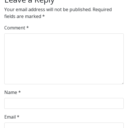
Your email address will not be published.
Required
fields are marked
*
Comment
*
Name
*
Email
*