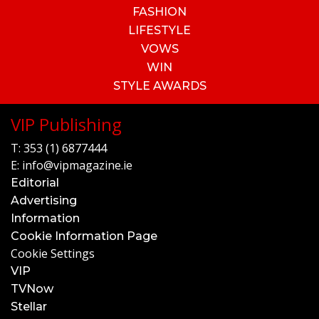
FASHION
LIFESTYLE
VOWS
WIN
STYLE AWARDS
VIP Publishing
T:
353 (1) 6877444
E:
info@vipmagazine.ie
Editorial
Advertising
Information
Cookie Information Page
Cookie Settings
VIP
TVNow
Stellar