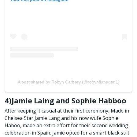
A post shared by Robyn Carbery (@robynflanagan1)
4)Jamie Laing and Sophie Habboo
After keeping it casual at their first ceremony, Made in
Chelsea Star Jamie Lang and his now wufe Sophie
Haboo, made an extra effort for their second wedding
celebration in Spain. Jamie opted for a smart black suit