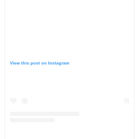
View this post on Instagram