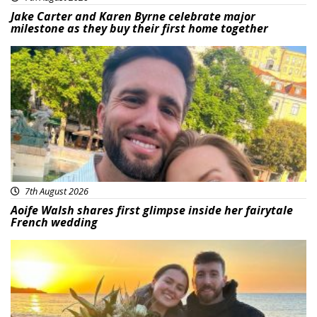
Jake Carter and Karen Byrne celebrate major
milestone as they buy their first home together
Featured
7th August 2026
Aoife Walsh shares first glimpse inside her fairytale
French wedding
Featured