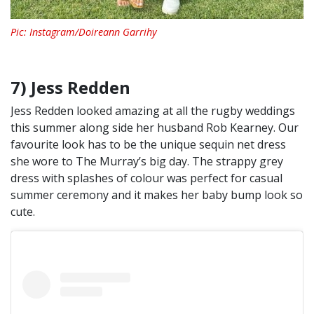
Pic: Instagram/Doireann Garrihy
7) Jess Redden
Jess Redden looked amazing at all the rugby weddings
this summer along side her husband Rob Kearney. Our
favourite look has to be the unique sequin net dress
she wore to The Murray’s big day. The strappy grey
dress with splashes of colour was perfect for casual
summer ceremony and it makes her baby bump look so
cute.