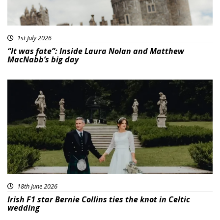
1st July 2026
“It was fate”: Inside Laura Nolan and Matthew
MacNabb’s big day
18th June 2026
Irish F1 star Bernie Collins ties the knot in Celtic
wedding