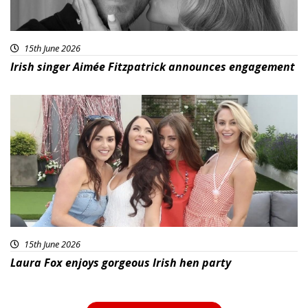
15th June 2026
Irish singer Aimée Fitzpatrick announces engagement
15th June 2026
Laura Fox enjoys gorgeous Irish hen party