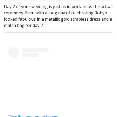
Day 2 of your wedding is just as important as the actual
ceremony. Even with a long day of celebrating Robyn
looked fabulous in a metallic gold strapless dress and a
match bag for day 2.
View this post on Instagram