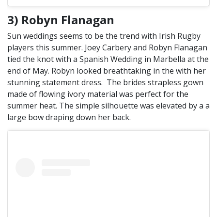
3) Robyn Flanagan
Sun weddings seems to be the trend with Irish Rugby
players this summer. Joey Carbery and Robyn Flanagan
tied the knot with a Spanish Wedding in Marbella at the
end of May. Robyn looked breathtaking in the with her
stunning statement dress. The brides strapless gown
made of flowing ivory material was perfect for the
summer heat. The simple silhouette was elevated by a a
large bow draping down her back.