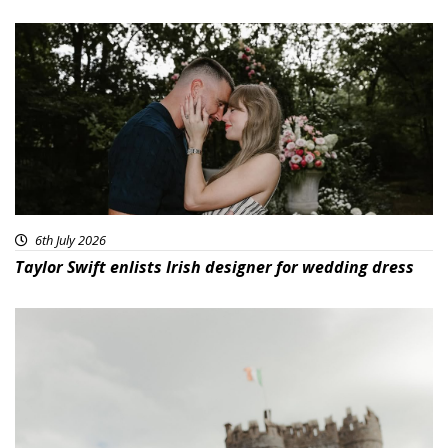
6th July 2026
Taylor Swift enlists Irish designer for wedding dress