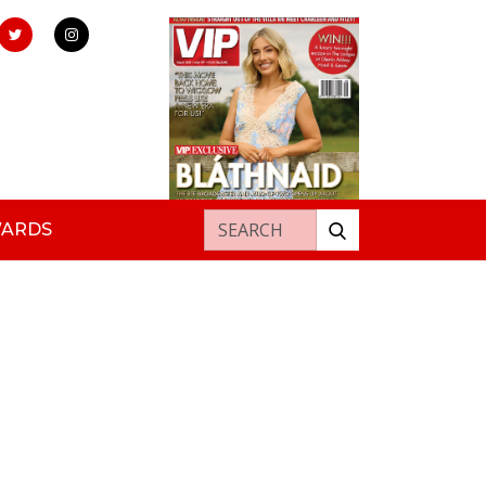
Search for:
WARDS