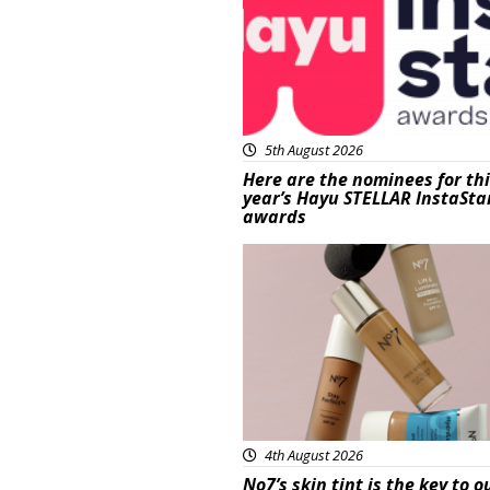
5th August 2026
Here are the nominees for th
year’s Hayu STELLAR InstaSta
awards
Beauty
4th August 2026
No7’s skin tint is the key to o