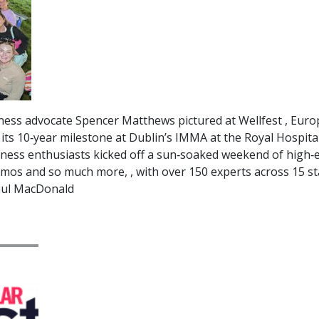
ss advocate Spencer Matthews pictured at Wellfest , Europ
 its 10‑year milestone at Dublin’s IMMA at the Royal Hospit
lness enthusiasts kicked off a sun‑soaked weekend of high‑e
emos and so much more, , with over 150 experts across 15 s
 Paul MacDonald