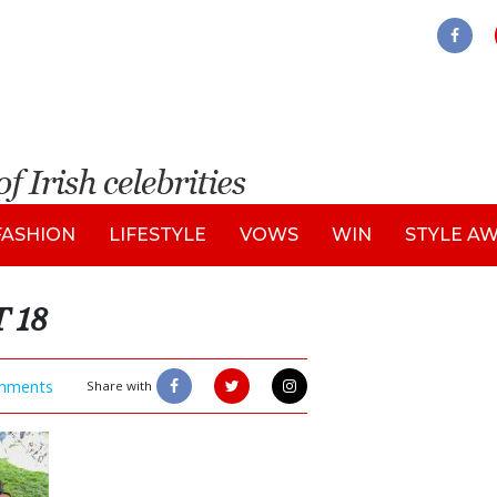
FASHION
LIFESTYLE
VOWS
WIN
STYLE A
 18
mments
Share with