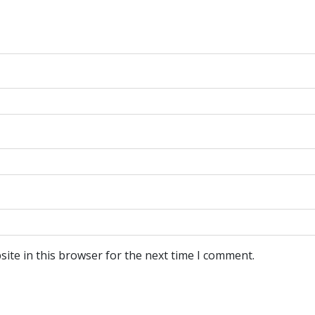
ite in this browser for the next time I comment.