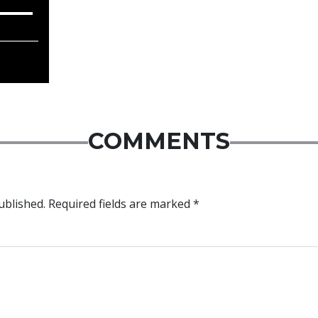
COMMENTS
ublished.
Required fields are marked
*