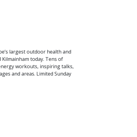
e’s largest outdoor health and
al Kilmainham today. Tens of
nergy workouts, inspiring talks,
tages and areas. Limited Sunday