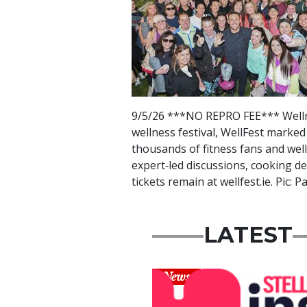
9/5/26 ***NO REPRO FEE*** Wellne
wellness festival, WellFest marked
thousands of fitness fans and wel
expert‑led discussions, cooking d
tickets remain at wellfest.ie. Pic:
LATEST
News