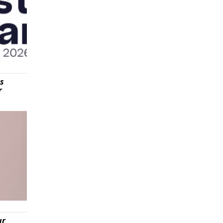
is
r
ur