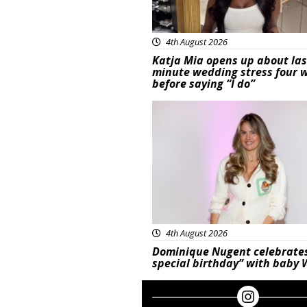
4th August 2026
Katja Mia opens up about las
minute wedding stress four 
before saying “I do”
Featured
4th August 2026
Dominique Nugent celebrate
special birthday” with baby 