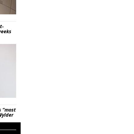
t-
weeks
s “most
Wylder