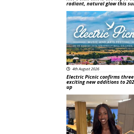
radiant, natural glow this 
Featured
4th August 2026
Electric Picnic confirms three
exciting new additions to 202
up
Featured