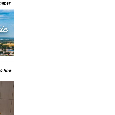
summer
6 line-