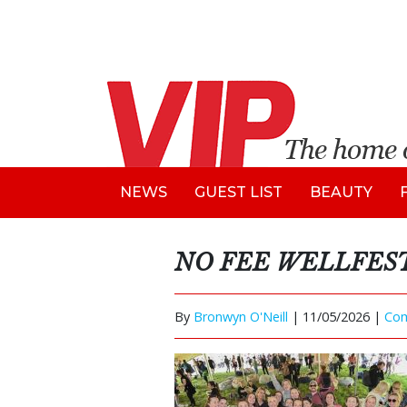
NEWS
GUEST LIST
BEAUTY
NO FEE WELLFEST
By
Bronwyn O'Neill
|
11/05/2026 |
Co