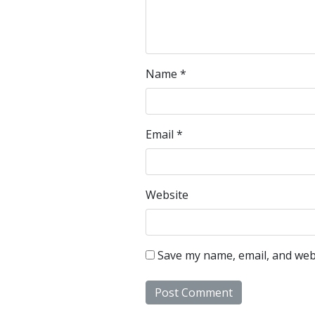
Name
*
Email
*
Website
Save my name, email, and webs