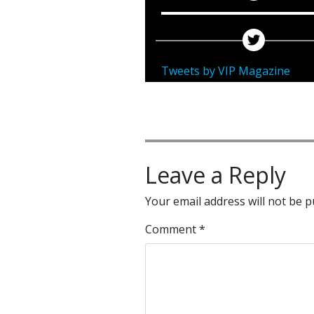
Tweets by VIP Magazine
Leave a Reply
Your email address will not be p
Comment
*