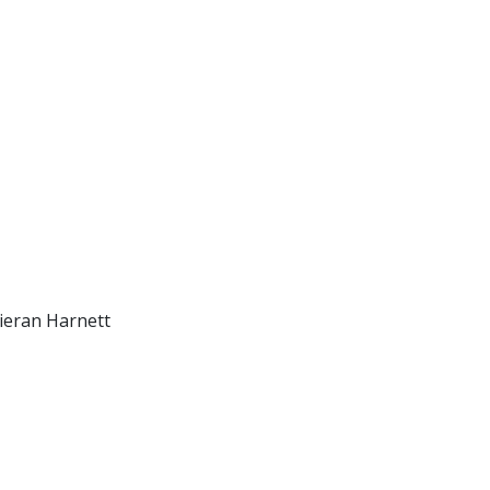
ieran Harnett