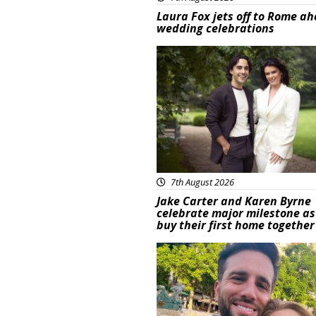
Laura Fox jets off to Rome ah
wedding celebrations
Featured
7th August 2026
Jake Carter and Karen Byrne
celebrate major milestone as
buy their first home together
Featured