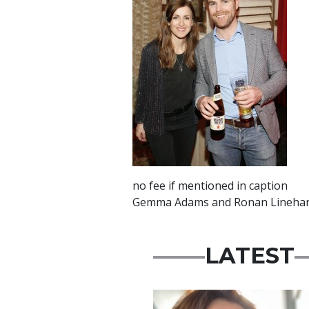
no fee if mentioned in caption
Gemma Adams and Ronan Linehan a
LATEST
Featured