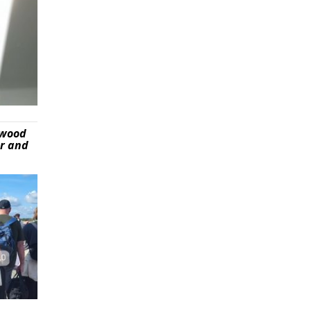
ywood
er and