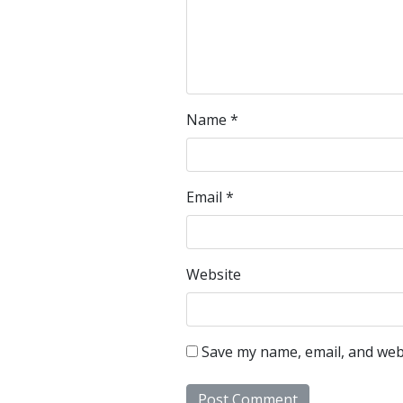
Name
*
Email
*
Website
Save my name, email, and webs