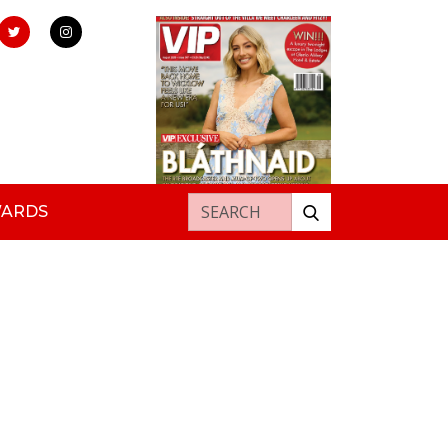
Search for:
WARDS