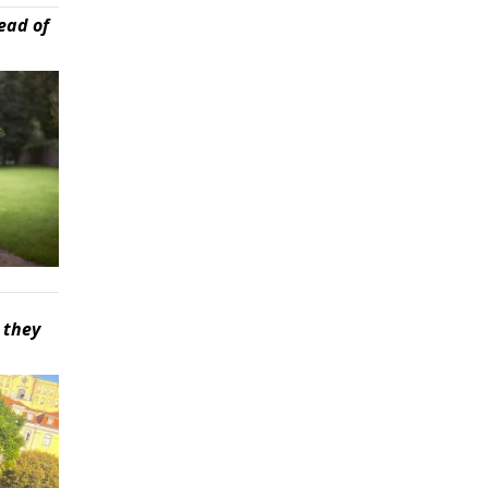
ead of
 they