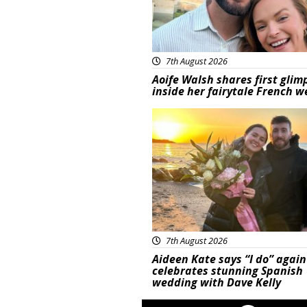
7th August 2026
Aoife Walsh shares first glim
inside her fairytale French 
Featured
7th August 2026
Aideen Kate says “I do” again
celebrates stunning Spanish
wedding with Dave Kelly