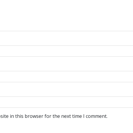
ite in this browser for the next time I comment.