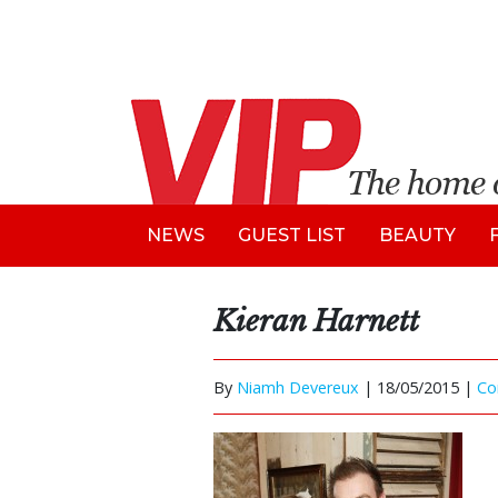
NEWS
GUEST LIST
BEAUTY
Kieran Harnett
By
Niamh Devereux
|
18/05/2015 |
Co