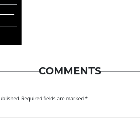
COMMENTS
ublished.
Required fields are marked
*