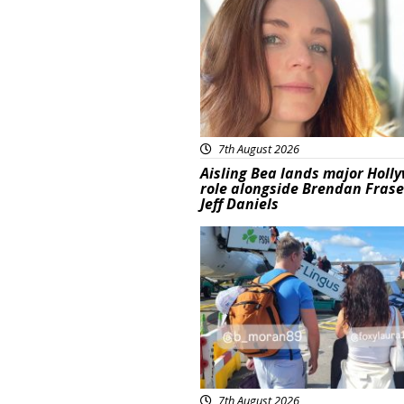
7th August 2026
Aisling Bea lands major Holl
role alongside Brendan Fras
Jeff Daniels
Featured
7th August 2026