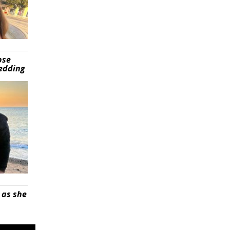
pse
wedding
 as she