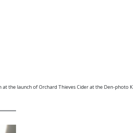
t the launch of Orchard Thieves Cider at the Den-photo K