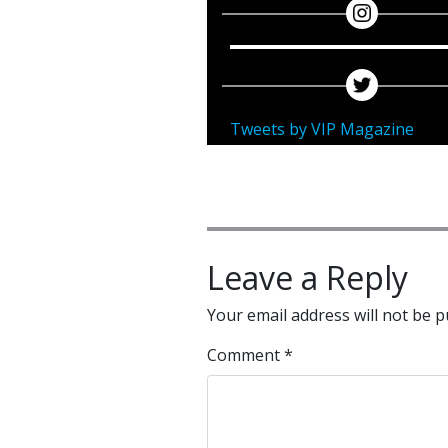
Tweets by VIP Magazine
Leave a Reply
Your email address will not be p
Comment
*