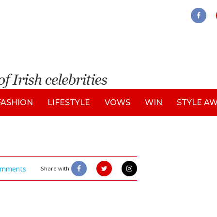
FASHION
LIFESTYLE
VOWS
WIN
STYLE A
mments
Share with