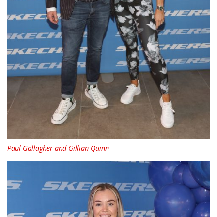
Paul Gallagher and Gillian Quinn