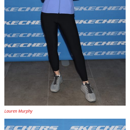
Lauren Murphy