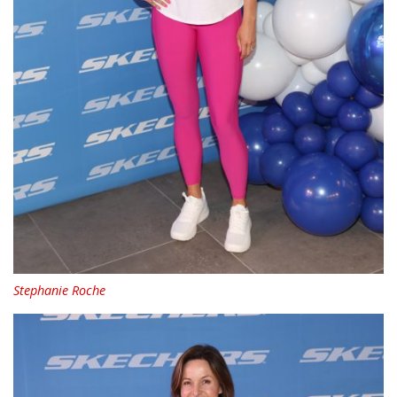
Stephanie Roche