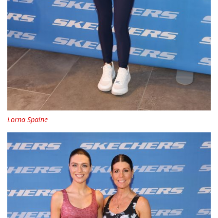
Lorna Spaine