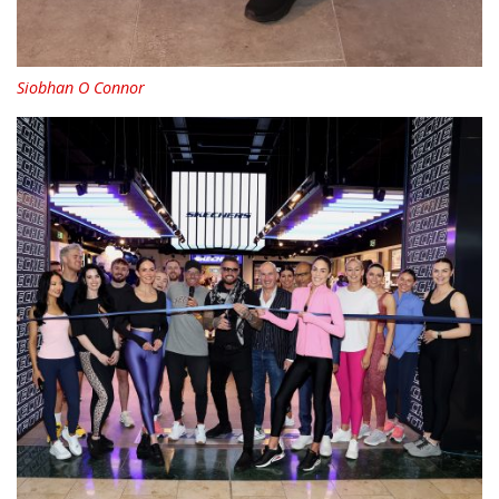
Siobhan O Connor