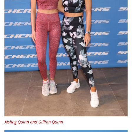
Aisling Quinn and Gillian Quinn