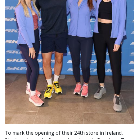
To mark the opening of their 24th store in Ireland,