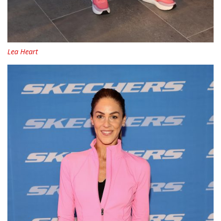
Lea Heart