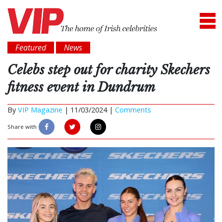
Featured
News
Celebs step out for charity Skechers
fitness event in Dundrum
By
VIP Magazine
|
11/03/2024 |
Comments
Share with