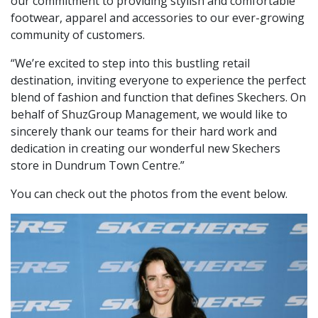
our commitment to providing stylish and comfortable
footwear, apparel and accessories to our ever-growing
community of customers.
“We’re excited to step into this bustling retail
destination, inviting everyone to experience the perfect
blend of fashion and function that defines Skechers. On
behalf of ShuzGroup Management, we would like to
sincerely thank our teams for their hard work and
dedication in creating our wonderful new Skechers
store in Dundrum Town Centre.”
You can check out the photos from the event below.