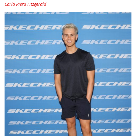
Carla Piera Fitzgerald