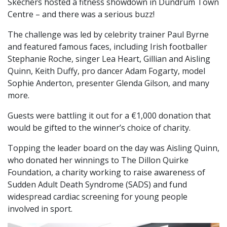
Skechers hosted a fitness showdown in Dundrum Town
Centre – and there was a serious buzz!
The challenge was led by celebrity trainer Paul Byrne
and featured famous faces, including Irish footballer
Stephanie Roche, singer Lea Heart, Gillian and Aisling
Quinn, Keith Duffy, pro dancer Adam Fogarty, model
Sophie Anderton, presenter Glenda Gilson, and many
more.
Guests were battling it out for a €1,000 donation that
would be gifted to the winner’s choice of charity.
Topping the leader board on the day was Aisling Quinn,
who donated her winnings to The Dillon Quirke
Foundation, a charity working to raise awareness of
Sudden Adult Death Syndrome (SADS) and fund
widespread cardiac screening for young people
involved in sport.