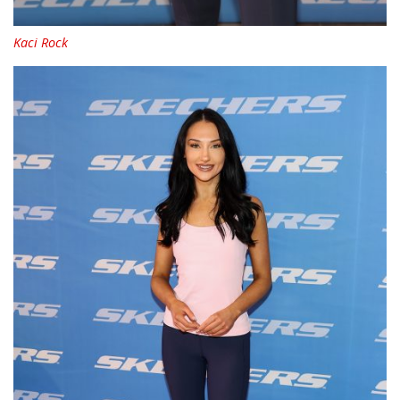
Kaci Rock