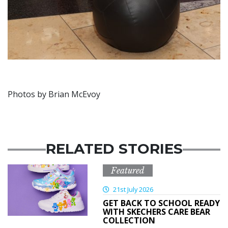
Photos by Brian McEvoy
RELATED STORIES
Featured
21st July 2026
GET BACK TO SCHOOL READY
WITH SKECHERS CARE BEAR
COLLECTION