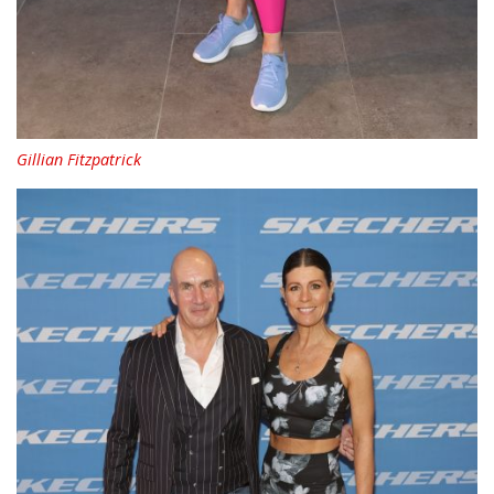
Gillian Fitzpatrick