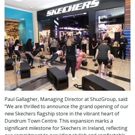
Paul Gallagher, Managing Director at ShuzGroup, said:
“We are thrilled to announce the grand opening of our
new Skechers flagship store in the vibrant heart of
Dundrum Town Centre. This expansion marks a
significant milestone for Skechers in Ireland, reflecting