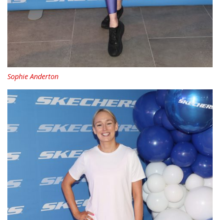
Sophie Anderton