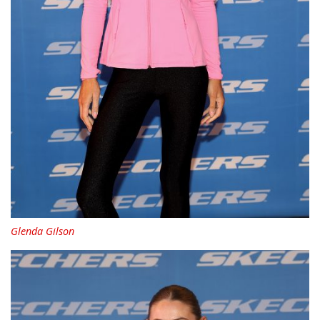
Glenda Gilson