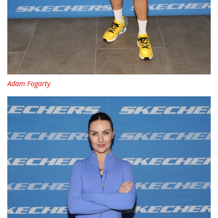
Adam Fogarty