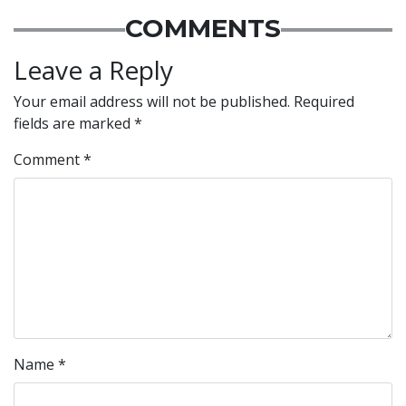
COMMENTS
Leave a Reply
Your email address will not be published.
Required
fields are marked
*
Comment
*
Name
*