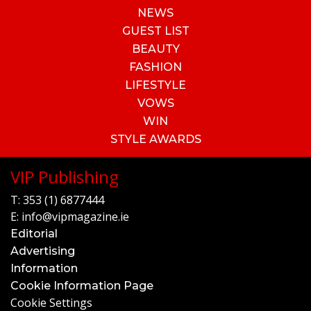
NEWS
GUEST LIST
BEAUTY
FASHION
LIFESTYLE
VOWS
WIN
STYLE AWARDS
VIP Publishing
T:
353 (1) 6877444
E:
info@vipmagazine.ie
Editorial
Advertising
Information
Cookie Information Page
Cookie Settings