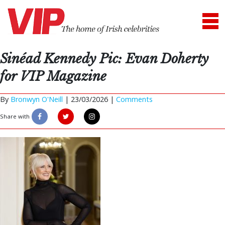
Sinéad Kennedy Pic: Evan Doherty
for VIP Magazine
By
Bronwyn O'Neill
|
23/03/2026 |
Comments
Share with