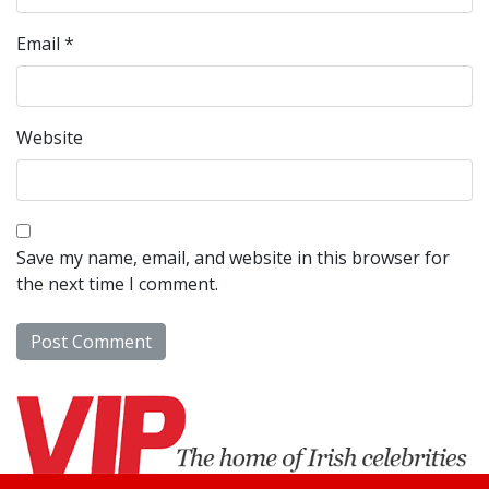
Email
*
Website
Save my name, email, and website in this browser for
the next time I comment.