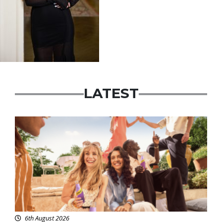
LATEST
Advertisement
6th August 2026