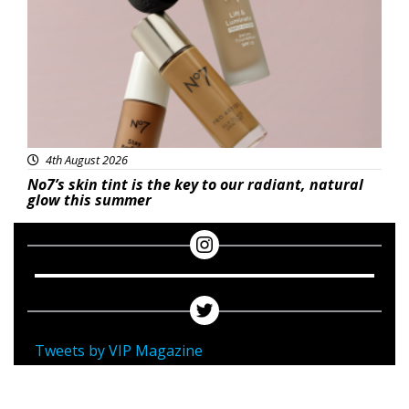
4th August 2026
No7’s skin tint is the key to our radiant, natural
glow this summer
Tweets by VIP Magazine