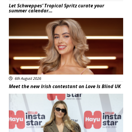
Let Schweppes’ Tropical Spritz curate your
summer calendar…
News
6th August 2026
Meet the new Irish contestant on Love Is Blind UK
News