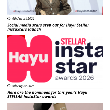
6th August 2026
Social media stars step out for Hayu Stellar
InstaStars launch
News
5th August 2026
Here are the nominees for this year’s Hayu
STELLAR InstaStar awards
Beauty