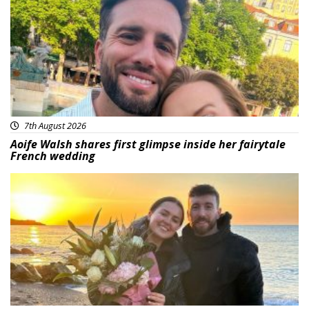
7th August 2026
Aoife Walsh shares first glimpse inside her fairytale
French wedding
Featured