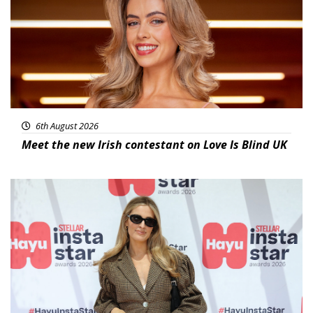
6th August 2026
Meet the new Irish contestant on Love Is Blind UK
News