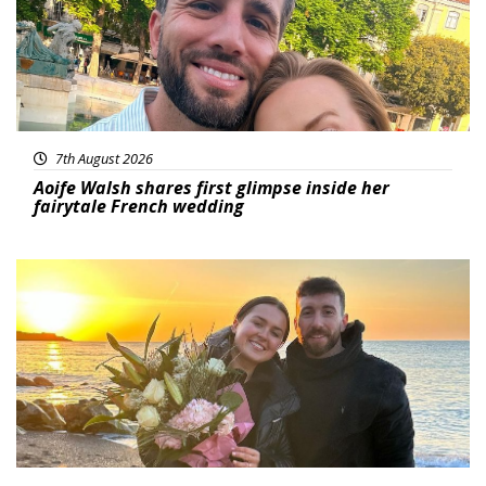
7th August 2026
Aoife Walsh shares first glimpse inside her
fairytale French wedding
Featured