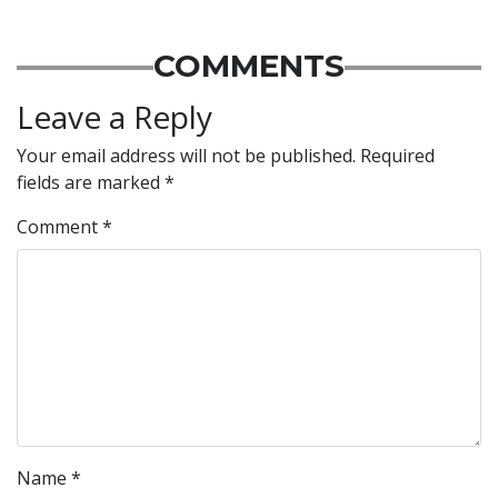
COMMENTS
Leave a Reply
Your email address will not be published.
Required
fields are marked
*
Comment
*
Name
*