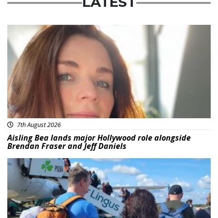
LATEST
Featured
7th August 2026
Aisling Bea lands major Hollywood role alongside
Brendan Fraser and Jeff Daniels
Featured