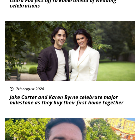
Laura Fox jets off to Rome ahead of wedding
celebrations
Featured
7th August 2026
Jake Carter and Karen Byrne celebrate major
milestone as they buy their first home together
Featured