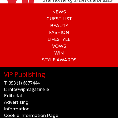
NEWS
GUEST LIST
BEAUTY
FASHION
LIFESTYLE
VOWS
WIN
STYLE AWARDS
VIP Publishing
T:
353 (1) 6877444
E:
info@vipmagazine.ie
Editorial
Advertising
Information
Cookie Information Page