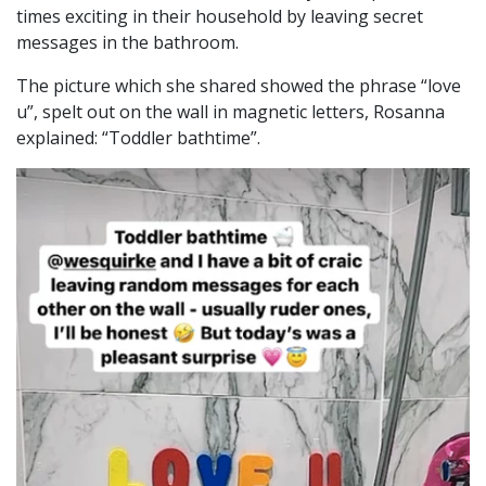
times exciting in their household by leaving secret
messages in the bathroom.
The picture which she shared showed the phrase “love
u”, spelt out on the wall in magnetic letters, Rosanna
explained: “Toddler bathtime”.