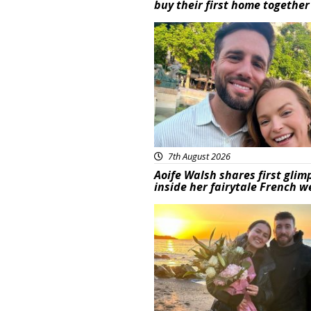
buy their first home together
Featured
7th August 2026
Aoife Walsh shares first glim
inside her fairytale French 
Featured