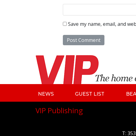
Save my name, email, and webs
NEWS
GUEST LIST
BE
VIP Publishing
T:
353