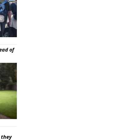
ead of
 they