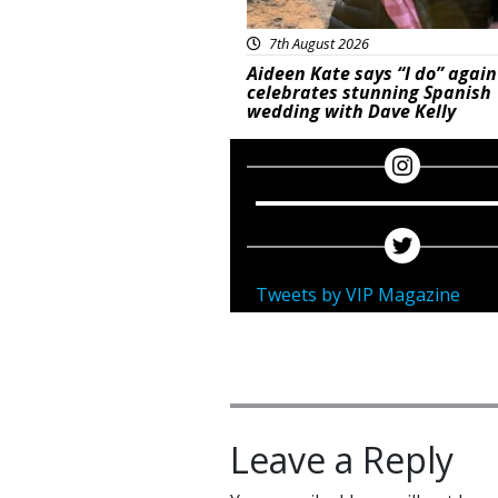
7th August 2026
Aideen Kate says “I do” again
celebrates stunning Spanish
wedding with Dave Kelly
Tweets by VIP Magazine
Leave a Reply