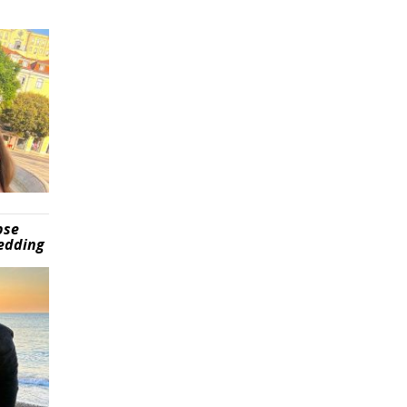
pse
wedding