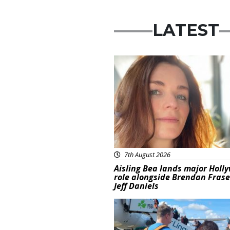
LATEST
Featured
7th August 2026
Aisling Bea lands major Holl
role alongside Brendan Fras
Jeff Daniels
Featured