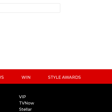
WS
WIN
STYLE AWARDS
VIP
TVNow
Stellar