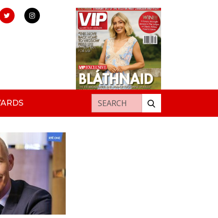
Search for:
WARDS