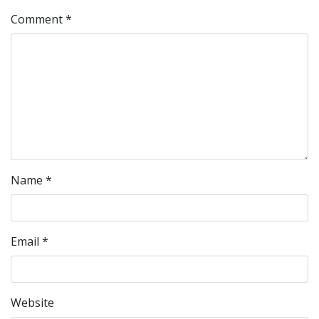
Comment
*
Name
*
Email
*
Website