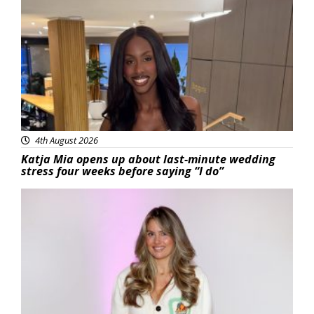
Featured
4th August 2026
Katja Mia opens up about last-minute wedding
stress four weeks before saying “I do”
Featured