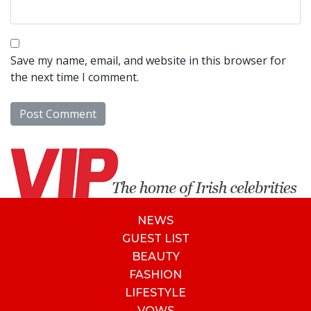
Save my name, email, and website in this browser for
the next time I comment.
NEWS
GUEST LIST
BEAUTY
FASHION
LIFESTYLE
VOWS