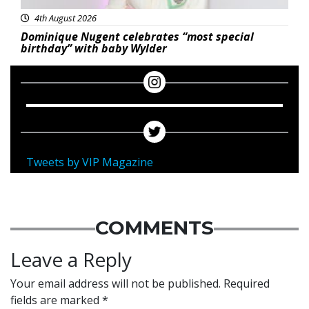
4th August 2026
Dominique Nugent celebrates “most special
birthday” with baby Wylder
Tweets by VIP Magazine
COMMENTS
Leave a Reply
Your email address will not be published.
Required
fields are marked
*