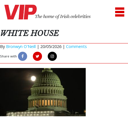
WHITE HOUSE
By
Bronwyn O'Neill
|
20/05/2026 |
Comments
Share with