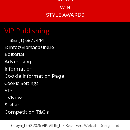
WIN
STYLE AWARDS
VIP Publishing
T:
353 (1) 6877444
E:
info@vipmagazine.ie
Editorial
Advertising
Information
Cookie Information Page
Cookie Settings
VIP
TVNow
Stellar
Competition T&C’s
Copyright © 2026 VIP. All Rights Reserved.
Website Design and