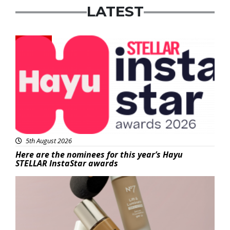
LATEST
News
5th August 2026
Here are the nominees for this year’s Hayu
STELLAR InstaStar awards
Beauty