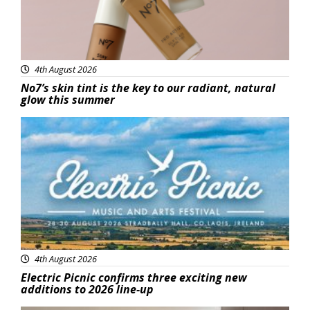
4th August 2026
No7’s skin tint is the key to our radiant, natural
glow this summer
Featured
4th August 2026
Electric Picnic confirms three exciting new
additions to 2026 line-up