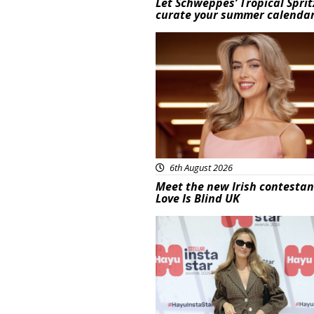
Let Schweppes’ Tropical Sprit
curate your summer calenda
News
6th August 2026
Meet the new Irish contestan
Love Is Blind UK
News