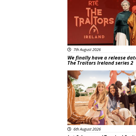
7th August 2026
We finally have a release dat
The Traitors Ireland series 2
Advertisement
6th August 2026