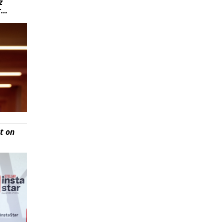
z
r…
t on