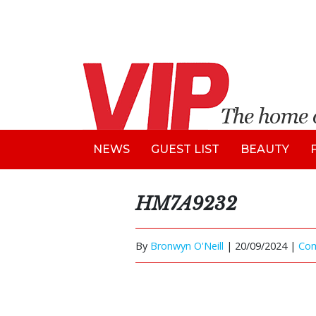
NEWS
GUEST LIST
BEAUTY
HM7A9232
By
Bronwyn O'Neill
|
20/09/2024 |
Co