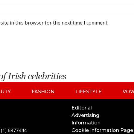
ite in this browser for the next time I comment.
AUTY
FASHION
LIFESTYLE
VO
Editorial
Advertising
Information
 (1) 6877444
Cookie Information Page