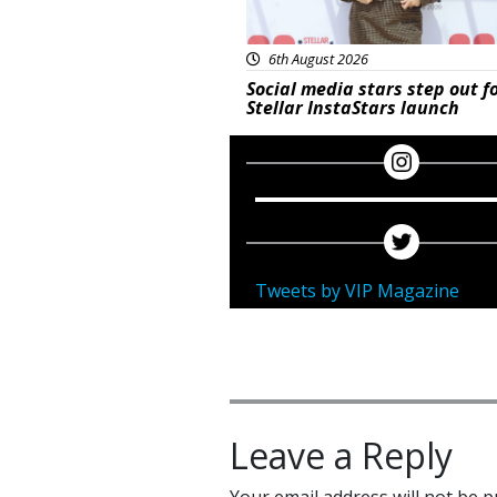
6th August 2026
Social media stars step out f
Stellar InstaStars launch
Tweets by VIP Magazine
Leave a Reply