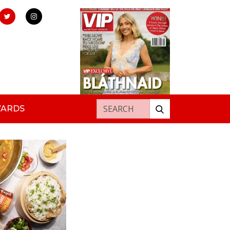
Search for:
WARDS