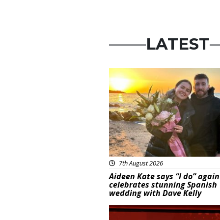
LATEST
Featured
7th August 2026
Aideen Kate says “I do” again
celebrates stunning Spanish
wedding with Dave Kelly
News