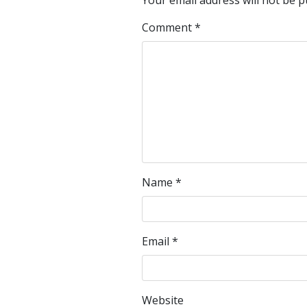
Your email address will not be p
Comment
*
Name
*
Email
*
Website