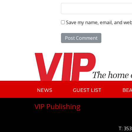
Save my name, email, and webs
NEWS
GUEST LIST
BE
VIP Publishing
T:
353