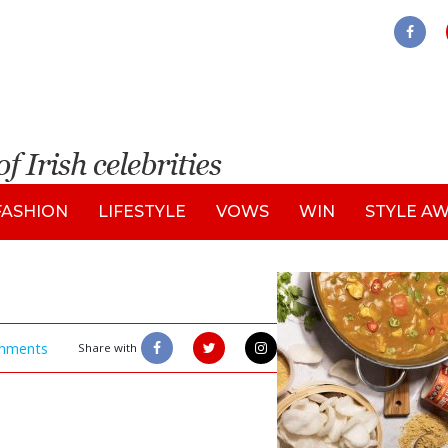
FASHION
LIFESTYLE
VOWS
WIN
STYLE A
mments
Share with