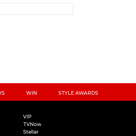
WS
WIN
STYLE AWARDS
VIP
TVNow
Stellar