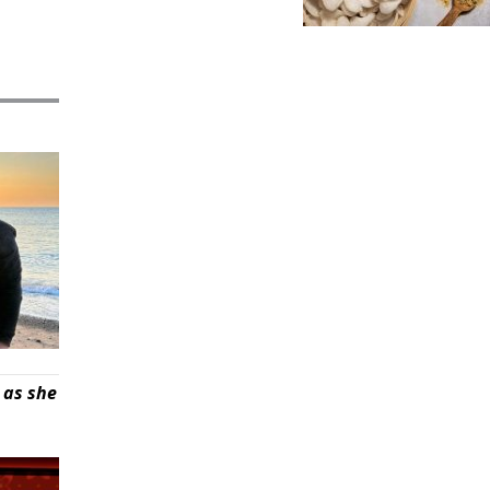
 as she