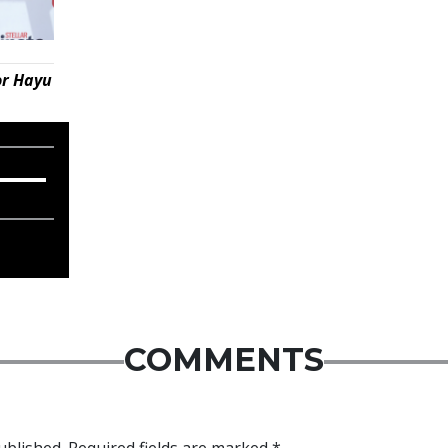
or Hayu
COMMENTS