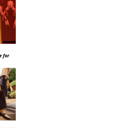
e for