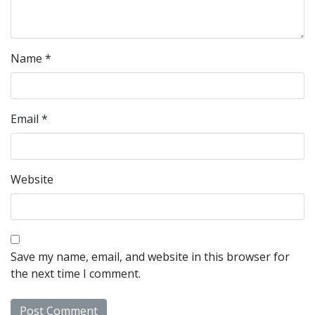
Name
*
Email
*
Website
Save my name, email, and website in this browser for
the next time I comment.