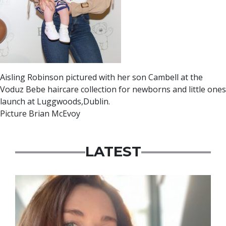
Aisling Robinson pictured with her son Cambell at the
Voduz Bebe haircare collection for newborns and little ones
launch at Luggwoods,Dublin.
Picture Brian McEvoy
LATEST
Featured