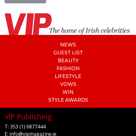
NEWS
GUEST LIST
BEAUTY
FASHION
LIFESTYLE
VOWS
WIN
STYLE AWARDS
VIP Publishing
T:
353 (1) 6877444
E:
info@vipmagazine.ie