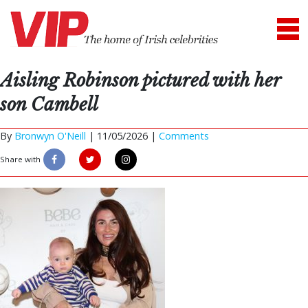
Aisling Robinson pictured with her
son Cambell
By
Bronwyn O'Neill
|
11/05/2026 |
Comments
Share with