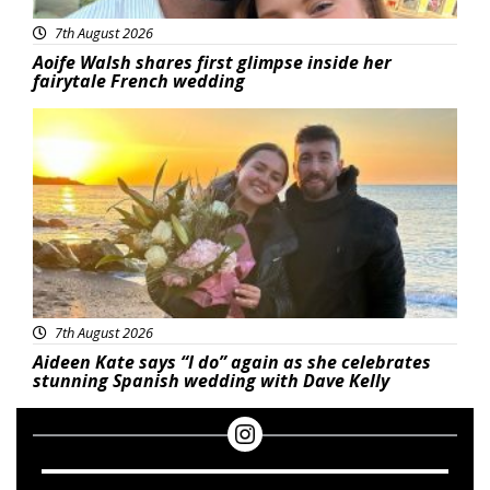
7th August 2026
Aoife Walsh shares first glimpse inside her
fairytale French wedding
Featured
7th August 2026
Aideen Kate says “I do” again as she celebrates
stunning Spanish wedding with Dave Kelly