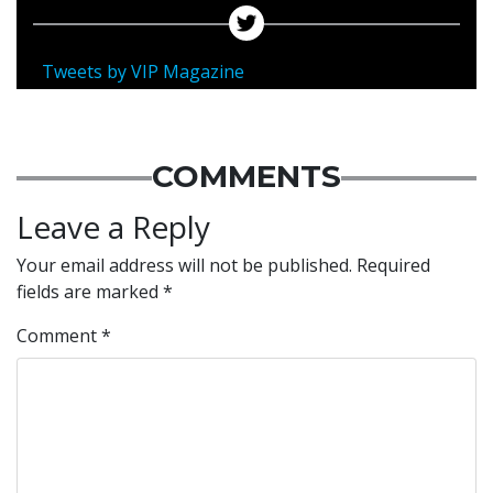
Tweets by VIP Magazine
COMMENTS
Leave a Reply
Your email address will not be published.
Required
fields are marked
*
Comment
*