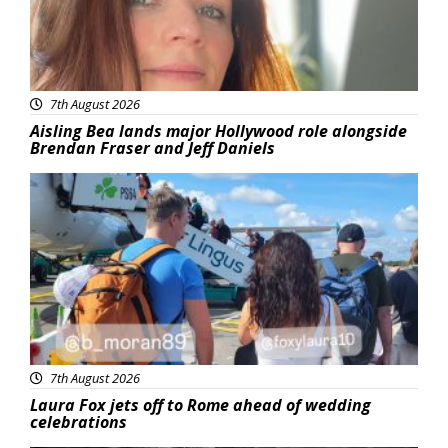
7th August 2026
Aisling Bea lands major Hollywood role alongside
Brendan Fraser and Jeff Daniels
Featured
7th August 2026
Laura Fox jets off to Rome ahead of wedding
celebrations