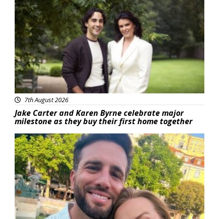
Featured
7th August 2026
Jake Carter and Karen Byrne celebrate major
milestone as they buy their first home together
Featured