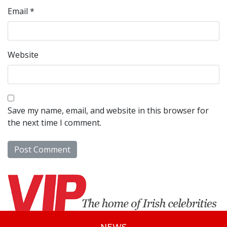
Email
*
Website
Save my name, email, and website in this browser for
the next time I comment.