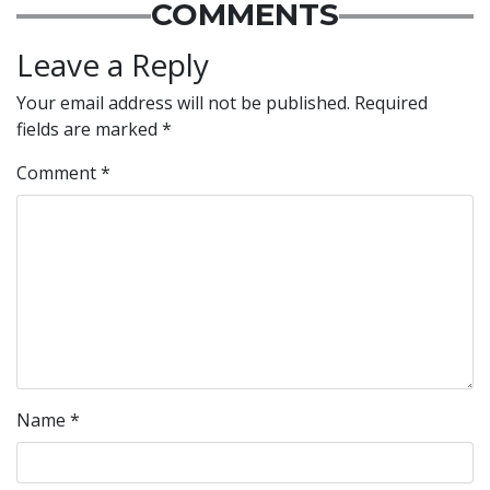
COMMENTS
Leave a Reply
Your email address will not be published.
Required
fields are marked
*
Comment
*
Name
*