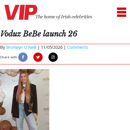
Voduz BeBe launch 26
By
Bronwyn O'Neill
|
11/05/2026 |
Comments
Share with