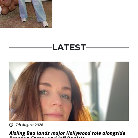
LATEST
Featured
7th August 2026
Aisling Bea lands major Hollywood role alongside