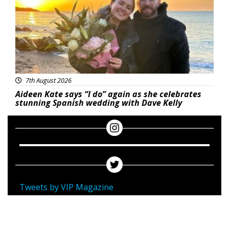
7th August 2026
Aideen Kate says “I do” again as she celebrates
stunning Spanish wedding with Dave Kelly
Tweets by VIP Magazine