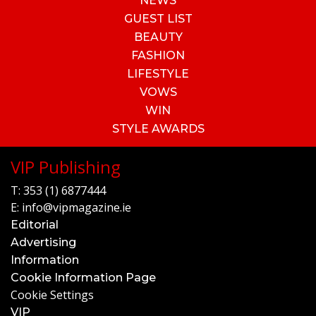
NEWS
GUEST LIST
BEAUTY
FASHION
LIFESTYLE
VOWS
WIN
STYLE AWARDS
VIP Publishing
T:
353 (1) 6877444
E:
info@vipmagazine.ie
Editorial
Advertising
Information
Cookie Information Page
Cookie Settings
VIP