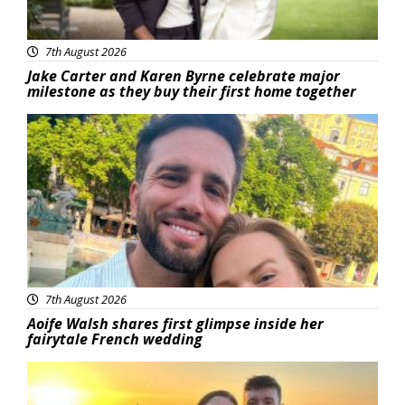
7th August 2026
Jake Carter and Karen Byrne celebrate major
milestone as they buy their first home together
Featured
7th August 2026
Aoife Walsh shares first glimpse inside her
fairytale French wedding
Featured