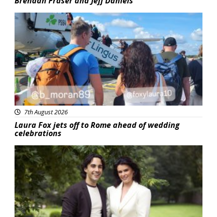
Brendan Fraser and Jeff Daniels
Featured
7th August 2026
Laura Fox jets off to Rome ahead of wedding
celebrations
Featured