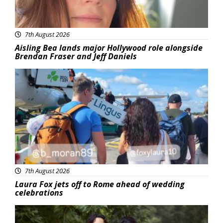
7th August 2026
Aisling Bea lands major Hollywood role alongside
Brendan Fraser and Jeff Daniels
Featured
7th August 2026
Laura Fox jets off to Rome ahead of wedding
celebrations
Featured