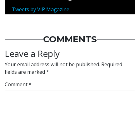
Tweets by VIP Magazine
COMMENTS
Leave a Reply
Your email address will not be published.
Required
fields are marked
*
Comment
*