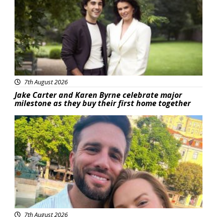
7th August 2026
Jake Carter and Karen Byrne celebrate major
milestone as they buy their first home together
Featured
7th August 2026