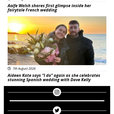
Aoife Walsh shares first glimpse inside her
fairytale French wedding
Featured
7th August 2026
Aideen Kate says “I do” again as she celebrates
stunning Spanish wedding with Dave Kelly