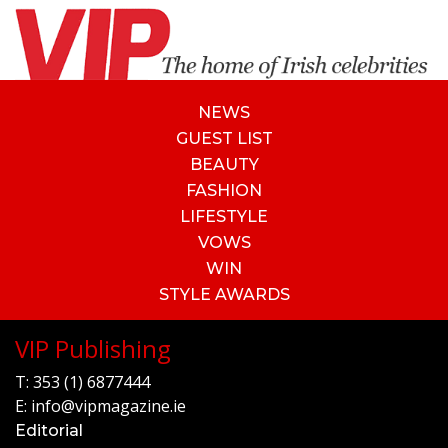
NEWS
GUEST LIST
BEAUTY
FASHION
LIFESTYLE
VOWS
WIN
STYLE AWARDS
VIP Publishing
T:
353 (1) 6877444
E:
info@vipmagazine.ie
Editorial