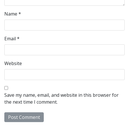
Name
*
Email
*
Website
Save my name, email, and website in this browser for
the next time I comment.