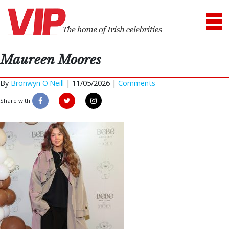
Maureen Moores
By
Bronwyn O'Neill
|
11/05/2026 |
Comments
Share with