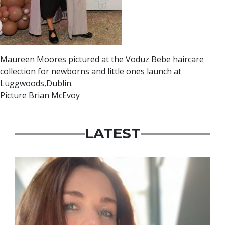
Maureen Moores pictured at the Voduz Bebe haircare
collection for newborns and little ones launch at
Luggwoods,Dublin.
Picture Brian McEvoy
LATEST
Featured