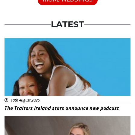
LATEST
Featured
10th August 2026
The Traitors Ireland stars announce new podcast
News