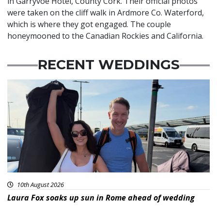
in Garryvoe Hotel, County Cork. Their official photos
were taken on the cliff walk in Ardmore Co. Waterford,
which is where they got engaged. The couple
honeymooned to the Canadian Rockies and California.
RECENT WEDDINGS
10th August 2026
Laura Fox soaks up sun in Rome ahead of wedding