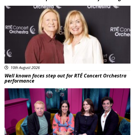
Featured
10th August 2026
Well known faces step out for RTÉ Concert Orchestra
performance
Featured