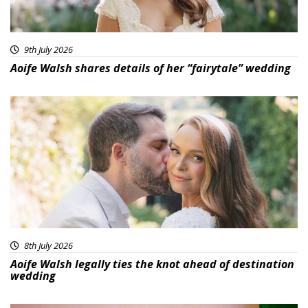
9th July 2026
Aoife Walsh shares details of her “fairytale” wedding
8th July 2026
Aoife Walsh legally ties the knot ahead of destination
wedding