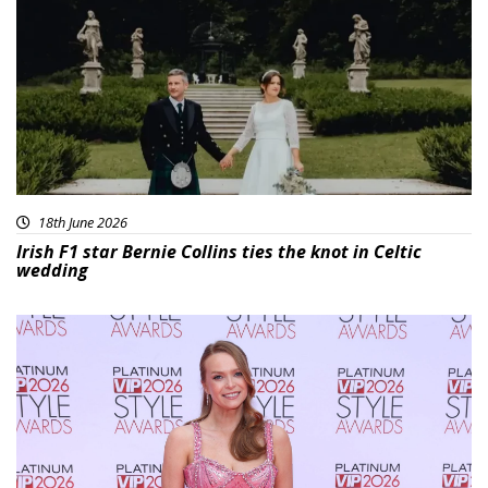
18th June 2026
Irish F1 star Bernie Collins ties the knot in Celtic
wedding