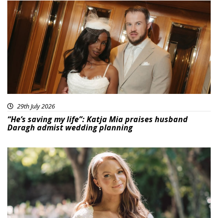
29th July 2026
“He’s saving my life”: Katja Mia praises husband
Daragh admist wedding planning