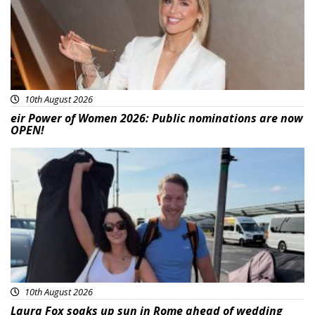
10th August 2026
eir Power of Women 2026: Public nominations are now
OPEN!
Featured
10th August 2026
Laura Fox soaks up sun in Rome ahead of wedding