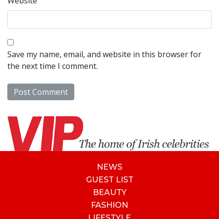
Website
Save my name, email, and website in this browser for
the next time I comment.
NEWS
GUEST LIST
BEAUTY
FASHION
LIFESTYLE