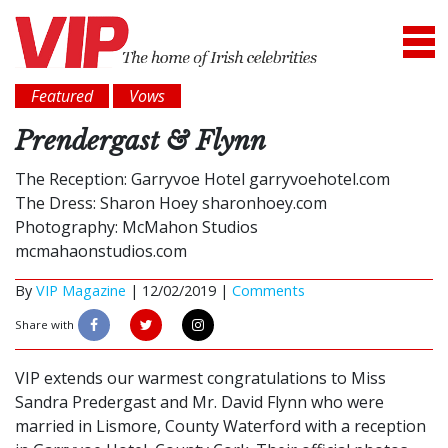
Featured
Vows
Prendergast & Flynn
The Reception: Garryvoe Hotel garryvoehotel.com
The Dress: Sharon Hoey sharonhoey.com
Photography: McMahon Studios
mcmahaonstudios.com
By
VIP Magazine
|
12/02/2019 |
Comments
Share with
VIP extends our warmest congratulations to Miss
Sandra Predergast and Mr. David Flynn who were
married in Lismore, County Waterford with a reception