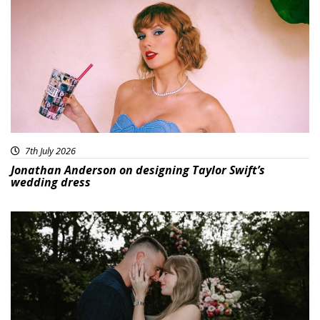
7th July 2026
Jonathan Anderson on designing Taylor Swift’s
wedding dress