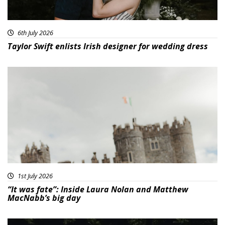
6th July 2026
Taylor Swift enlists Irish designer for wedding dress
1st July 2026
“It was fate”: Inside Laura Nolan and Matthew
MacNabb’s big day