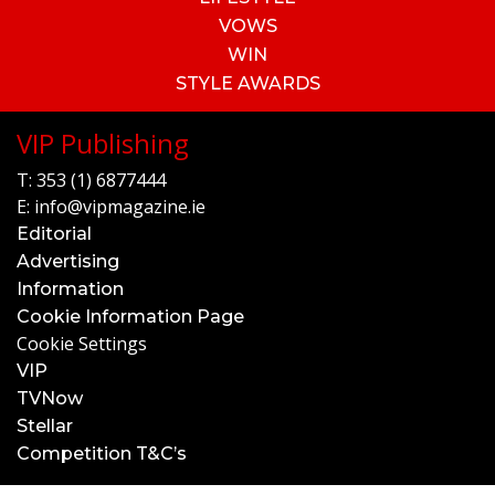
VOWS
WIN
STYLE AWARDS
VIP Publishing
T:
353 (1) 6877444
E:
info@vipmagazine.ie
Editorial
Advertising
Information
Cookie Information Page
Cookie Settings
VIP
TVNow
Stellar
Competition T&C’s