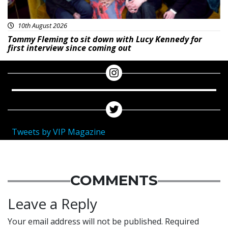
10th August 2026
Tommy Fleming to sit down with Lucy Kennedy for
first interview since coming out
Tweets by VIP Magazine
COMMENTS
Leave a Reply
Your email address will not be published.
Required