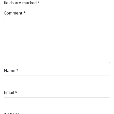
fields are marked
*
Comment
*
Name
*
Email
*