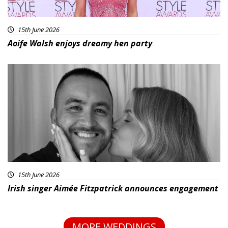
15th June 2026
Aoife Walsh enjoys dreamy hen party
15th June 2026
Irish singer Aimée Fitzpatrick announces engagement
MORE WEDDINGS