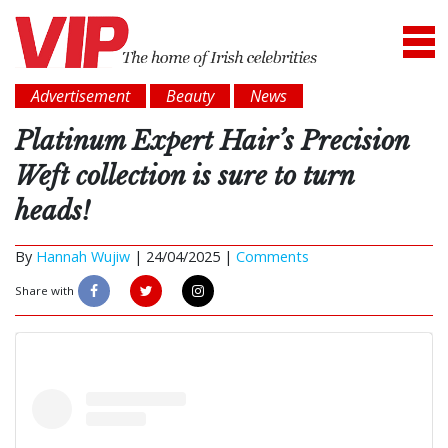
Advertisement
Beauty
News
Platinum Expert Hair’s Precision
Weft collection is sure to turn
heads!
By
Hannah Wujiw
|
24/04/2025 |
Comments
Share with