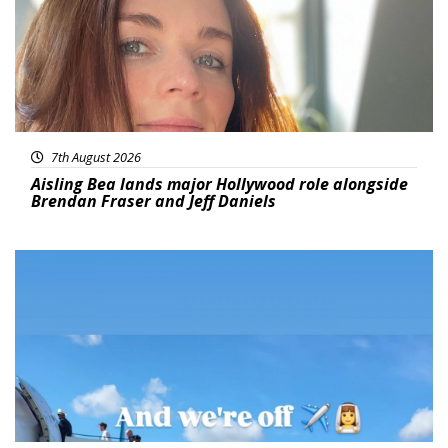
7th August 2026
Aisling Bea lands major Hollywood role alongside
Brendan Fraser and Jeff Daniels
Featured