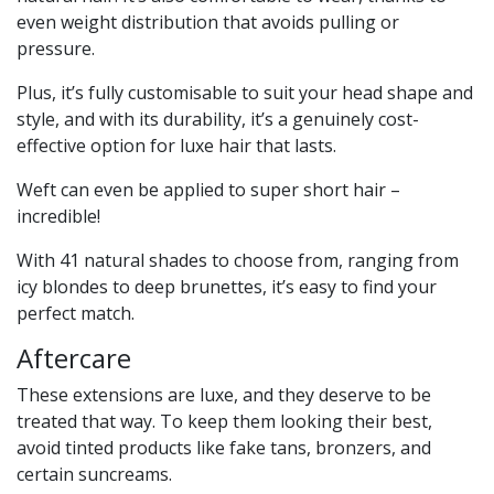
even weight distribution that avoids pulling or
pressure.
Plus, it’s fully customisable to suit your head shape and
style, and with its durability, it’s a genuinely cost-
effective option for luxe hair that lasts.
Weft can even be applied to super short hair –
incredible!
With 41 natural shades to choose from, ranging from
icy blondes to deep brunettes, it’s easy to find your
perfect match.
Aftercare
These extensions are luxe, and they deserve to be
treated that way. To keep them looking their best,
avoid tinted products like fake tans, bronzers, and
certain suncreams.