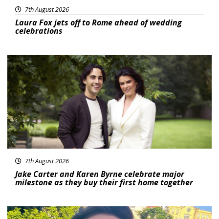
7th August 2026
Laura Fox jets off to Rome ahead of wedding
celebrations
Featured
7th August 2026
Jake Carter and Karen Byrne celebrate major
milestone as they buy their first home together
Featured