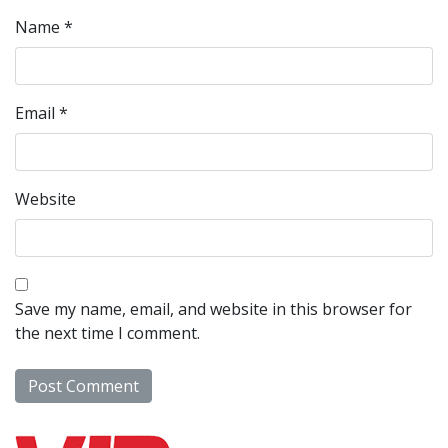
Name
*
Email
*
Website
Save my name, email, and website in this browser for
the next time I comment.