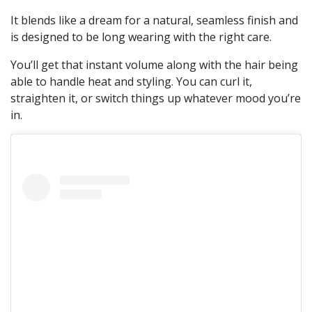
It blends like a dream for a natural, seamless finish and
is designed to be long wearing with the right care.
You’ll get that instant volume along with the hair being
able to handle heat and styling. You can curl it,
straighten it, or switch things up whatever mood you’re
in.