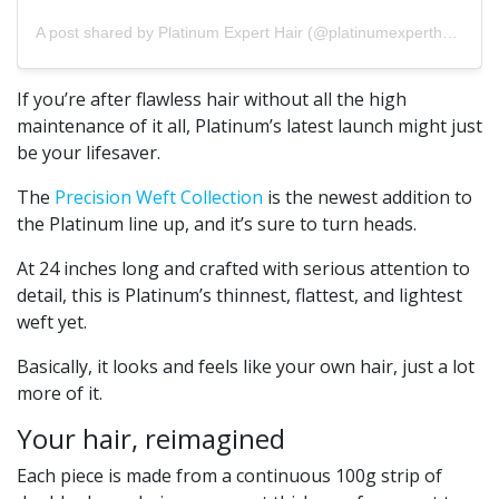
A post shared by Platinum Expert Hair (@platinumexperthair)
If you’re after flawless hair without all the high
maintenance of it all, Platinum’s latest launch might just
be your lifesaver.
The
Precision Weft Collection
is the newest addition to
the Platinum line up, and it’s sure to turn heads.
At 24 inches long and crafted with serious attention to
detail, this is Platinum’s thinnest, flattest, and lightest
weft yet.
Basically, it looks and feels like your own hair, just a lot
more of it.
Your hair, reimagined
Each piece is made from a continuous 100g strip of