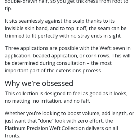
double-drawn hair, so you get thickness from root to
tip.
It sits seamlessly against the scalp thanks to its
invisible skin band, and to top it off, the seam can be
trimmed to fit perfectly with no stray ends in sight.
Three applications are possible with the Weft: sewn in
application, beaded application, or corn rows. This will
be determined during consultation – the most
important part of the extensions process.
Why we’re obsessed
This collection is designed to feel as good as it looks,
no matting, no irritation, and no faff.
Whether you’re looking to boost volume, add length, or
just want that “done” look with zero effort, the
Platinum Precision Weft Collection delivers on all
fronts.