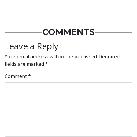
COMMENTS
Leave a Reply
Your email address will not be published.
Required
fields are marked
*
Comment
*