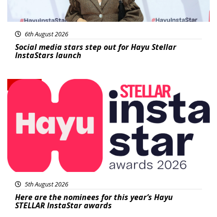
6th August 2026
Social media stars step out for Hayu Stellar
InstaStars launch
News
5th August 2026
Here are the nominees for this year’s Hayu
STELLAR InstaStar awards