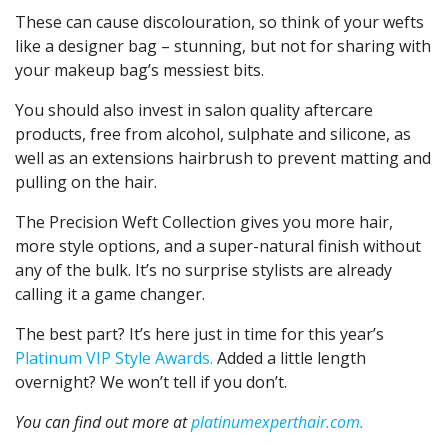
These can cause discolouration, so think of your wefts
like a designer bag – stunning, but not for sharing with
your makeup bag’s messiest bits.
You should also invest in salon quality
aftercare
products, free from alcohol, sulphate and silicone, as
well as an extensions hairbrush to prevent matting and
pulling on the hair.
The Precision Weft Collection gives you more hair,
more style options, and a super-natural finish without
any of the bulk. It’s no surprise stylists are already
calling it a game changer.
The best part? It’s here just in time for this year’s
Platinum VIP Style Awards.
Added a little length
overnight? We won’t tell if you don’t.
You can find out more at
platinumexperthair.com.