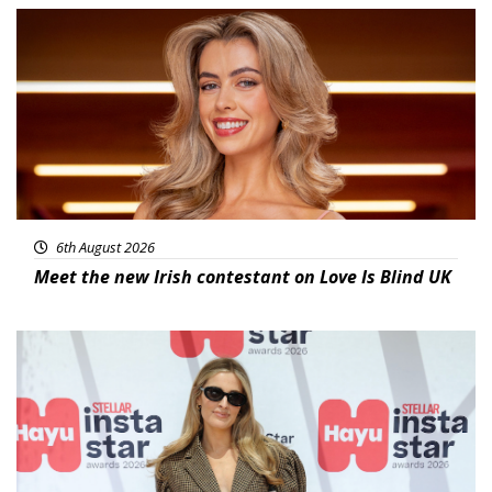
News
6th August 2026
Meet the new Irish contestant on Love Is Blind UK
News