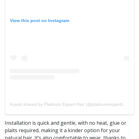
View this post on Instagram
A post shared by Platinum Expert Hair (@platinumexperthair)
Installation is quick and gentle, with no heat, glue or
plaits required, making it a kinder option for your
natural hair. It’s also comfortable to wear, thanks to