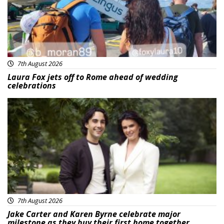
7th August 2026
Laura Fox jets off to Rome ahead of wedding
celebrations
Featured
7th August 2026
Jake Carter and Karen Byrne celebrate major
milestone as they buy their first home together