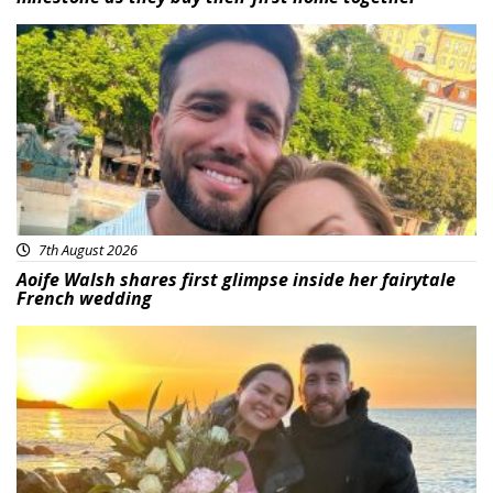
Featured
7th August 2026
Aoife Walsh shares first glimpse inside her fairytale
French wedding
Featured