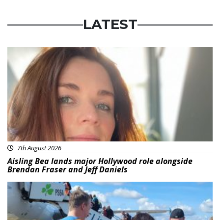
LATEST
Featured
7th August 2026
Aisling Bea lands major Hollywood role alongside
Brendan Fraser and Jeff Daniels
Featured