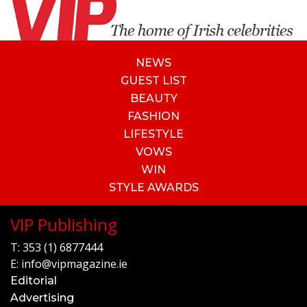
NEWS
GUEST LIST
BEAUTY
FASHION
LIFESTYLE
VOWS
WIN
STYLE AWARDS
VIP Publishing
T:
353 (1) 6877444
E:
info@vipmagazine.ie
Editorial
Advertising