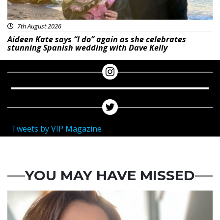
7th August 2026
Aideen Kate says “I do” again as she celebrates
stunning Spanish wedding with Dave Kelly
Tweets by VIP Magazine
YOU MAY HAVE MISSED
Featured