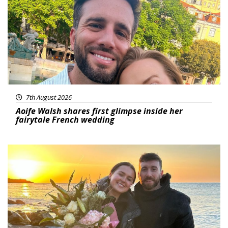
7th August 2026
Aoife Walsh shares first glimpse inside her
fairytale French wedding
Featured