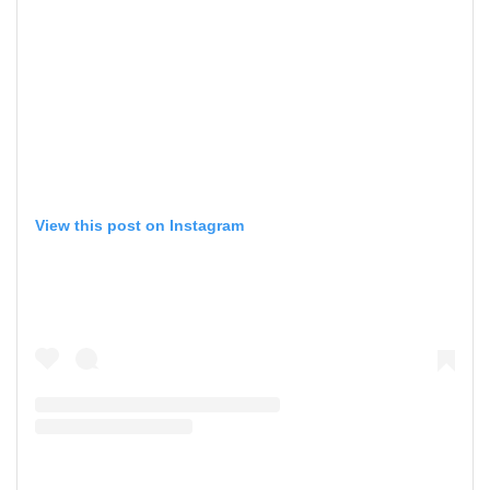
View this post on Instagram