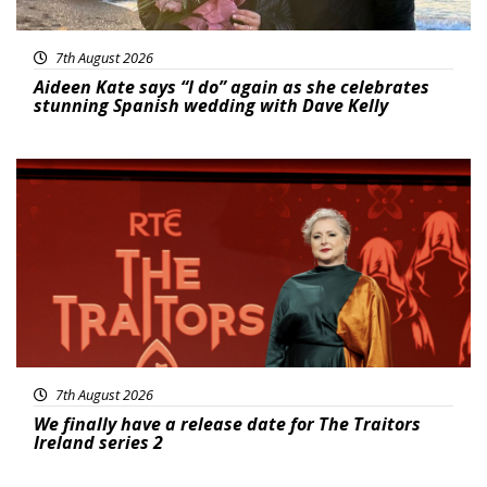
7th August 2026
Aideen Kate says “I do” again as she celebrates
stunning Spanish wedding with Dave Kelly
News
7th August 2026
We finally have a release date for The Traitors
Ireland series 2