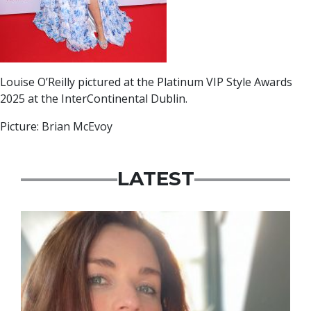
Louise O’Reilly pictured at the Platinum VIP Style Awards
2025 at the InterContinental Dublin.
Picture: Brian McEvoy
LATEST
Featured