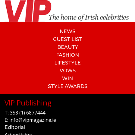
NEWS
GUEST LIST
BEAUTY
FASHION
LIFESTYLE
VOWS
WIN
STYLE AWARDS
VIP Publishing
T:
353 (1) 6877444
E:
info@vipmagazine.ie
Editorial
Advertising