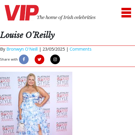
Louise O’Reilly
By
Bronwyn O'Neill
|
23/05/2025 |
Comments
Share with