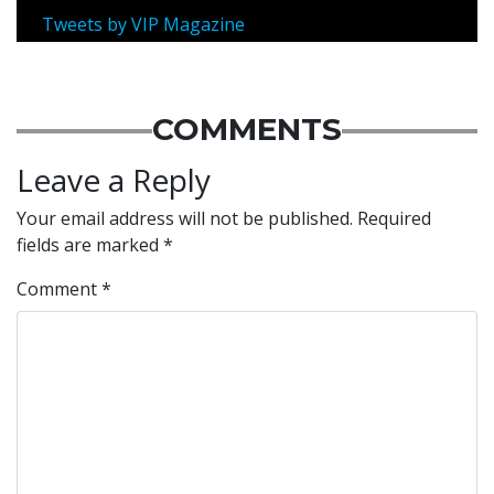
Tweets by VIP Magazine
COMMENTS
Leave a Reply
Your email address will not be published.
Required
fields are marked
*
Comment
*