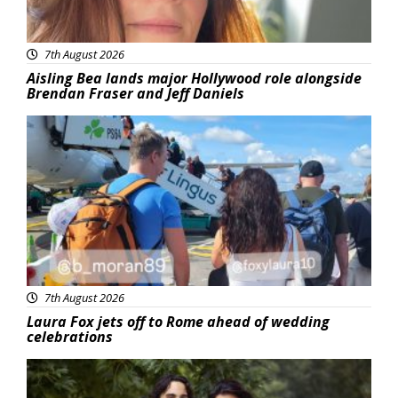
7th August 2026
Aisling Bea lands major Hollywood role alongside
Brendan Fraser and Jeff Daniels
Featured
7th August 2026
Laura Fox jets off to Rome ahead of wedding
celebrations
Featured