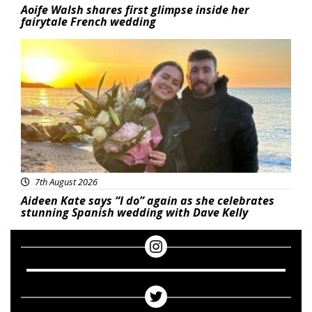
Aoife Walsh shares first glimpse inside her
fairytale French wedding
Featured
7th August 2026
Aideen Kate says “I do” again as she celebrates
stunning Spanish wedding with Dave Kelly