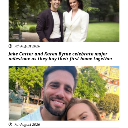
7th August 2026
Jake Carter and Karen Byrne celebrate major
milestone as they buy their first home together
Featured
7th August 2026