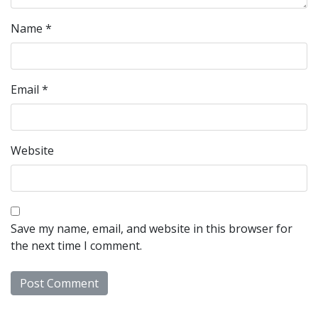
Name
*
Email
*
Website
Save my name, email, and website in this browser for
the next time I comment.