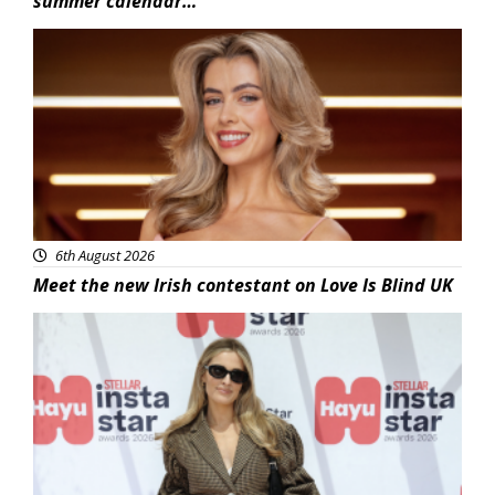
summer calendar…
News
6th August 2026
Meet the new Irish contestant on Love Is Blind UK
News