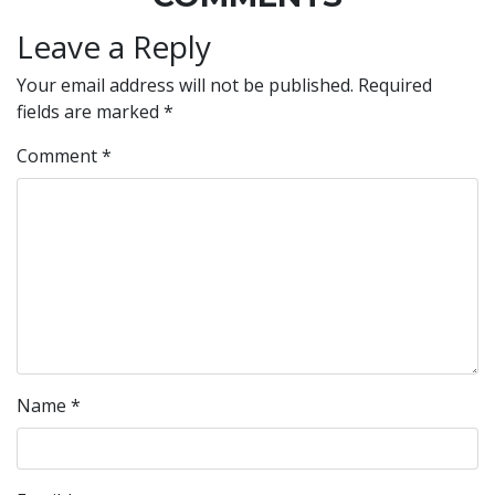
Leave a Reply
Your email address will not be published.
Required
fields are marked
*
Comment
*
Name
*