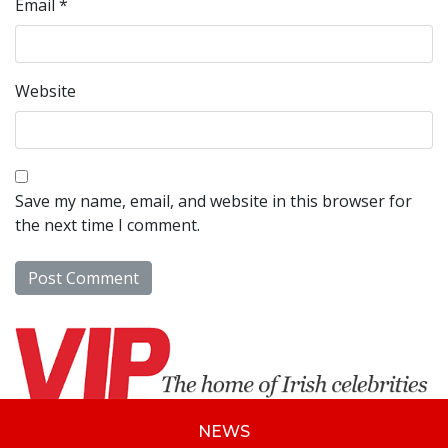
Email
*
Website
Save my name, email, and website in this browser for
the next time I comment.
NEWS