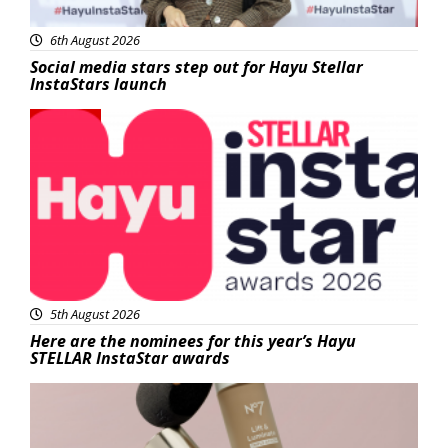
6th August 2026
Social media stars step out for Hayu Stellar
InstaStars launch
News
5th August 2026
Here are the nominees for this year’s Hayu
STELLAR InstaStar awards
Beauty