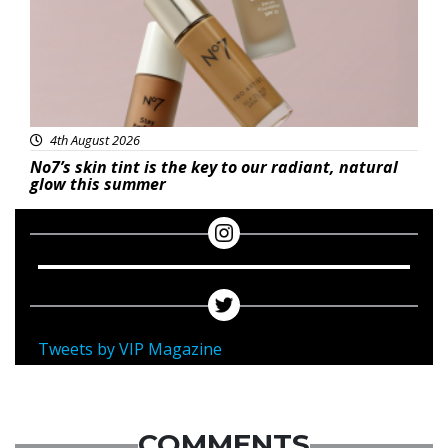
4th August 2026
No7’s skin tint is the key to our radiant, natural
glow this summer
Tweets by VIP Magazine
COMMENTS