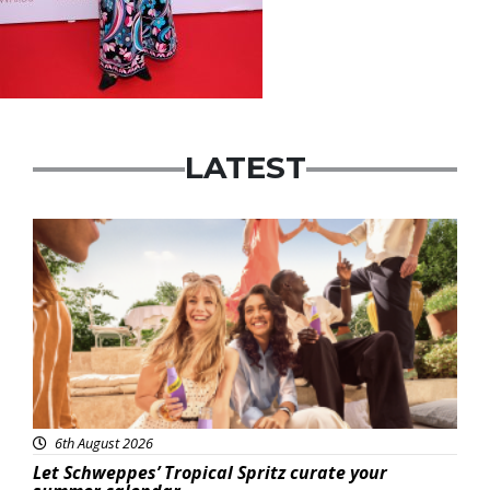
LATEST
Advertisement
6th August 2026
Let Schweppes’ Tropical Spritz curate your