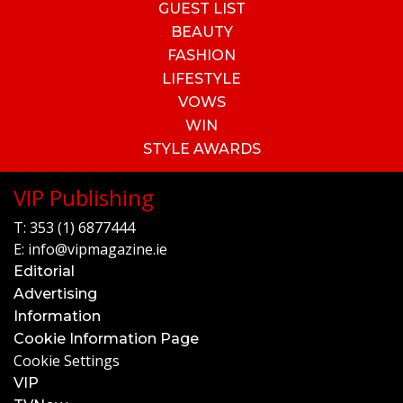
GUEST LIST
BEAUTY
FASHION
LIFESTYLE
VOWS
WIN
STYLE AWARDS
VIP Publishing
T:
353 (1) 6877444
E:
info@vipmagazine.ie
Editorial
Advertising
Information
Cookie Information Page
Cookie Settings
VIP