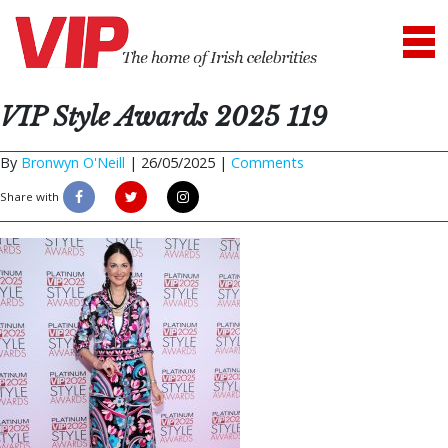
VIP Style Awards 2025 119
By
Bronwyn O'Neill
|
26/05/2025 |
Comments
Share with