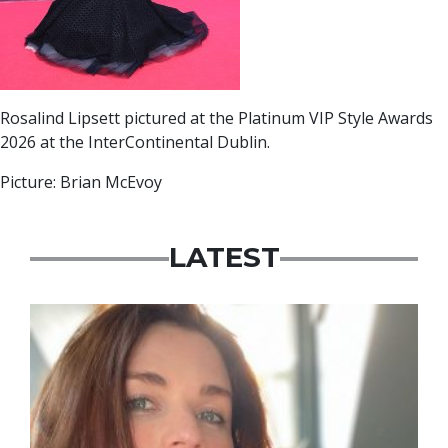
Rosalind Lipsett pictured at the Platinum VIP Style Awards
2026 at the InterContinental Dublin.
Picture: Brian McEvoy
LATEST
Featured