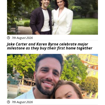
7th August 2026
Jake Carter and Karen Byrne celebrate major
milestone as they buy their first home together
Featured
7th August 2026