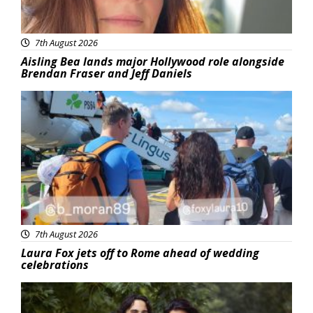
7th August 2026
Aisling Bea lands major Hollywood role alongside
Brendan Fraser and Jeff Daniels
Featured
7th August 2026
Laura Fox jets off to Rome ahead of wedding
celebrations
Featured