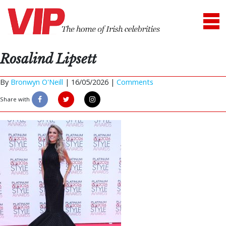
Rosalind Lipsett
By
Bronwyn O'Neill
|
16/05/2026 |
Comments
Share with