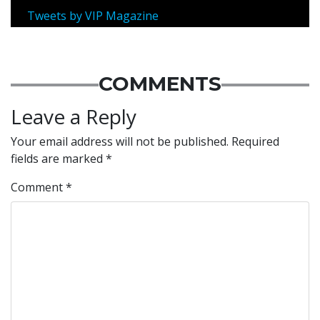
Tweets by VIP Magazine
COMMENTS
Leave a Reply
Your email address will not be published.
Required
fields are marked
*
Comment
*