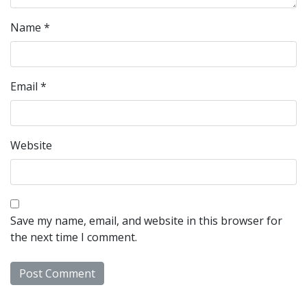
Name
*
Email
*
Website
Save my name, email, and website in this browser for
the next time I comment.