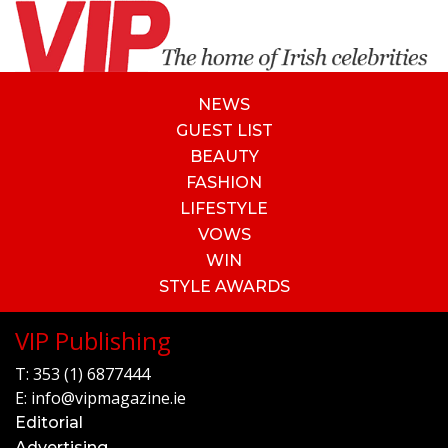
NEWS
GUEST LIST
BEAUTY
FASHION
LIFESTYLE
VOWS
WIN
STYLE AWARDS
VIP Publishing
T:
353 (1) 6877444
E:
info@vipmagazine.ie
Editorial
Advertising