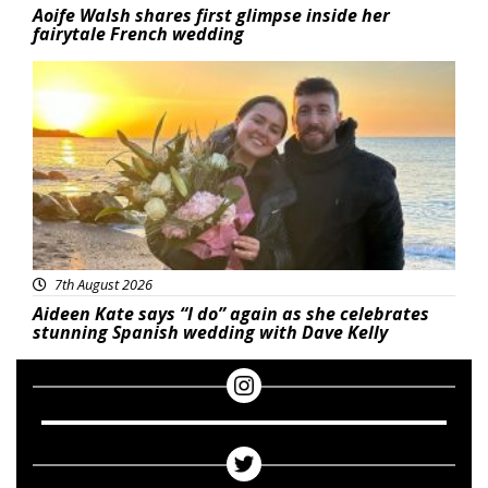
Aoife Walsh shares first glimpse inside her
fairytale French wedding
Featured
7th August 2026
Aideen Kate says “I do” again as she celebrates
stunning Spanish wedding with Dave Kelly