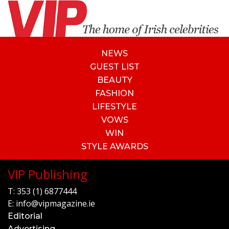
NEWS
GUEST LIST
BEAUTY
FASHION
LIFESTYLE
VOWS
WIN
STYLE AWARDS
VIP Publishing
T:
353 (1) 6877444
E:
info@vipmagazine.ie
Editorial
Advertising