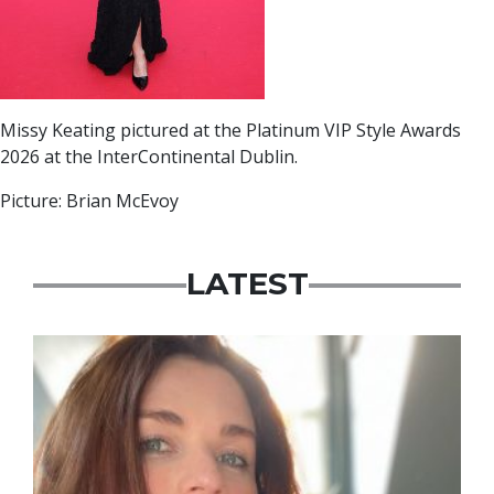
Missy Keating pictured at the Platinum VIP Style Awards
2026 at the InterContinental Dublin.
Picture: Brian McEvoy
LATEST
Featured