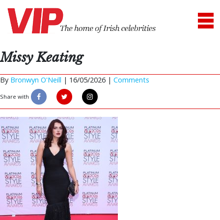
Missy Keating
By
Bronwyn O'Neill
|
16/05/2026 |
Comments
Share with