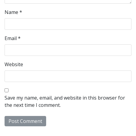
Name
*
Email
*
Website
Save my name, email, and website in this browser for
the next time I comment.