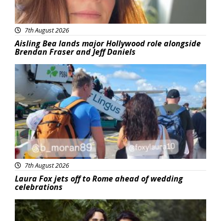
7th August 2026
Aisling Bea lands major Hollywood role alongside
Brendan Fraser and Jeff Daniels
Featured
7th August 2026
Laura Fox jets off to Rome ahead of wedding
celebrations
Featured