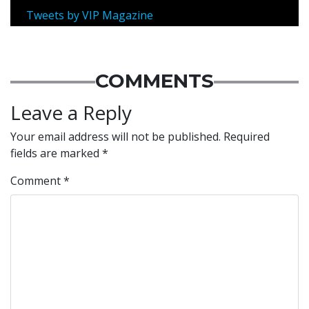
Tweets by VIP Magazine
COMMENTS
Leave a Reply
Your email address will not be published.
Required
fields are marked
*
Comment
*