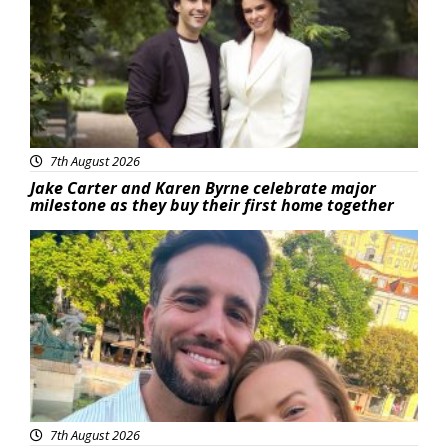
7th August 2026
Jake Carter and Karen Byrne celebrate major
milestone as they buy their first home together
Featured
7th August 2026