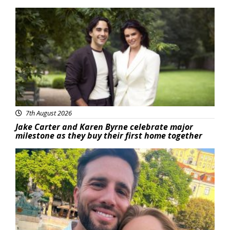
Featured
7th August 2026
Jake Carter and Karen Byrne celebrate major
milestone as they buy their first home together
Featured