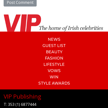
NEWS
GUEST LIST
BEAUTY
FASHION
LIFESTYLE
VOWS
WIN
STYLE AWARDS
VIP Publishing
T:
353 (1) 6877444