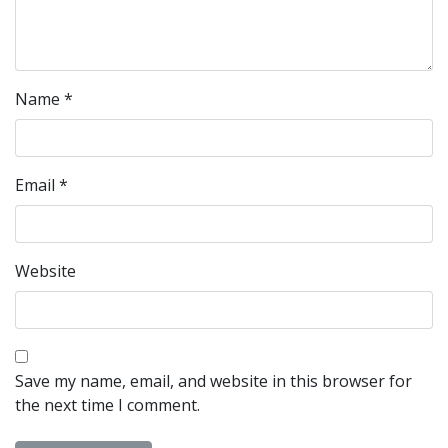
Name
*
Email
*
Website
Save my name, email, and website in this browser for
the next time I comment.