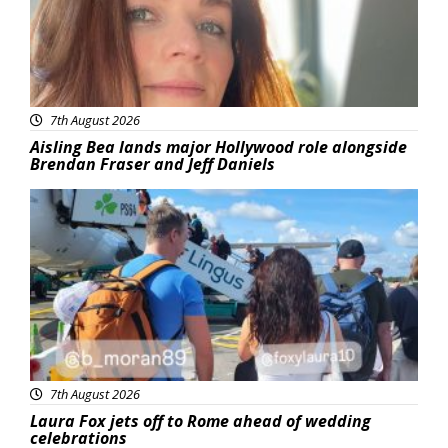
7th August 2026
Aisling Bea lands major Hollywood role alongside
Brendan Fraser and Jeff Daniels
Featured
7th August 2026
Laura Fox jets off to Rome ahead of wedding
celebrations