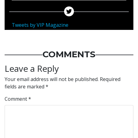
Tweets by VIP Magazine
COMMENTS
Leave a Reply
Your email address will not be published.
Required
fields are marked
*
Comment
*