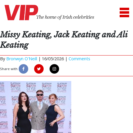
Missy Keating, Jack Keating and Ali
Keating
By
Bronwyn O'Neill
|
16/05/2026 |
Comments
Share with