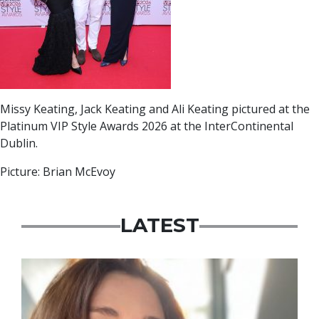
Missy Keating, Jack Keating and Ali Keating pictured at the
Platinum VIP Style Awards 2026 at the InterContinental
Dublin.
Picture: Brian McEvoy
LATEST
Featured