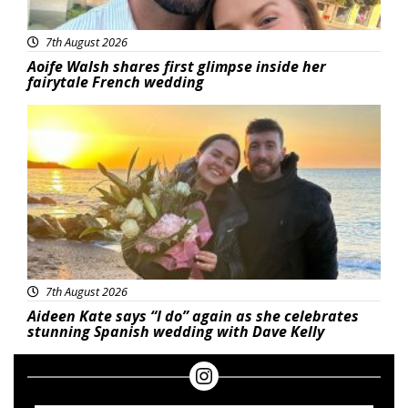
7th August 2026
Aoife Walsh shares first glimpse inside her
fairytale French wedding
Featured
7th August 2026
Aideen Kate says “I do” again as she celebrates
stunning Spanish wedding with Dave Kelly