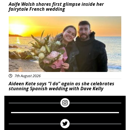
Aoife Walsh shares first glimpse inside her
fairytale French wedding
Featured
7th August 2026
Aideen Kate says “I do” again as she celebrates
stunning Spanish wedding with Dave Kelly