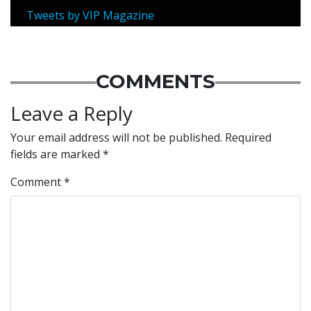
Tweets by VIP Magazine
COMMENTS
Leave a Reply
Your email address will not be published.
Required
fields are marked
*
Comment
*