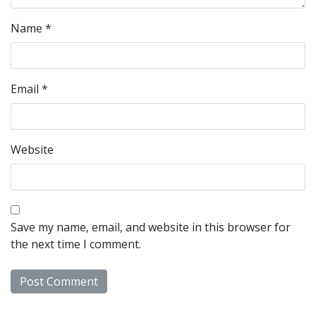
Name
*
Email
*
Website
Save my name, email, and website in this browser for
the next time I comment.