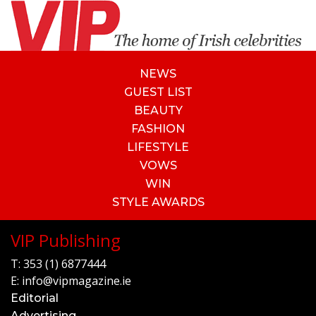
NEWS
GUEST LIST
BEAUTY
FASHION
LIFESTYLE
VOWS
WIN
STYLE AWARDS
VIP Publishing
T:
353 (1) 6877444
E:
info@vipmagazine.ie
Editorial
Advertising