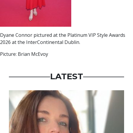
Dyane Connor pictured at the Platinum VIP Style Awards
2026 at the InterContinental Dublin.
Picture: Brian McEvoy
LATEST
Featured