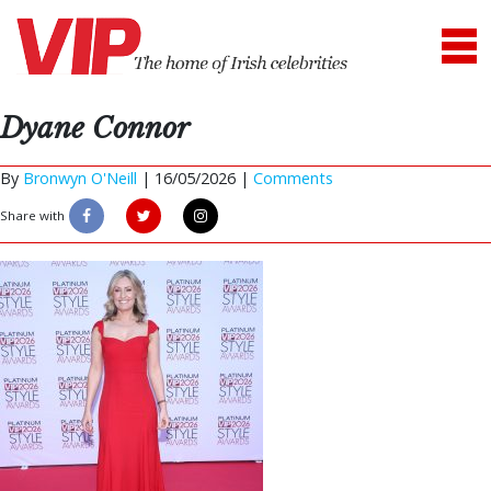
Dyane Connor
By
Bronwyn O'Neill
|
16/05/2026 |
Comments
Share with