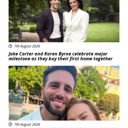
7th August 2026
Jake Carter and Karen Byrne celebrate major
milestone as they buy their first home together
Featured
7th August 2026