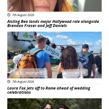
7th August 2026
Aisling Bea lands major Hollywood role alongside
Brendan Fraser and Jeff Daniels
Featured
7th August 2026
Laura Fox jets off to Rome ahead of wedding
celebrations
Featured