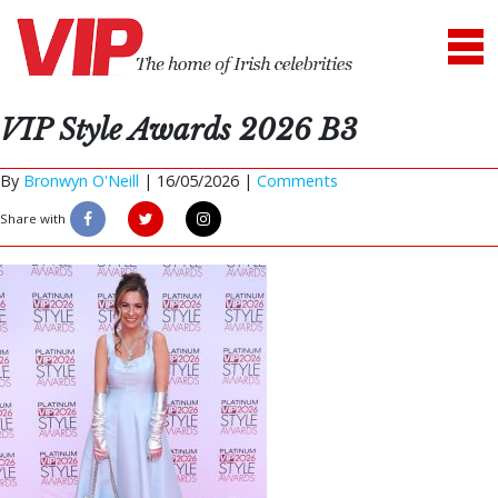
VIP Style Awards 2026 B3
By
Bronwyn O'Neill
|
16/05/2026 |
Comments
Share with