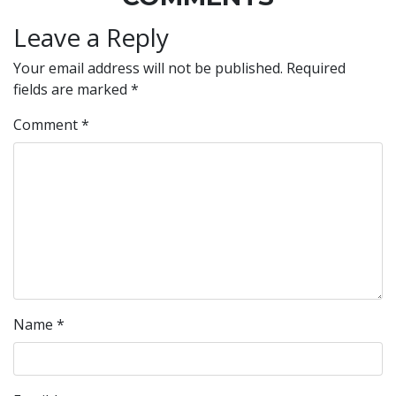
Leave a Reply
Your email address will not be published.
Required
fields are marked
*
Comment
*
Name
*