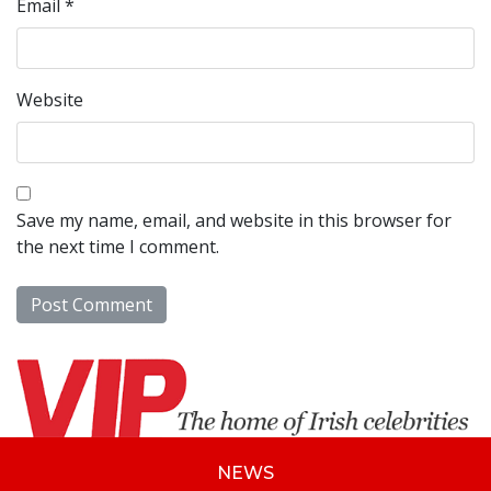
Email
*
Website
Save my name, email, and website in this browser for
the next time I comment.
NEWS