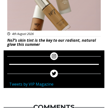
4th August 2026
No7’s skin tint is the key to our radiant, natural
glow this summer
Tweets by VIP Magazine
COMMENTS