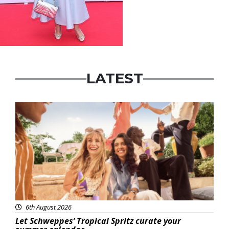
LATEST
Advertisement
6th August 2026
Let Schweppes’ Tropical Spritz curate your