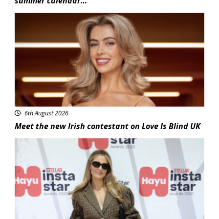
summer calendar…
News
6th August 2026
Meet the new Irish contestant on Love Is Blind UK
News