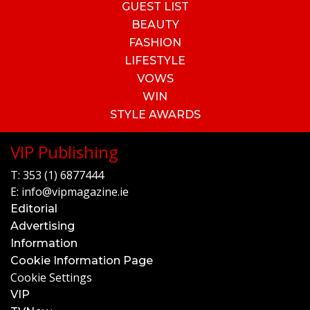
GUEST LIST
BEAUTY
FASHION
LIFESTYLE
VOWS
WIN
STYLE AWARDS
VIP Publishing
T:
353 (1) 6877444
E:
info@vipmagazine.ie
Editorial
Advertising
Information
Cookie Information Page
Cookie Settings
VIP