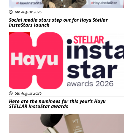
6th August 2026
Social media stars step out for Hayu Stellar
InstaStars launch
News
5th August 2026
Here are the nominees for this year’s Hayu
STELLAR InstaStar awards
Beauty