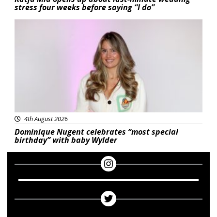
stress four weeks before saying “I do”
Featured
4th August 2026
Dominique Nugent celebrates “most special
birthday” with baby Wylder