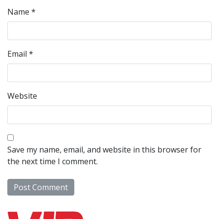
Name
*
Email
*
Website
Save my name, email, and website in this browser for
the next time I comment.