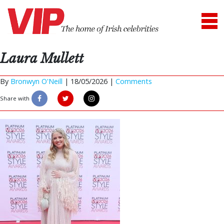
Laura Mullett
By
Bronwyn O'Neill
|
18/05/2026 |
Comments
Share with