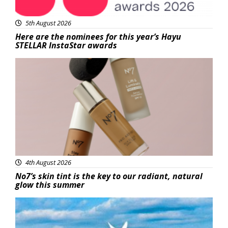
5th August 2026
Here are the nominees for this year’s Hayu
STELLAR InstaStar awards
Beauty
4th August 2026
No7’s skin tint is the key to our radiant, natural
glow this summer
Featured