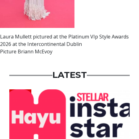
Laura Mullett pictured at the Platinum VIp Style Awards
2026 at the Intercontinental Dublin
Picture Briann McEvoy
LATEST
News