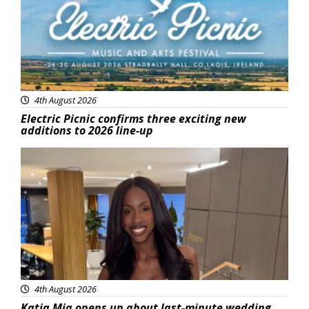
4th August 2026
Electric Picnic confirms three exciting new
additions to 2026 line-up
Featured
4th August 2026
Katja Mia opens up about last-minute wedding