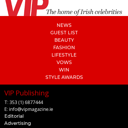
NEWS
GUEST LIST
BEAUTY
FASHION
LIFESTYLE
VOWS
WIN
STYLE AWARDS
VIP Publishing
T:
353 (1) 6877444
E:
info@vipmagazine.ie
Editorial
Advertising