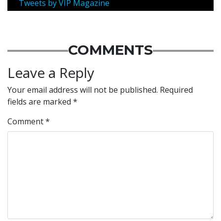
Tweets by VIP Magazine
COMMENTS
Leave a Reply
Your email address will not be published.
Required
fields are marked
*
Comment
*