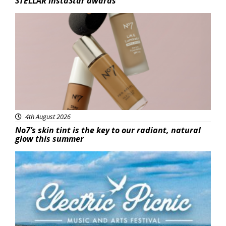
STELLAR InstaStar awards
Beauty
4th August 2026
No7’s skin tint is the key to our radiant, natural
glow this summer
Featured