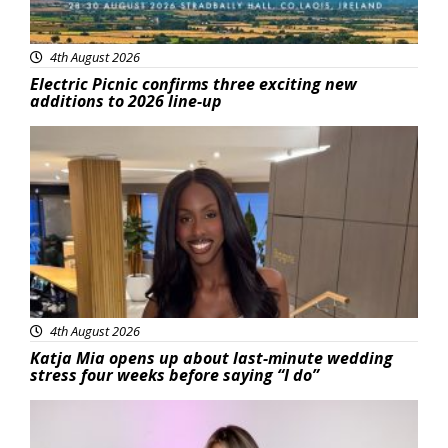
4th August 2026
Electric Picnic confirms three exciting new
additions to 2026 line-up
Featured
4th August 2026
Katja Mia opens up about last-minute wedding
stress four weeks before saying “I do”
Featured