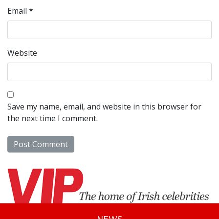
Email
*
Website
Save my name, email, and website in this browser for
the next time I comment.