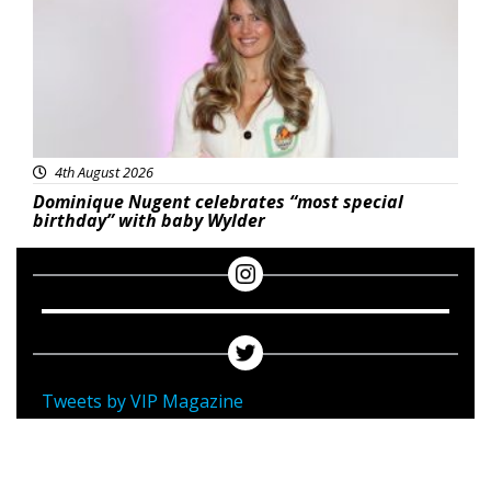
4th August 2026
Dominique Nugent celebrates “most special
birthday” with baby Wylder
Tweets by VIP Magazine