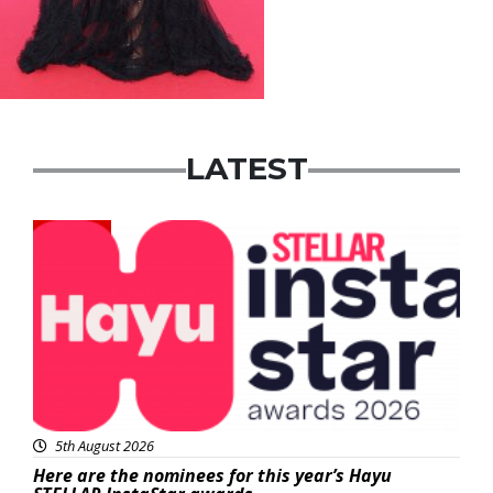
LATEST
News
5th August 2026
Here are the nominees for this year’s Hayu