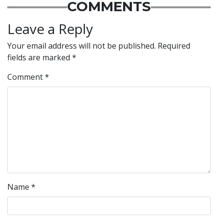
COMMENTS
Leave a Reply
Your email address will not be published.
Required
fields are marked
*
Comment
*
Name
*