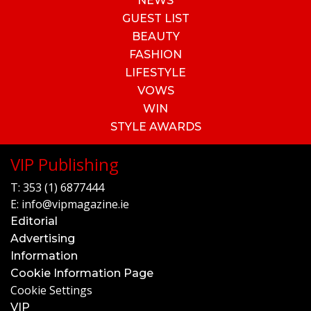
NEWS
GUEST LIST
BEAUTY
FASHION
LIFESTYLE
VOWS
WIN
STYLE AWARDS
VIP Publishing
T:
353 (1) 6877444
E:
info@vipmagazine.ie
Editorial
Advertising
Information
Cookie Information Page
Cookie Settings
VIP