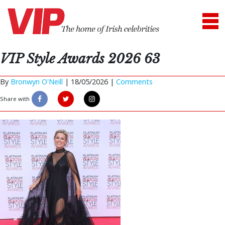
VIP Style Awards 2026 63
By
Bronwyn O'Neill
|
18/05/2026 |
Comments
Share with