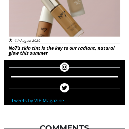
4th August 2026
No7’s skin tint is the key to our radiant, natural
glow this summer
Tweets by VIP Magazine
COMMENTS