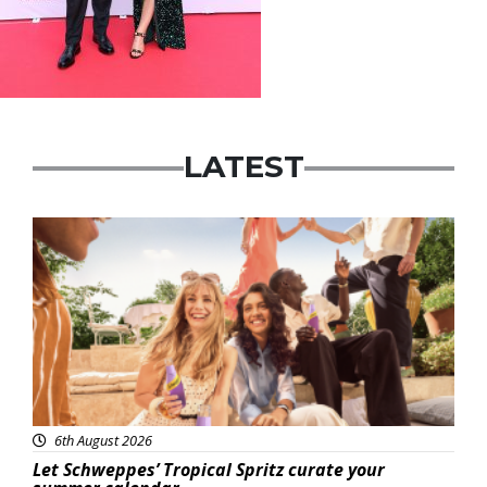
LATEST
Advertisement
6th August 2026
Let Schweppes’ Tropical Spritz curate your