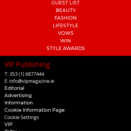
GUEST LIST
BEAUTY
FASHION
LIFESTYLE
VOWS
WIN
STYLE AWARDS
VIP Publishing
T:
353 (1) 6877444
E:
info@vipmagazine.ie
Editorial
Advertising
Information
Cookie Information Page
Cookie Settings
VIP