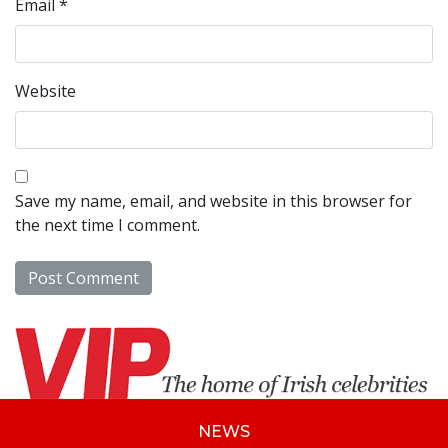
Email
*
Website
Save my name, email, and website in this browser for
the next time I comment.
NEWS