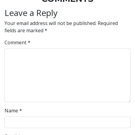
Leave a Reply
Your email address will not be published.
Required
fields are marked
*
Comment
*
Name
*