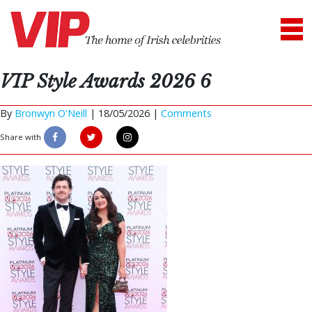
VIP Style Awards 2026 6
By
Bronwyn O'Neill
|
18/05/2026 |
Comments
Share with