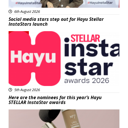
6th August 2026
Social media stars step out for Hayu Stellar
InstaStars launch
News
5th August 2026
Here are the nominees for this year’s Hayu
STELLAR InstaStar awards
Beauty