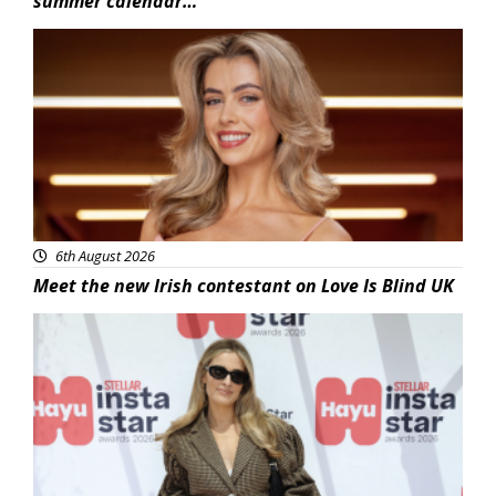
summer calendar…
News
6th August 2026
Meet the new Irish contestant on Love Is Blind UK
News