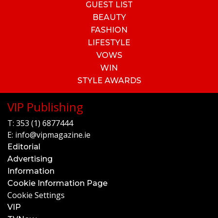
GUEST LIST
BEAUTY
FASHION
LIFESTYLE
VOWS
WIN
STYLE AWARDS
VIP Publishing
T:
353 (1) 6877444
E:
info@vipmagazine.ie
Editorial
Advertising
Information
Cookie Information Page
Cookie Settings
VIP