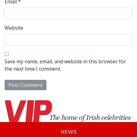
Email
*
Website
Save my name, email, and website in this browser for
the next time I comment.
NEWS