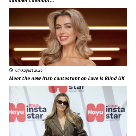
summer calendar…
News
6th August 2026
Meet the new Irish contestant on Love Is Blind UK
News