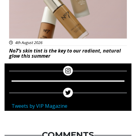
4th August 2026
No7’s skin tint is the key to our radiant, natural
glow this summer
Tweets by VIP Magazine
COMMENTS