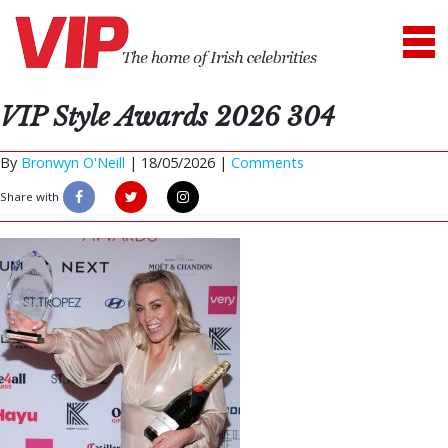
VIP Style Awards 2026 304
By
Bronwyn O'Neill
|
18/05/2026 |
Comments
Share with