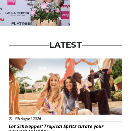
LATEST
Advertisement
6th August 2026
Let Schweppes’ Tropical Spritz curate your