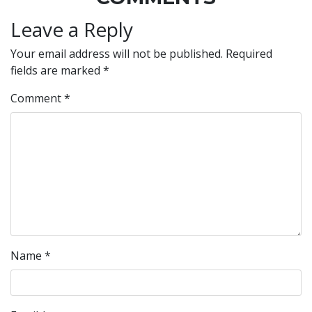
Leave a Reply
Your email address will not be published.
Required
fields are marked
*
Comment
*
Name
*