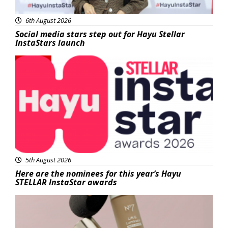
6th August 2026
Social media stars step out for Hayu Stellar
InstaStars launch
News
5th August 2026
Here are the nominees for this year’s Hayu
STELLAR InstaStar awards
Beauty