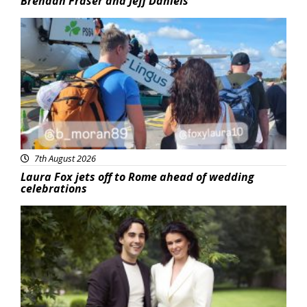
Brendan Fraser and Jeff Daniels
Featured
7th August 2026
Laura Fox jets off to Rome ahead of wedding
celebrations
Featured