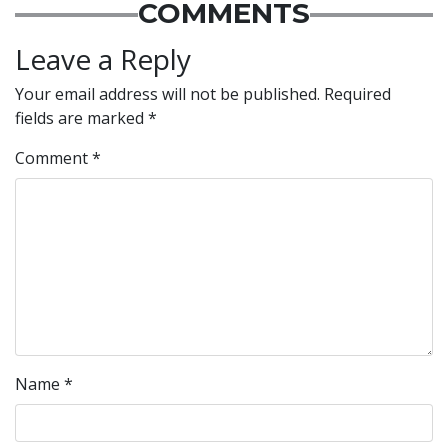
COMMENTS
Leave a Reply
Your email address will not be published.
Required
fields are marked
*
Comment
*
Name
*