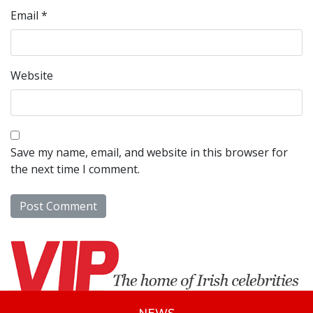
Email
*
Website
Save my name, email, and website in this browser for
the next time I comment.