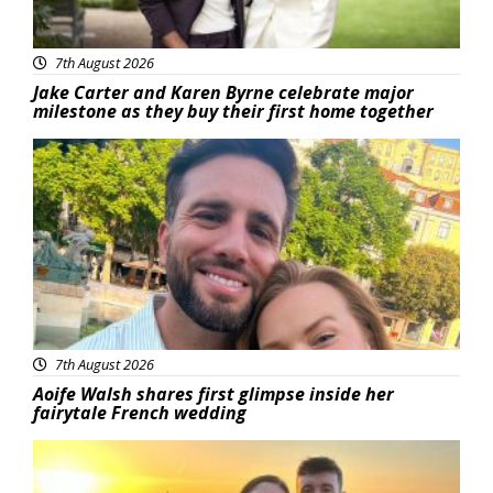
7th August 2026
Jake Carter and Karen Byrne celebrate major
milestone as they buy their first home together
Featured
7th August 2026
Aoife Walsh shares first glimpse inside her
fairytale French wedding
Featured