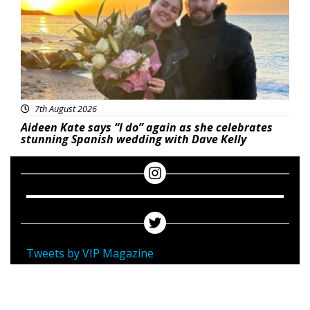
7th August 2026
Aideen Kate says “I do” again as she celebrates
stunning Spanish wedding with Dave Kelly
Tweets by VIP Magazine