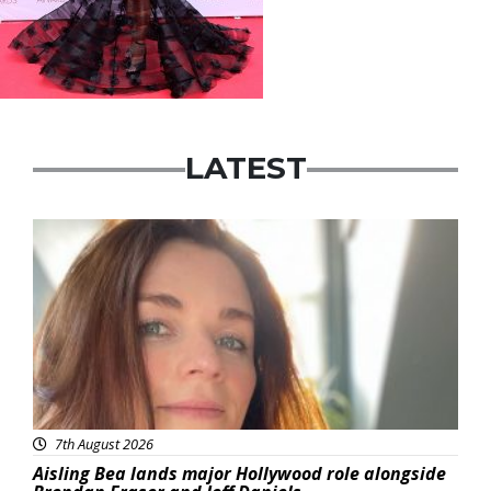
LATEST
Featured
7th August 2026
Aisling Bea lands major Hollywood role alongside