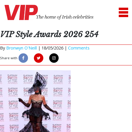
VIP Style Awards 2026 254
By
Bronwyn O'Neill
|
18/05/2026 |
Comments
Share with