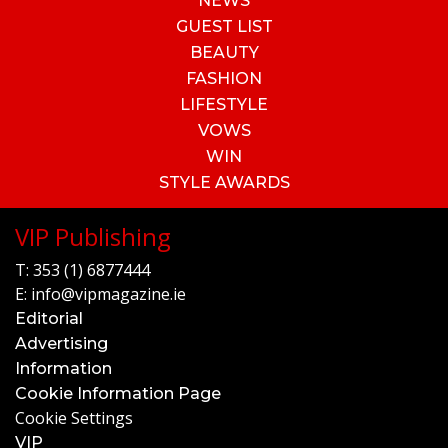
NEWS
GUEST LIST
BEAUTY
FASHION
LIFESTYLE
VOWS
WIN
STYLE AWARDS
VIP Publishing
T:
353 (1) 6877444
E:
info@vipmagazine.ie
Editorial
Advertising
Information
Cookie Information Page
Cookie Settings
VIP