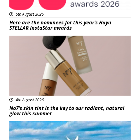
5th August 2026
Here are the nominees for this year’s Hayu
STELLAR InstaStar awards
Beauty
4th August 2026
No7’s skin tint is the key to our radiant, natural
glow this summer
Featured