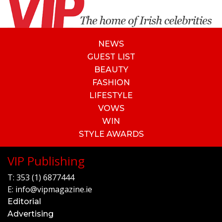
NEWS
GUEST LIST
BEAUTY
FASHION
LIFESTYLE
VOWS
WIN
STYLE AWARDS
VIP Publishing
T:
353 (1) 6877444
E:
info@vipmagazine.ie
Editorial
Advertising