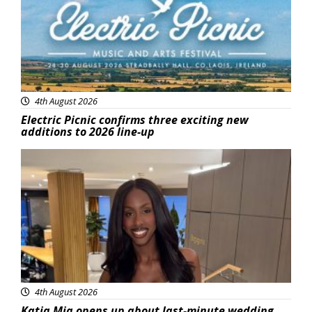
4th August 2026
Electric Picnic confirms three exciting new
additions to 2026 line-up
Featured
4th August 2026
Katja Mia opens up about last-minute wedding