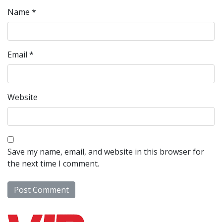
Name
*
Email
*
Website
Save my name, email, and website in this browser for
the next time I comment.