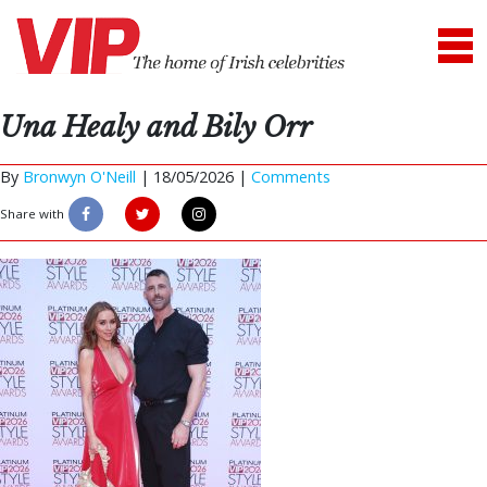
Una Healy and Bily Orr
By
Bronwyn O'Neill
|
18/05/2026 |
Comments
Share with