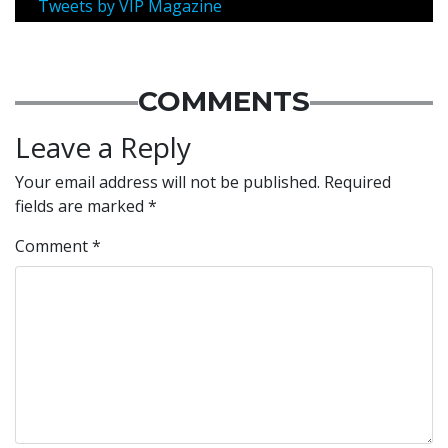
Tweets by VIP Magazine
COMMENTS
Leave a Reply
Your email address will not be published.
Required
fields are marked
*
Comment
*