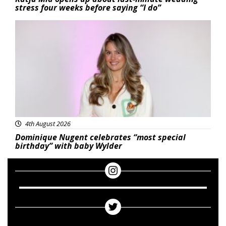
stress four weeks before saying “I do”
Featured
4th August 2026
Dominique Nugent celebrates “most special
birthday” with baby Wylder