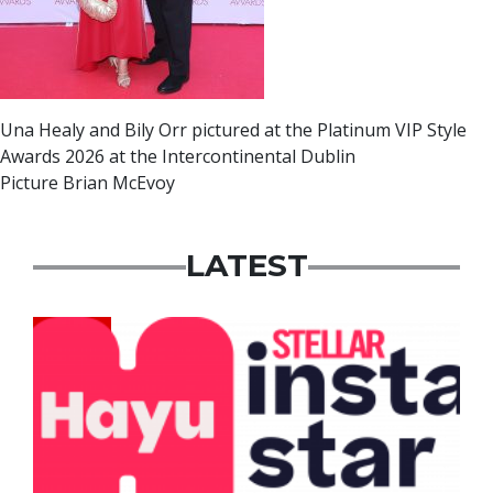
Una Healy and Bily Orr pictured at the Platinum VIP Style
Awards 2026 at the Intercontinental Dublin
Picture Brian McEvoy
LATEST
News