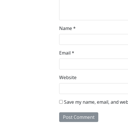
Name
*
Email
*
Website
Save my name, email, and webs