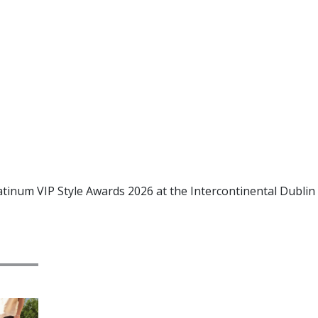
atinum VIP Style Awards 2026 at the Intercontinental Dublin