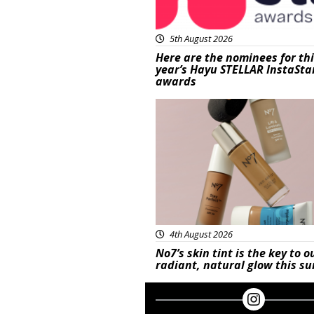
5th August 2026
Here are the nominees for th
year’s Hayu STELLAR InstaSta
awards
Beauty
4th August 2026
No7’s skin tint is the key to o
radiant, natural glow this 