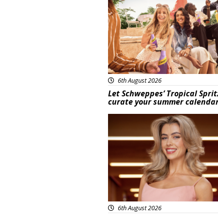
6th August 2026
Let Schweppes’ Tropical Sprit
curate your summer calenda
News
6th August 2026