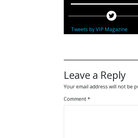
Tweets by VIP Magazine
Leave a Reply
Your email address will not be p
Comment
*