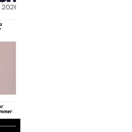
is
r
ur
summer