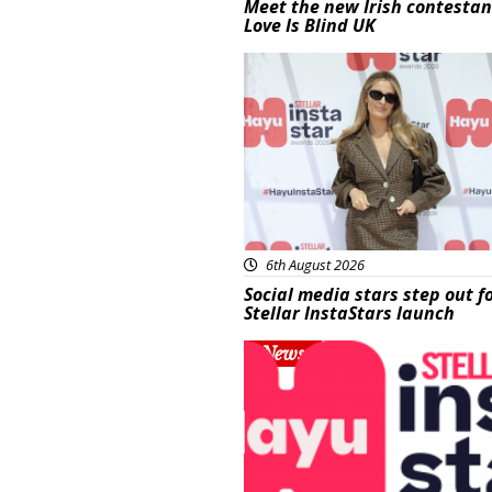
Meet the new Irish contestan
Love Is Blind UK
News
6th August 2026
Social media stars step out f
Stellar InstaStars launch
News