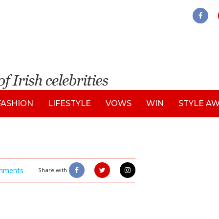
FASHION
LIFESTYLE
VOWS
WIN
STYLE A
mments
Share with