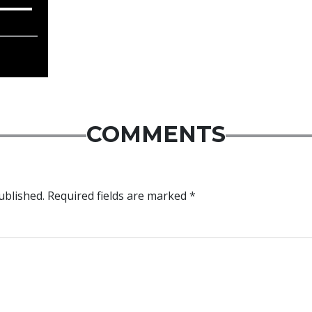
COMMENTS
ublished.
Required fields are marked
*