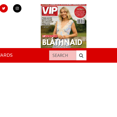
Search for:
WARDS