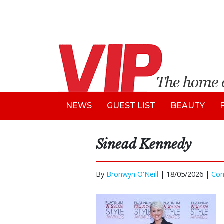
NEWS
GUEST LIST
BEAUTY
Sinead Kennedy
By
Bronwyn O'Neill
|
18/05/2026 |
Co