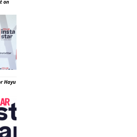
t on
or Hayu