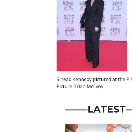
Sinead Kennedy pictured at the Pl
Picture Brian McEvoy
LATEST
Advertisement