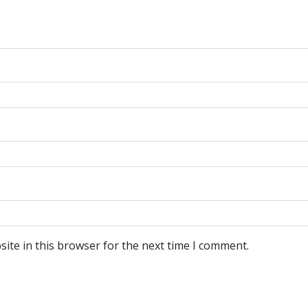
ite in this browser for the next time I comment.