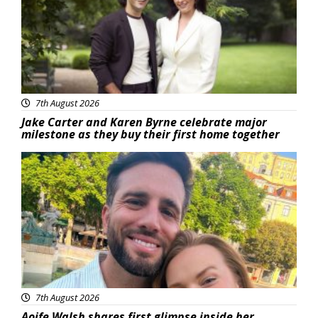
7th August 2026
Jake Carter and Karen Byrne celebrate major
milestone as they buy their first home together
Featured
7th August 2026
Aoife Walsh shares first glimpse inside her