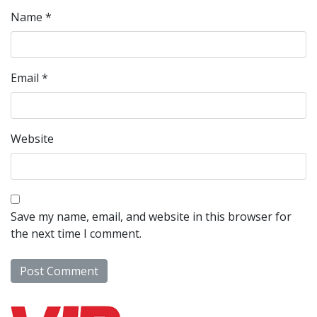
Name
*
Email
*
Website
Save my name, email, and website in this browser for
the next time I comment.