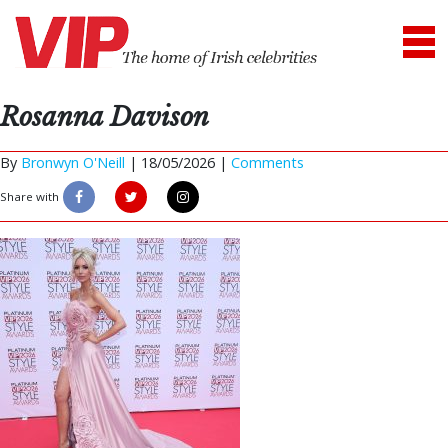
Rosanna Davison
By
Bronwyn O'Neill
|
18/05/2026 |
Comments
Share with