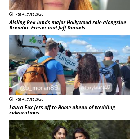
7th August 2026
Aisling Bea lands major Hollywood role alongside
Brendan Fraser and Jeff Daniels
Featured
7th August 2026
Laura Fox jets off to Rome ahead of wedding
celebrations
Featured