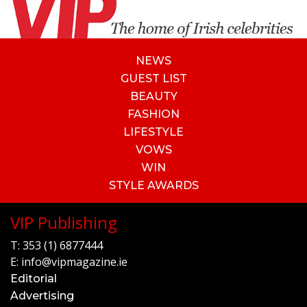
NEWS
GUEST LIST
BEAUTY
FASHION
LIFESTYLE
VOWS
WIN
STYLE AWARDS
VIP Publishing
T:
353 (1) 6877444
E:
info@vipmagazine.ie
Editorial
Advertising