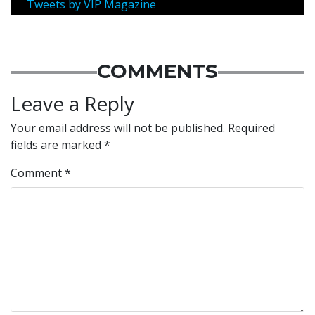
Tweets by VIP Magazine
COMMENTS
Leave a Reply
Your email address will not be published.
Required
fields are marked
*
Comment
*