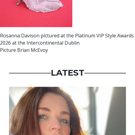
Rosanna Davison pictured at the Platinum VIP Style Awards
2026 at the Intercontinental Dublin
Picture Brian McEvoy
LATEST
Featured