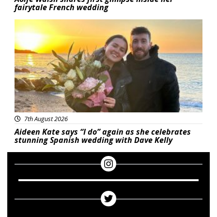
fairytale French wedding
Featured
7th August 2026
Aideen Kate says “I do” again as she celebrates
stunning Spanish wedding with Dave Kelly