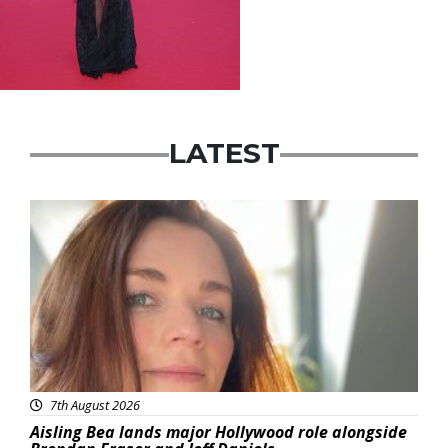
LATEST
Featured
7th August 2026
Aisling Bea lands major Hollywood role alongside