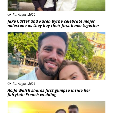
7th August 2026
Jake Carter and Karen Byrne celebrate major
milestone as they buy their first home together
Featured
7th August 2026
Aoife Walsh shares first glimpse inside her
fairytale French wedding
Featured