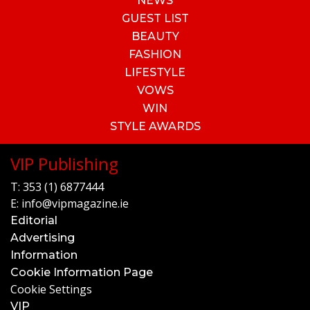
NEWS
GUEST LIST
BEAUTY
FASHION
LIFESTYLE
VOWS
WIN
STYLE AWARDS
VIP Publishing
T:
353 (1) 6877444
E:
info@vipmagazine.ie
Editorial
Advertising
Information
Cookie Information Page
Cookie Settings
VIP