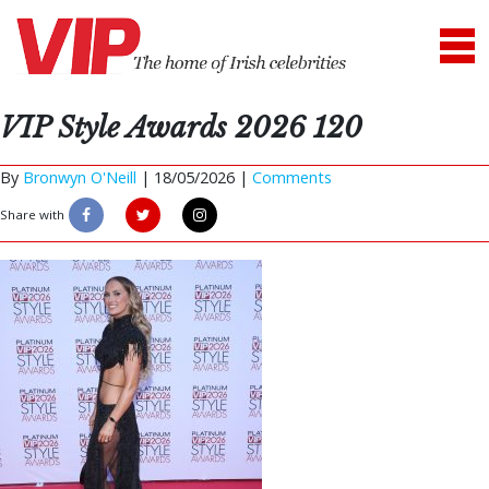
VIP Style Awards 2026 120
By
Bronwyn O'Neill
|
18/05/2026 |
Comments
Share with