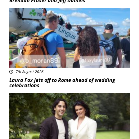
Brendan Fraser and Jeff Daniels
Featured
7th August 2026
Laura Fox jets off to Rome ahead of wedding
celebrations
Featured