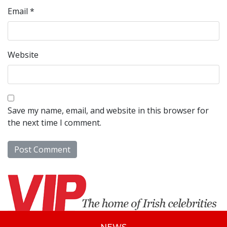
Email
*
Website
Save my name, email, and website in this browser for
the next time I comment.