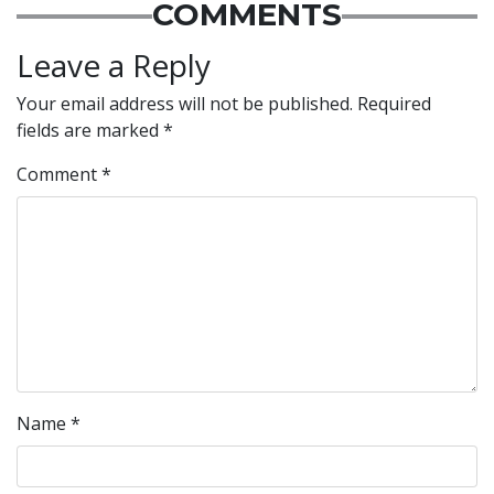
COMMENTS
Leave a Reply
Your email address will not be published.
Required
fields are marked
*
Comment
*
Name
*