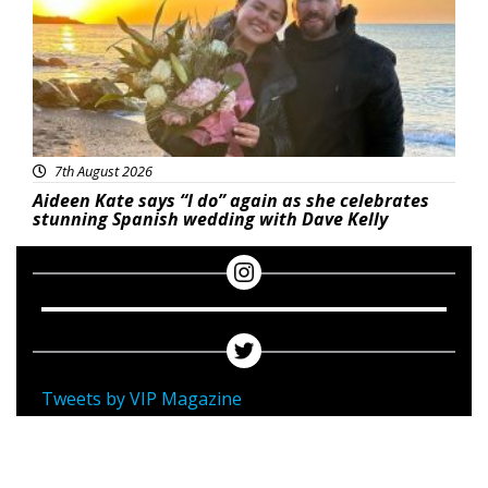
7th August 2026
Aideen Kate says “I do” again as she celebrates
stunning Spanish wedding with Dave Kelly
Tweets by VIP Magazine